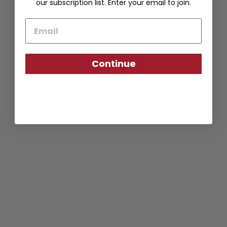
our subscription list. Enter your email to join.
Email
Continue