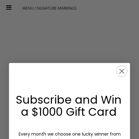
MENU / SIGNATURE MARKINGS
Subscribe and Win
a $1000 Gift Card
Every month we choose one lucky winner from