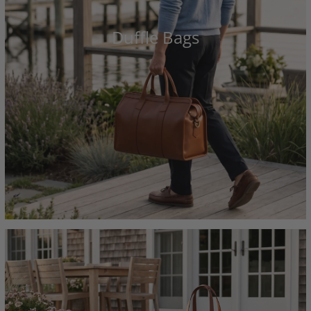
Duffle Bags