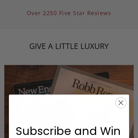
Over 2250 Five Star Reviews
GIVE A LITTLE LUXURY
Subscribe and Win