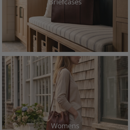
Briefcases
Womens