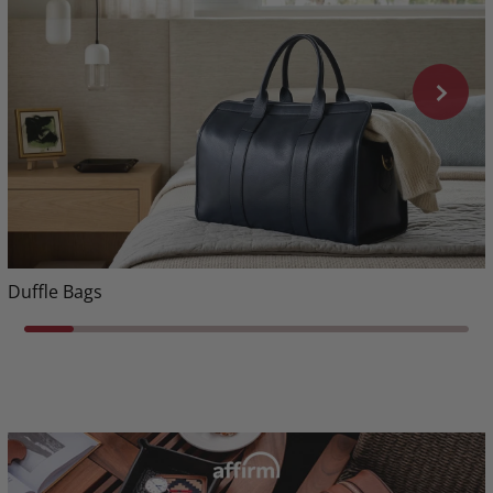
Duffle Bags