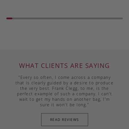
WHAT CLIENTS ARE SAYING
"Every so often, I come across a company
that is clearly guided by a desire to produce
the very best. Frank Clegg, to me, is the
perfect example of such a company. I can't
wait to get my hands on another bag, I'm
sure it won't be long."
READ REVIEWS