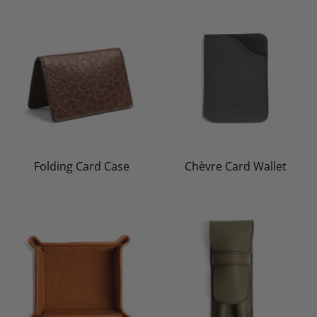
Folding Card Case
Chèvre Card Wallet