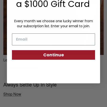
a $1000 Gift Card
Every month we choose one lucky winner from
our subscription list. Enter your email to join.
Email
Continue
Leather Fountain Pen Case
Always Settle Up In Style
Shop Now