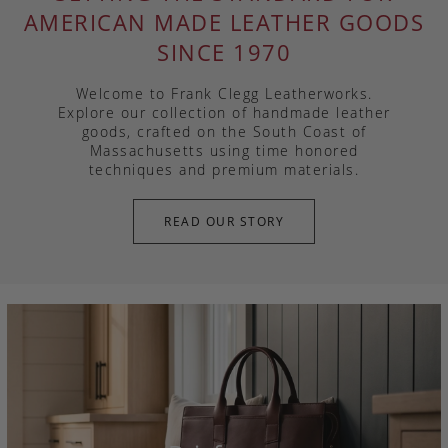
AMERICAN MADE LEATHER GOODS
SINCE 1970
Welcome to Frank Clegg Leatherworks.
Explore our collection of handmade leather
goods, crafted on the South Coast of
Massachusetts using time honored
techniques and premium materials.
READ OUR STORY