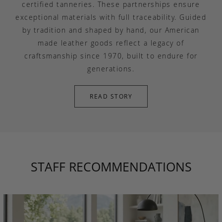
certified tanneries. These partnerships ensure
exceptional materials with full traceability. Guided
by tradition and shaped by hand, our American
made leather goods reflect a legacy of
craftsmanship since 1970, built to endure for
generations.
READ STORY
STAFF RECOMMENDATIONS