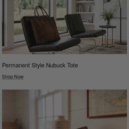
Permanent Style Nubuck Tote
Shop Now