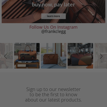
Follow Us On Instagram
@frankclegg
Slideshow
Slide
controls
Sign up to our newsletter
to be the first to know
about our latest products.