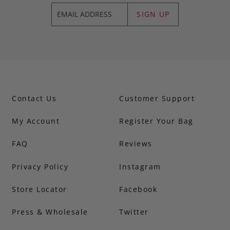
SIGN UP
Contact Us
Customer Support
My Account
Register Your Bag
FAQ
Reviews
Privacy Policy
Instagram
Store Locator
Facebook
Press & Wholesale
Twitter