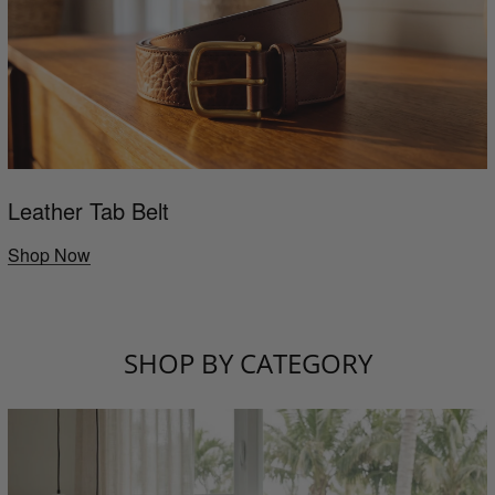
Leather Tab Belt
Shop Now
SHOP BY CATEGORY