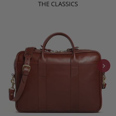
THE CLASSICS