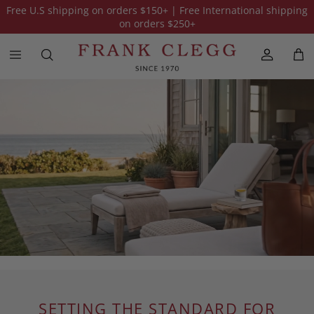
Free U.S shipping on orders
$150
+ | Free International shipping
on orders
$250
+
SETTING THE STANDARD FOR