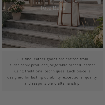
Tote Bags
Our fine leather goods are crafted from
sustainably produced, vegetable tanned leather
using traditional techniques. Each piece is
designed for lasting durability, exceptional quality,
and responsible craftsmanship.