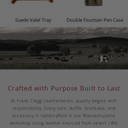
Suede Valet Tray
Double Fountain Pen Case
Crafted with Purpose Built to Last
At Frank Clegg Leatherworks, quality begins with
responsibility. Every tote, duffle, briefcase, and
accessory is handcrafted in our Massachusetts
workshop using leather sourced from select LWG