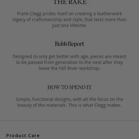
Frank Clegg prides itself on creating a leatherwork
legacy of craftsmanship and style, that lasts more than
just one lifetime.
Designed to only get better with age, pieces are meant
to be passed from generation to the next after they
leave the Fall River workshop.
Simple, functional designs, with all the focus on the
beauty of the materials. This is what Clegg makes.
Product Care