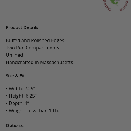
Product Details
Buffed and Polished Edges
Two Pen Compartments
Unlined
Handcrafted in Massachusetts
Size & Fit
• Width: 2.25”
• Height: 6.25”
• Depth: 1”
• Weight: Less than 1 Lb.
Options: