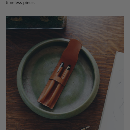
timeless piece.