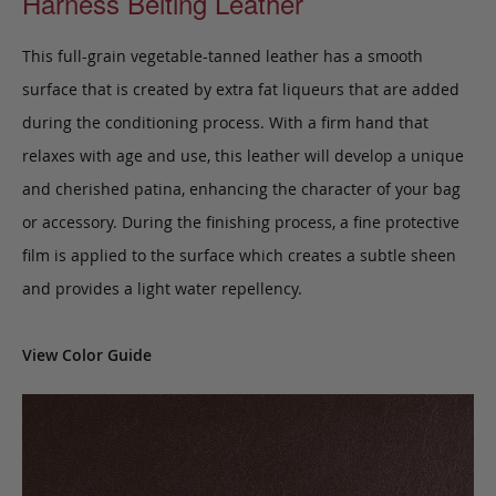
Harness Belting Leather
This full-grain vegetable-tanned leather has a smooth
surface that is created by extra fat liqueurs that are added
during the conditioning process. With a firm hand that
relaxes with age and use, this leather will develop a unique
and cherished patina, enhancing the character of your bag
or accessory. During the finishing process, a fine protective
film is applied to the surface which creates a subtle sheen
and provides a light water repellency.
View Color Guide