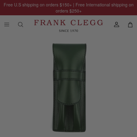
Free U.S shipping on orders
$150
+ | Free International shipping on
orders
$250
+