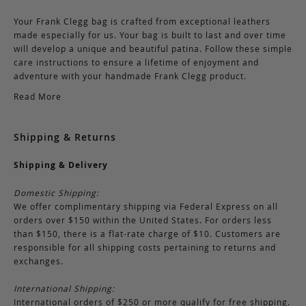
Your Frank Clegg bag is crafted from exceptional leathers
made especially for us. Your bag is built to last and over time
will develop a unique and beautiful patina. Follow these simple
care instructions to ensure a lifetime of enjoyment and
adventure with your handmade Frank Clegg product.
Read More
Shipping & Returns
Shipping & Delivery
Domestic Shipping:
We offer complimentary shipping via Federal Express on all
orders over $150 within the United States. For orders less
than $150, there is a flat-rate charge of $10. Customers are
responsible for all shipping costs pertaining to returns and
exchanges.
International Shipping:
International orders of $250 or more qualify for free shipping.