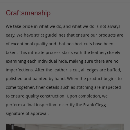
Craftsmanship
We take pride in what we do, and what we do is not always
easy. We have strict guidelines that ensure our products are
of exceptional quality and that no short cuts have been
taken. This intricate process starts with the leather, closely
examining each individual hide, making sure there are no
imperfections. After the leather is cut, all edges are buffed,
polished and painted by hand. When the product begins to
come together, finer details such as stitching are inspected
to ensure quality construction. Upon completion, we
perform a final inspection to certify the Frank Clegg
signature of approval.