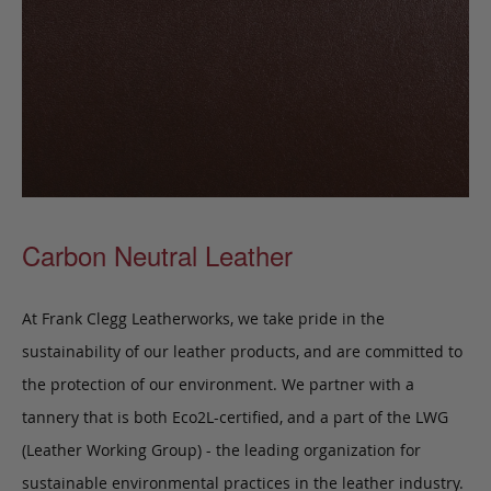
Carbon Neutral Leather
At Frank Clegg Leatherworks, we take pride in the
sustainability of our leather products, and are committed to
the protection of our environment. We partner with a
tannery that is both Eco2L-certified, and a part of the LWG
(Leather Working Group) - the leading organization for
sustainable environmental practices in the leather industry.