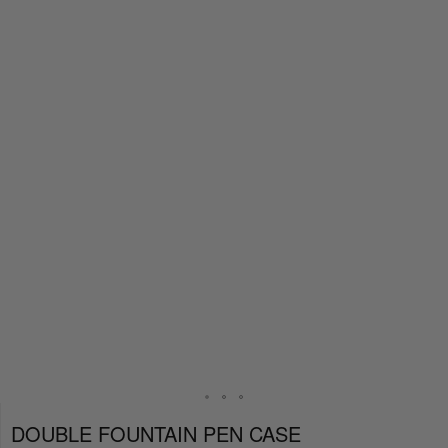
DOUBLE FOUNTAIN PEN CASE