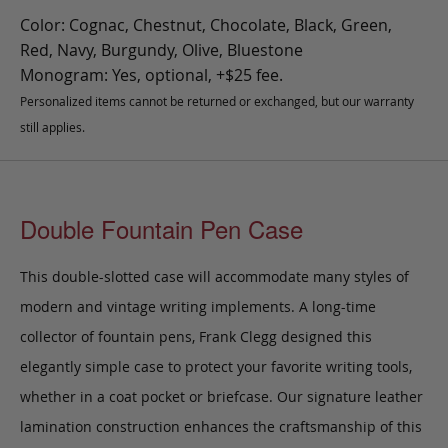
Color: Cognac, Chestnut, Chocolate, Black, Green,
Red, Navy, Burgundy, Olive, Bluestone
Monogram: Yes, optional, +$25 fee.
Personalized items cannot be returned or exchanged, but our warranty
still applies.
Double Fountain Pen Case
This double-slotted case will accommodate many styles of
modern and vintage writing implements. A long-time
collector of fountain pens, Frank Clegg designed this
elegantly simple case to protect your favorite writing tools,
whether in a coat pocket or briefcase.
Our signature leather
lamination construction enhances the craftsmanship of this