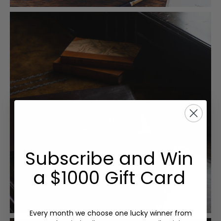
Subscribe and Win
a $1000 Gift Card
Every month we choose one lucky winner from