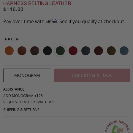
HARNESS BELTING LEATHER
$140.00
Pay over time with
. See if you qualify at checkout.
Affirm
GREEN
MONOGRAM
CHECKING STOCK
ASSISTANCE
ADD MONOGRAM +$25
REQUEST LEATHER SWATCHES
SHIPPING & RETURNS