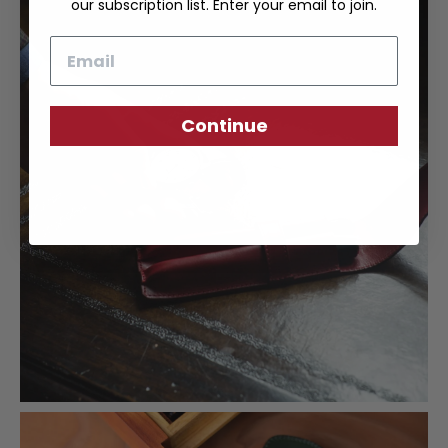
our subscription list. Enter your email to join.
Email
Continue