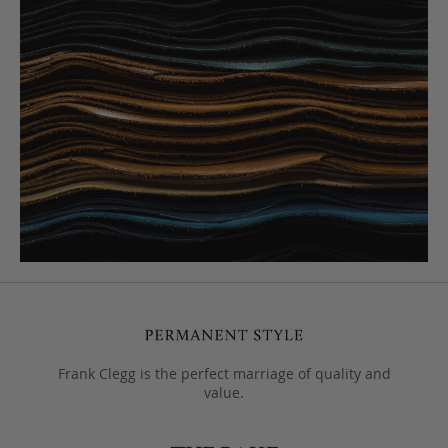
Frank Clegg is the perfect marriage of quality and
value.