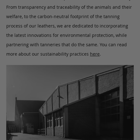
From transparency and traceability of the animals and their
welfare, to the carbon-neutral footprint of the tanning
process of our leathers, we are dedicated to incorporating
the latest innovations for environmental protection, while
partnering with tanneries that do the same. You can read
more about our sustainability practices
here
.