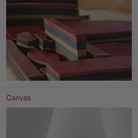
Canvas