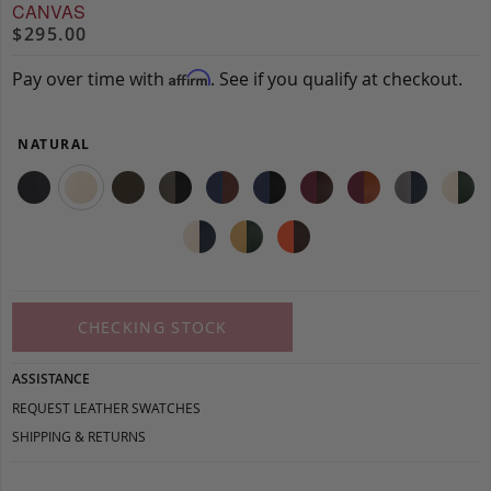
CANVAS
$295.00
Pay over time with
. See if you qualify at checkout.
Affirm
NATURAL
CHECKING STOCK
ASSISTANCE
REQUEST LEATHER SWATCHES
SHIPPING & RETURNS