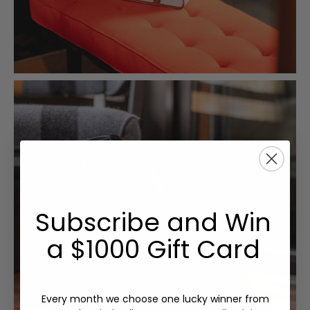
Subscribe and Win
a $1000 Gift Card
Every month we choose one lucky winner from