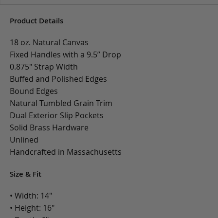
Product Details
18 oz. Natural Canvas
Fixed Handles with a 9.5” Drop
0.875" Strap Width
Buffed and Polished Edges
Bound Edges
Natural Tumbled Grain Trim
Dual Exterior Slip Pockets
Solid Brass Hardware
Unlined
Handcrafted in Massachusetts
Size & Fit
• Width: 14"
• Height: 16"