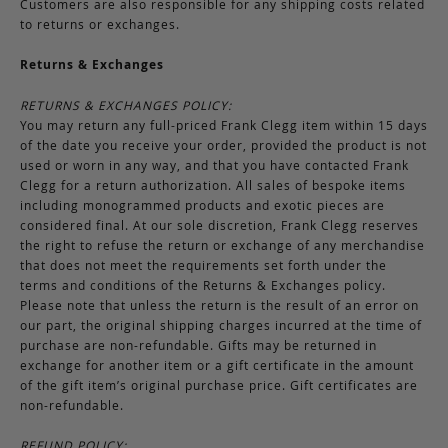
Customers are also responsible for any shipping costs related
to returns or exchanges.
Returns & Exchanges
RETURNS & EXCHANGES POLICY:
You may return any full-priced Frank Clegg item within 15 days
of the date you receive your order, provided the product is not
used or worn in any way, and that you have contacted Frank
Clegg for a return authorization. All sales of bespoke items
including monogrammed products and exotic pieces are
considered final. At our sole discretion, Frank Clegg reserves
the right to refuse the return or exchange of any merchandise
that does not meet the requirements set forth under the
terms and conditions of the Returns & Exchanges policy.
Please note that unless the return is the result of an error on
our part, the original shipping charges incurred at the time of
purchase are non-refundable. Gifts may be returned in
exchange for another item or a gift certificate in the amount
of the gift item’s original purchase price. Gift certificates are
non-refundable.
REFUND POLICY: