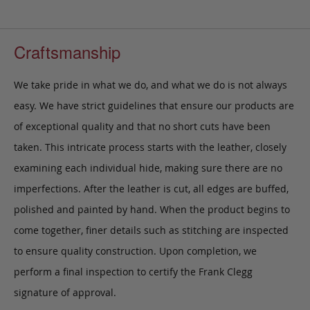
Craftsmanship
We take pride in what we do, and what we do is not always
easy. We have strict guidelines that ensure our products are
of exceptional quality and that no short cuts have been
taken. This intricate process starts with the leather, closely
examining each individual hide, making sure there are no
imperfections. After the leather is cut, all edges are buffed,
polished and painted by hand. When the product begins to
come together, finer details such as stitching are inspected
to ensure quality construction. Upon completion, we
perform a final inspection to certify the Frank Clegg
signature of approval.