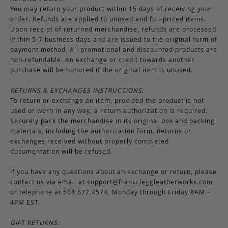
You may return your product within 15 days of receiving your
order. Refunds are applied to unused and full-priced items.
Upon receipt of returned merchandise, refunds are processed
within 5-7 business days and are issued to the original form of
payment method. All promotional and discounted products are
non-refundable. An exchange or credit towards another
purchase will be honored if the original item is unused.
RETURNS & EXCHANGES INSTRUCTIONS:
To return or exchange an item, provided the product is not
used or worn in any way, a return authorization is required.
Securely pack the merchandise in its original box and packing
materials, including the authorization form. Returns or
exchanges received without properly completed
documentation will be refused.
If you have any questions about an exchange or return, please
contact us via email at
support@frankcleggleatherworks.com
or telephone at 508.672.4574, Monday through Friday 8AM -
4PM EST.
GIFT RETURNS: