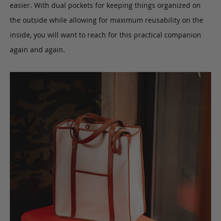
easier. With dual pockets for keeping things organized on
the outside while allowing for maximum reusability on the
inside, you will want to reach for this practical companion
again and again.