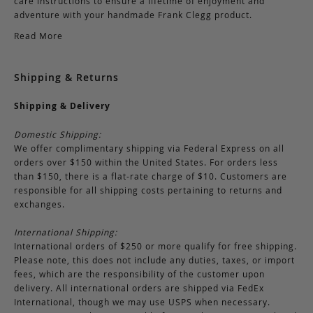
care instructions to ensure a lifetime of enjoyment and
adventure with your handmade Frank Clegg product.
Read More
Shipping & Returns
Shipping & Delivery
Domestic Shipping:
We offer complimentary shipping via Federal Express on all
orders over $150 within the United States. For orders less
than $150, there is a flat-rate charge of $10. Customers are
responsible for all shipping costs pertaining to returns and
exchanges.
International Shipping:
International orders of $250 or more qualify for free shipping.
Please note, this does not include any duties, taxes, or import
fees, which are the responsibility of the customer upon
delivery. All international orders are shipped via FedEx
International, though we may use USPS when necessary.