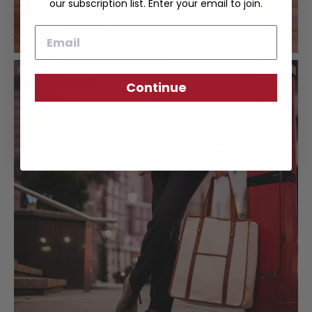
our subscription list. Enter your email to join.
Email
Continue