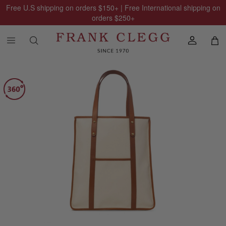
Free U.S shipping on orders
$150
+ | Free International shipping on
orders
$250
+