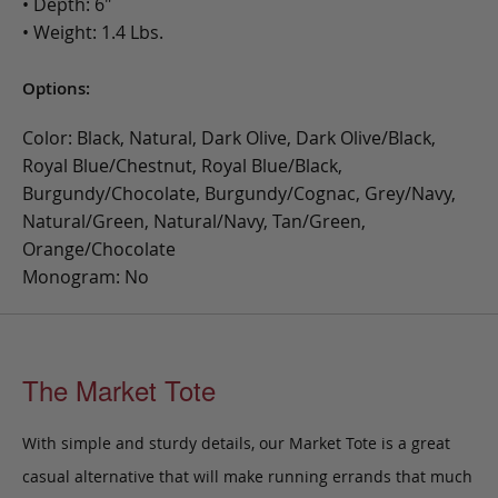
• Depth: 6"
• Weight: 1.4 Lbs.
Options:
Color: Black, Natural, Dark Olive, Dark Olive/Black,
Royal Blue/Chestnut, Royal Blue/Black,
Burgundy/Chocolate, Burgundy/Cognac, Grey/Navy,
Natural/Green, Natural/Navy, Tan/Green,
Orange/Chocolate
Monogram: No
The Market Tote
With simple and sturdy details, our Market Tote is a great
casual alternative that will make running errands that much