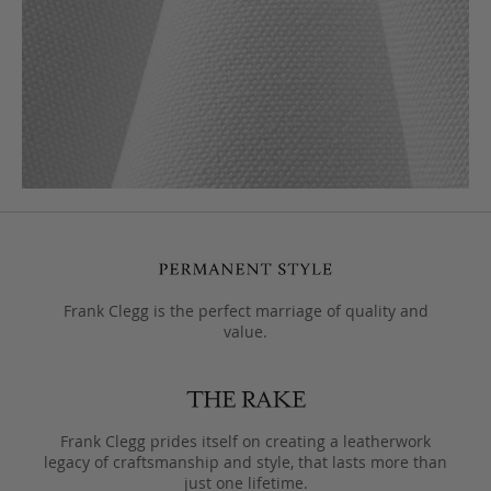
Frank Clegg is the perfect marriage of quality and
value.
Frank Clegg prides itself on creating a leatherwork
legacy of craftsmanship and style, that lasts more than
just one lifetime.