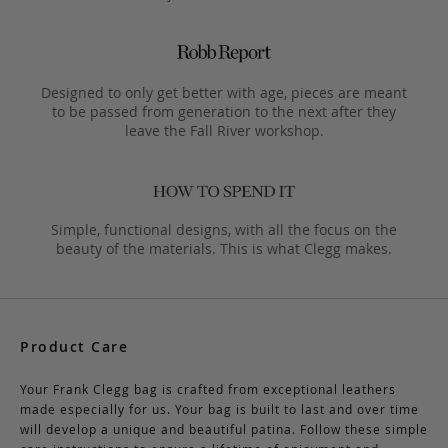
Designed to only get better with age, pieces are meant
to be passed from generation to the next after they
leave the Fall River workshop.
Simple, functional designs, with all the focus on the
beauty of the materials. This is what Clegg makes.
Product Care
Your Frank Clegg bag is crafted from exceptional leathers
made especially for us. Your bag is built to last and over time
will develop a unique and beautiful patina. Follow these simple