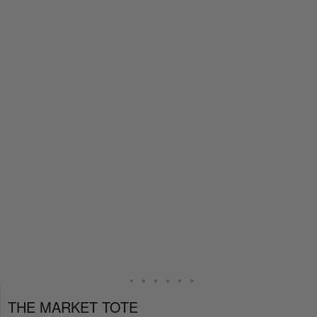
THE MARKET TOTE