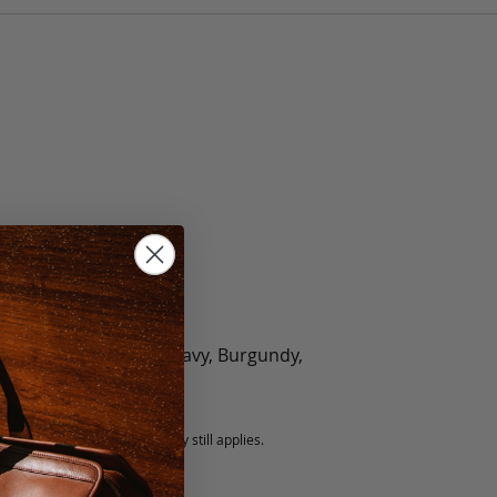
olate, Black, Green, Navy, Burgundy,
5 fee.
 exchanged, but our warranty still applies.