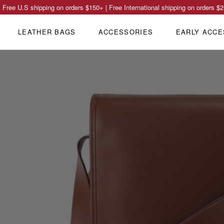
Free U.S shipping on orders
$150
+ | Free International shipping on orders
$2
LEATHER BAGS
ACCESSORIES
EARLY ACCE