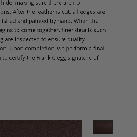
 hide, making sure there are no
ons. After the leather is cut, all edges are
olished and painted by hand. When the
gins to come together, finer details such
ng are inspected to ensure quality
ion. Upon completion, we perform a final
 to certify the Frank Clegg signature of