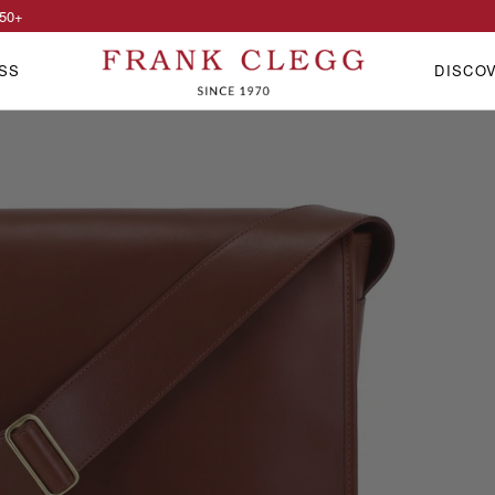
50
+
SS
DISCO