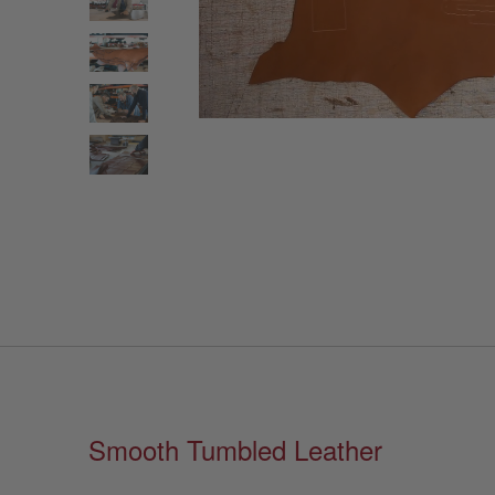
Smooth Tumbled Leather