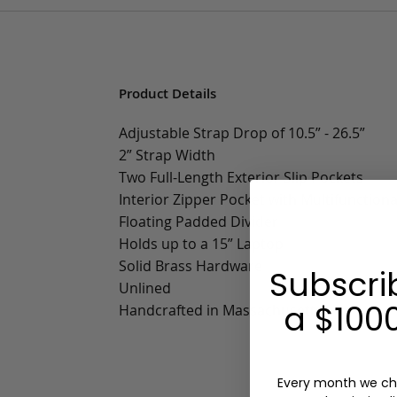
Product Details
Adjustable Strap Drop of 10.5” - 26.5”
2” Strap Width
Two Full-Length Exterior Slip Pockets
Interior Zipper Pocket with Multifunctiona
Floating Padded Divider
Holds up to a 15” Laptop
Solid Brass Hardware
Subscri
Unlined
a $1000
Handcrafted in Massachusetts
Every month we ch