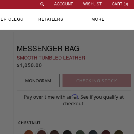
ACCOUNT
WISHLIST
CART (
0
)
VER CLEGG
RETAILERS
MORE
MESSENGER BAG
SMOOTH TUMBLED LEATHER
$1,050.00
MONOGRAM
CHECKING STOCK
Pay over time with
. See if you qualify at
Affirm
checkout.
CHESTNUT