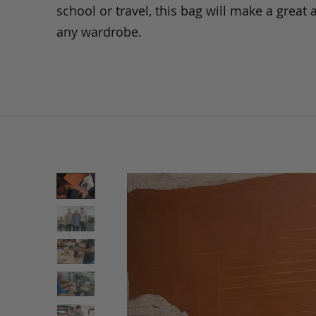
school or travel, this bag will make a great 
any wardrobe.