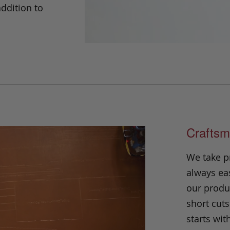
addition to
Craftsm
We take p
always eas
our produc
short cuts
starts wit