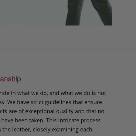
anship
ride in what we do, and what we do is not
y. We have strict guidelines that ensure
ts are of exceptional quality and that no
 have been taken. This intricate process
h the leather, closely examining each