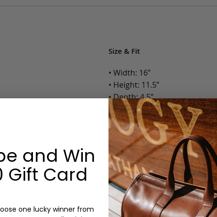
Size & Fit
• Width: 16”
• Height: 11.5”
• Depth: 4.5”
l Slip Pockets
• Weight: 4.5 Lbs.
Options:
be and Win
Color: Cognac, Chestnut, Choc
Olive, Bluestone
 Gift Card
Monogram: Yes, optional, +$2
Personalized items cannot be returned or
oose one lucky winner from