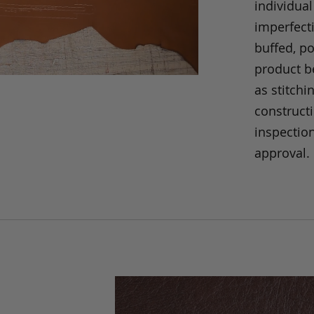
individual
imperfecti
buffed, p
product be
as stitchi
construct
inspection
approval.