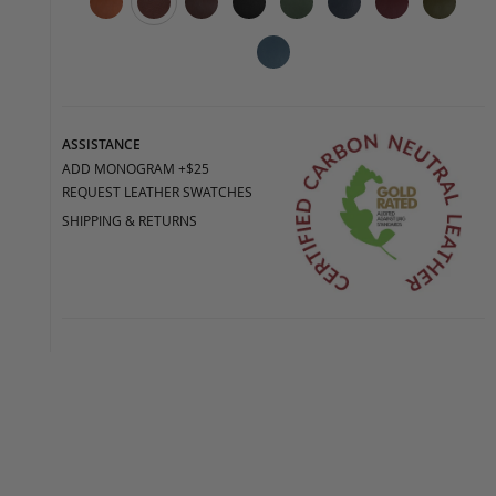
ASSISTANCE
ADD MONOGRAM +$25
REQUEST LEATHER SWATCHES
SHIPPING & RETURNS