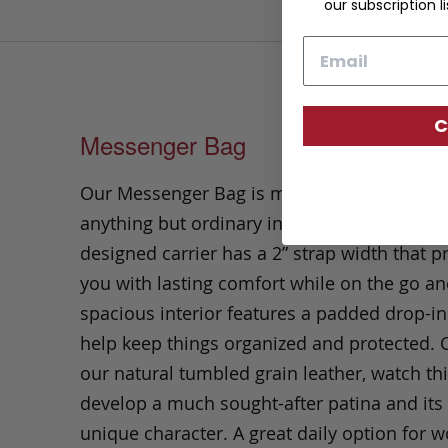
our subscription li
Email
C
Messenger Bag
Our Messenger Bag is minimal in design a
anything but ordinary in style. This thoughtf
designed carrier has a 2” strap width that p
you with lasting comfort while on the go an
spacious interior features a padded drop-in
help keep things organized and protected. C
our natural tumbled grain leather, watch th
develop a much sought-after patina and it
unique character. A great daily option for w