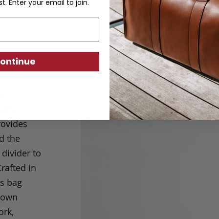
st. Enter your email to join.
ontinue
nd
ully
rovides
d the
 divider to
rafted in
is bag
s own
ork,