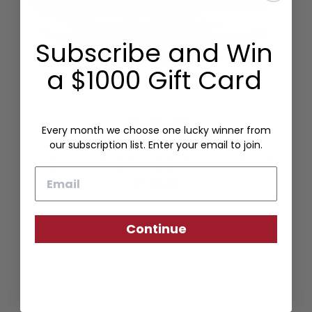
Subscribe and Win
a $1000 Gift Card
Every month we choose one lucky winner from
our subscription list. Enter your email to join.
WOVEN STRETCH BELT KHAKI/NAVY
Email
$125.00
Continue