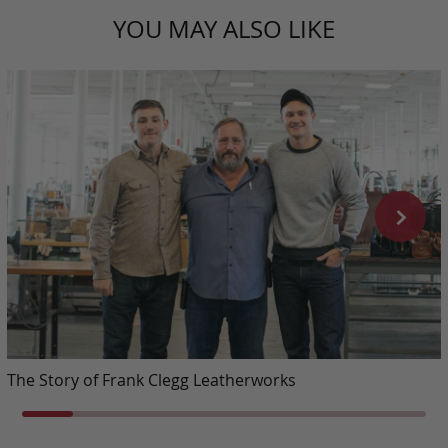
YOU MAY ALSO LIKE
The Story of Frank Clegg Leatherworks