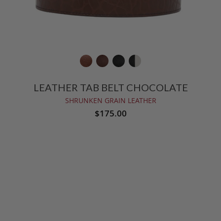
LEATHER TAB BELT CHOCOLATE
SHRUNKEN GRAIN LEATHER
$175.00