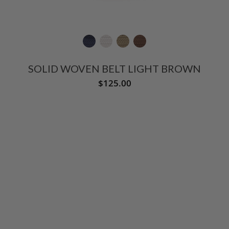
SOLID WOVEN BELT LIGHT BROWN
$125.00