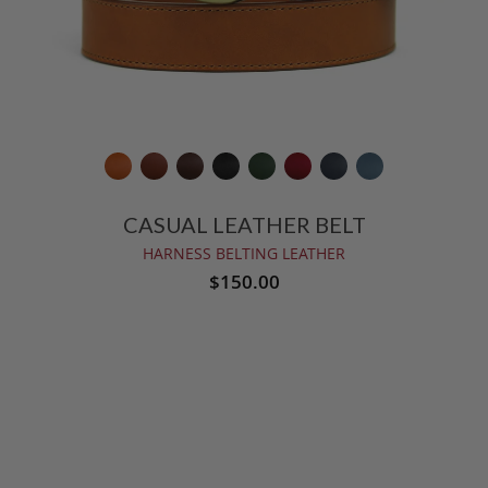
CASUAL LEATHER BELT
HARNESS BELTING LEATHER
$150.00