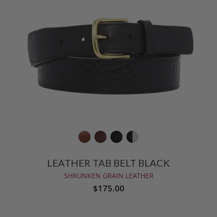
LEATHER TAB BELT BLACK
SHRUNKEN GRAIN LEATHER
$175.00