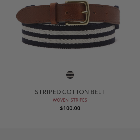
STRIPED COTTON BELT
WOVEN_STRIPES
$100.00