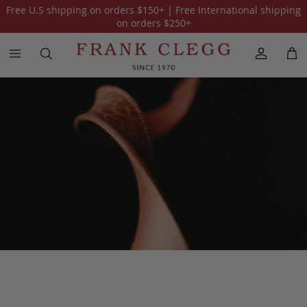
Free U.S shipping on orders
$150
+ | Free International shipping
All Accessories
Wallets
iPad Cases
Travel Kits
Belts
on orders
$250
+