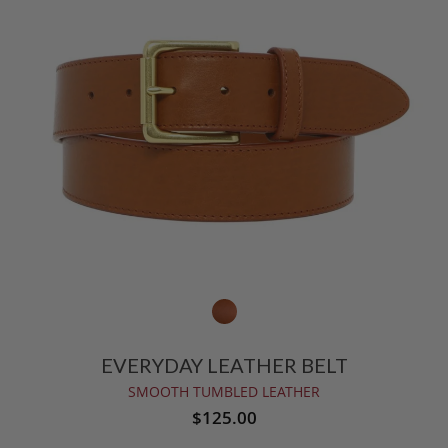
EVERYDAY LEATHER BELT
SMOOTH TUMBLED LEATHER
$125.00