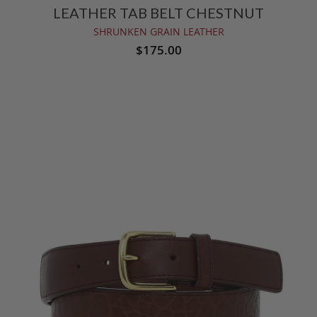
LEATHER TAB BELT CHESTNUT
SHRUNKEN GRAIN LEATHER
$175.00