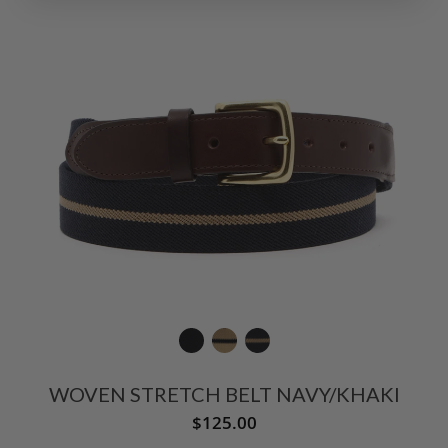
WOVEN STRETCH BELT NAVY/KHAKI
$125.00