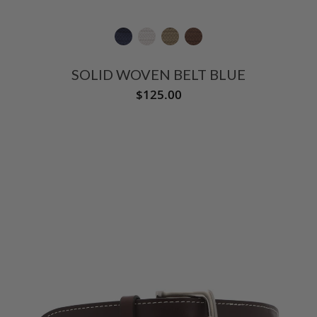
SOLID WOVEN BELT BLUE
$125.00