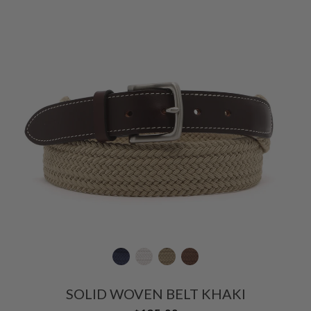
SOLID WOVEN BELT KHAKI