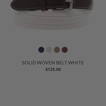
SOLID WOVEN BELT WHITE
$125.00