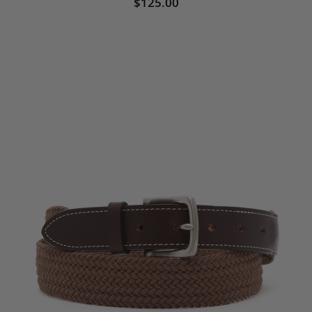
$125.00