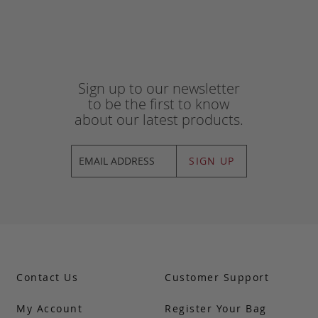
Sign up to our newsletter
to be the first to know
about our latest products.
SIGN UP
Contact Us
Customer Support
My Account
Register Your Bag