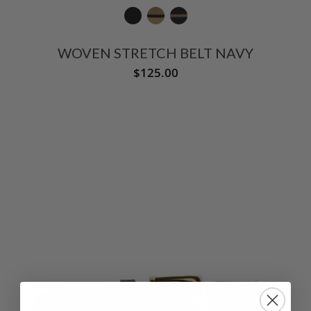
WOVEN STRETCH BELT NAVY
$125.00