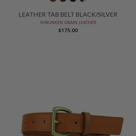
LEATHER TAB BELT BLACK/SILVER
SHRUNKEN GRAIN LEATHER
$175.00