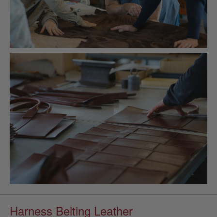
Harness Belting Leather