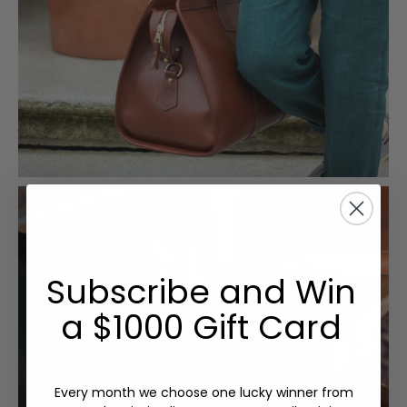
Subscribe and Win
a $1000 Gift Card
Every month we choose one lucky winner from