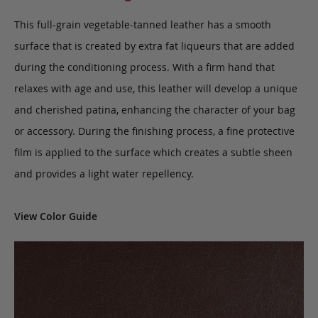
This full-grain vegetable-tanned leather has a smooth
surface that is created by extra fat liqueurs that are added
during the conditioning process. With a firm hand that
relaxes with age and use, this leather will develop a unique
and cherished patina, enhancing the character of your bag
or accessory. During the finishing process, a fine protective
film is applied to the surface which creates a subtle sheen
and provides a light water repellency.
View Color Guide