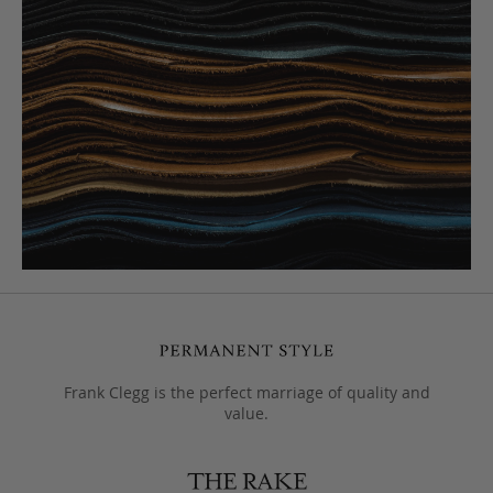
Frank Clegg is the perfect marriage of quality and
value.