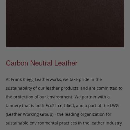
Carbon Neutral Leather
At Frank Clegg Leatherworks, we take pride in the
sustainability of our leather products, and are committed to
the protection of our environment. We partner with a
tannery that is both Eco2L-certified, and a part of the LWG
(Leather Working Group) - the leading organization for
sustainable environmental practices in the leather industry.