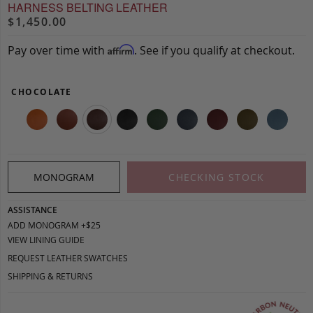
HARNESS BELTING LEATHER
$1,450.00
Pay over time with
. See if you qualify at checkout.
Affirm
CHOCOLATE
MONOGRAM
CHECKING STOCK
ASSISTANCE
ADD MONOGRAM +$25
VIEW LINING GUIDE
REQUEST LEATHER SWATCHES
SHIPPING & RETURNS