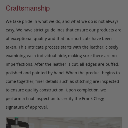
Craftsmanship
We take pride in what we do, and what we do is not always
easy. We have strict guidelines that ensure our products are
of exceptional quality and that no short cuts have been
taken. This intricate process starts with the leather, closely
examining each individual hide, making sure there are no
imperfections. After the leather is cut, all edges are buffed,
polished and painted by hand. When the product begins to
come together, finer details such as stitching are inspected
to ensure quality construction. Upon completion, we
perform a final inspection to certify the Frank Clegg
signature of approval.