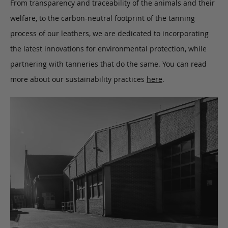
From transparency and traceability of the animals and their
welfare, to the carbon-neutral footprint of the tanning
process of our leathers, we are dedicated to incorporating
the latest innovations for environmental protection, while
partnering with tanneries that do the same. You can read
more about our sustainability practices
here
.