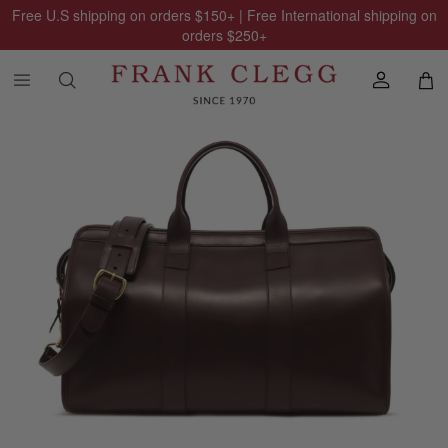
Free U.S shipping on orders
$150
+ | Free International shipping on
orders
$250
+