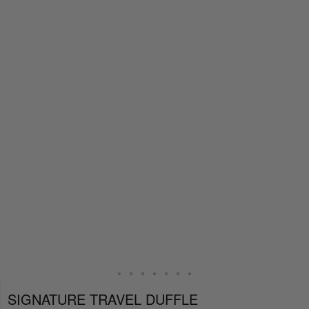
SIGNATURE TRAVEL DUFFLE