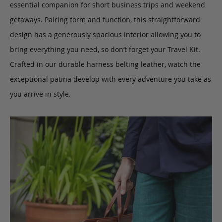
essential companion for short business trips and weekend
getaways. Pairing form and function, this straightforward
design has a generously spacious interior allowing you to
bring everything you need, so don’t forget your Travel Kit.
Crafted in our durable harness belting leather, watch the
exceptional patina develop with every adventure you take as
you arrive in style.