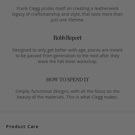
Frank Clegg prides itself on creating a leatherwork
legacy of craftsmanship and style, that lasts more than
just one lifetime.
Designed to only get better with age, pieces are meant
to be passed from generation to the next after they
leave the Fall River workshop.
Simple, functional designs, with all the focus on the
beauty of the materials. This is what Clegg makes.
Product Care