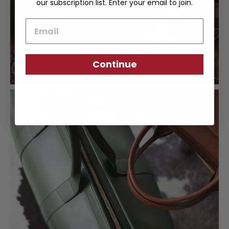
our subscription list. Enter your email to join.
Email
Continue