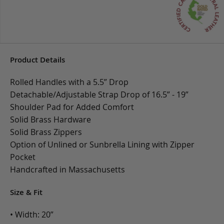
Product Details
Rolled Handles with a 5.5” Drop
Detachable/Adjustable Strap Drop of 16.5” - 19”
Shoulder Pad for Added Comfort
Solid Brass Hardware
Solid Brass Zippers
Option of Unlined or Sunbrella Lining with Zipper
Pocket
Handcrafted in Massachusetts
Size & Fit
• Width: 20”