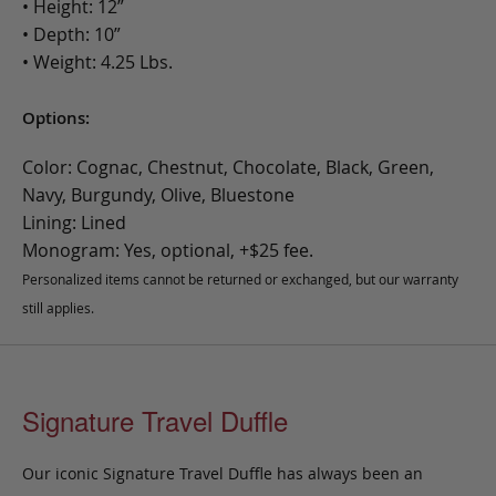
• Height: 12”
• Depth: 10”
• Weight: 4.25 Lbs.
Options:
Color: Cognac, Chestnut, Chocolate, Black, Green,
Navy, Burgundy, Olive, Bluestone
Lining: Lined
Monogram: Yes, optional, +$25 fee.
Personalized items cannot be returned or exchanged, but our warranty
still applies.
Signature Travel Duffle
Our iconic Signature Travel Duffle has always been an