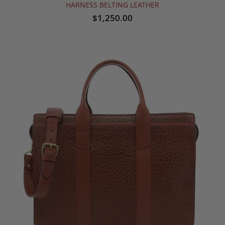
HARNESS BELTING LEATHER
$1,250.00