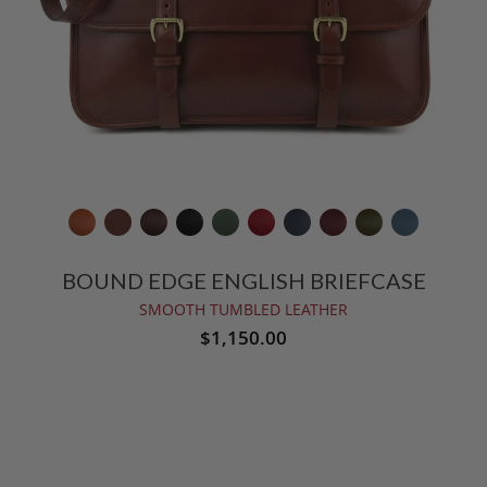
BOUND EDGE ENGLISH BRIEFCASE
SMOOTH TUMBLED LEATHER
$1,150.00