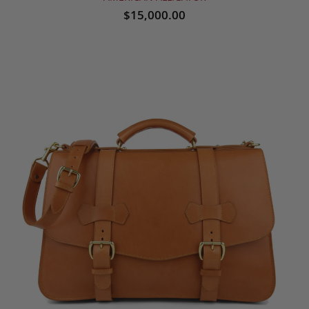
$15,000.00