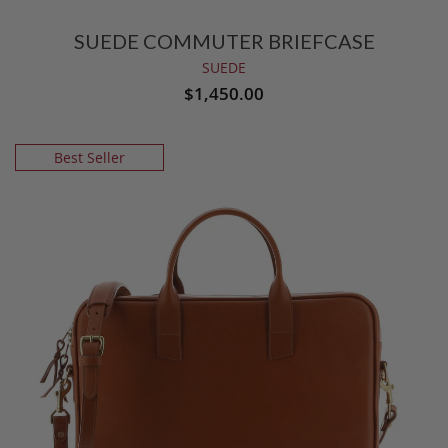
SUEDE COMMUTER BRIEFCASE
SUEDE
$1,450.00
Best Seller