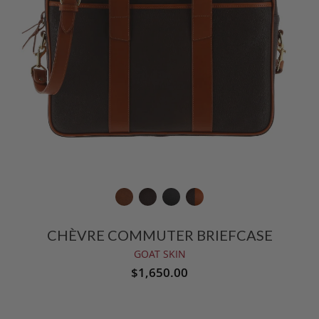
CHÈVRE COMMUTER BRIEFCASE
GOAT SKIN
$1,650.00