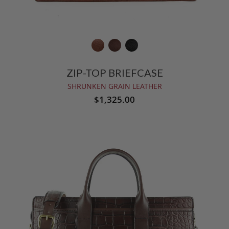
ZIP-TOP BRIEFCASE
SHRUNKEN GRAIN LEATHER
$1,325.00