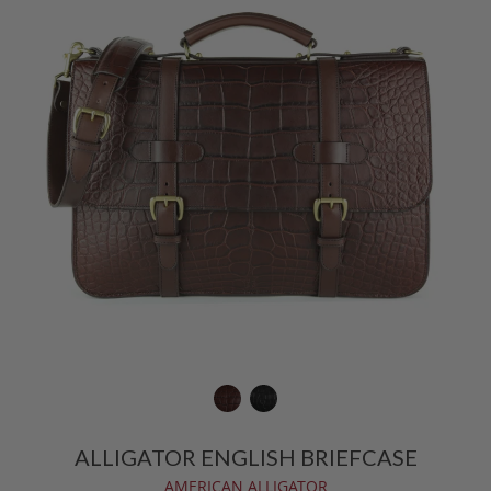
ALLIGATOR ENGLISH BRIEFCASE
AMERICAN ALLIGATOR