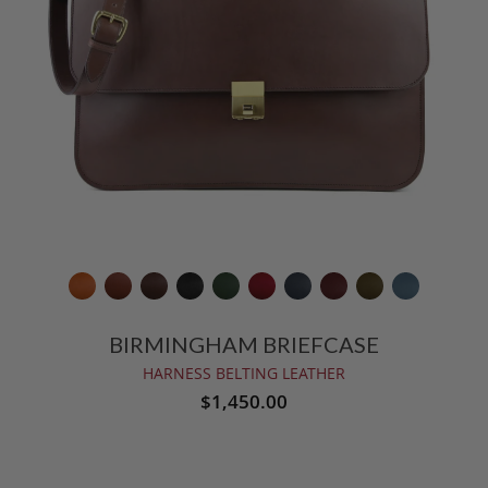
BIRMINGHAM BRIEFCASE
HARNESS BELTING LEATHER
$1,450.00