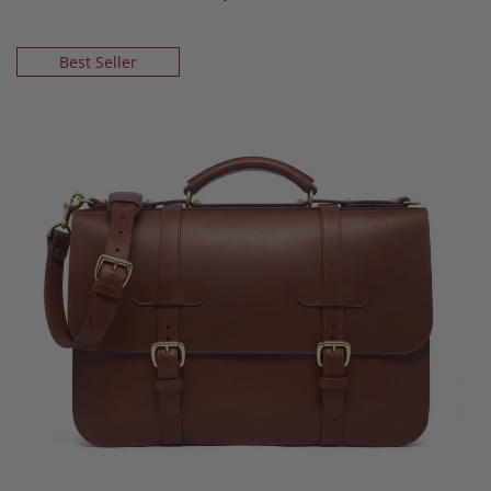
Best Seller