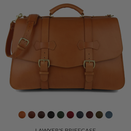
LAWYER'S BRIEFCASE