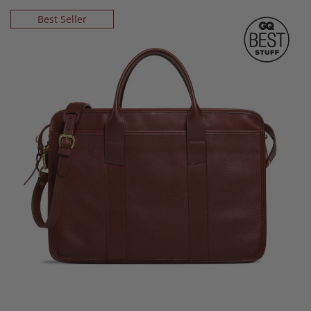
Best Seller