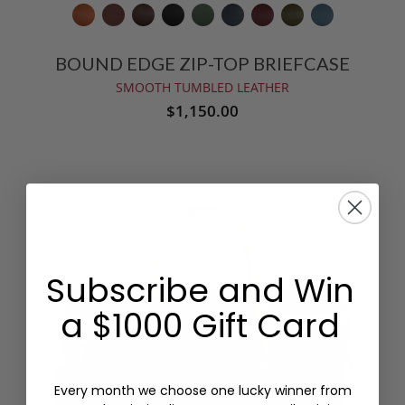
BOUND EDGE ZIP-TOP BRIEFCASE
SMOOTH TUMBLED LEATHER
$1,150.00
Subscribe and Win
a $1000 Gift Card
Every month we choose one lucky winner from