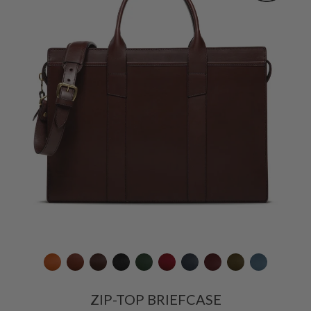
ZIP-TOP BRIEFCASE