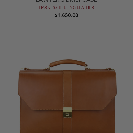
HARNESS BELTING LEATHER
$1,650.00