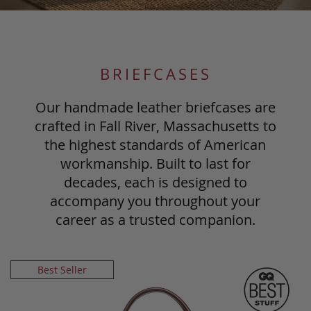
BRIEFCASES
Our handmade leather briefcases are
crafted in Fall River, Massachusetts to
the highest standards of American
workmanship. Built to last for
decades, each is designed to
accompany you throughout your
career as a trusted companion.
Best Seller