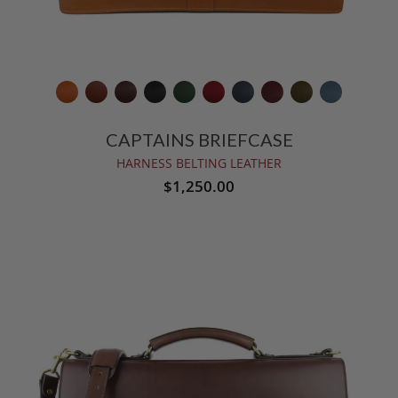
CAPTAINS BRIEFCASE
HARNESS BELTING LEATHER
$1,250.00