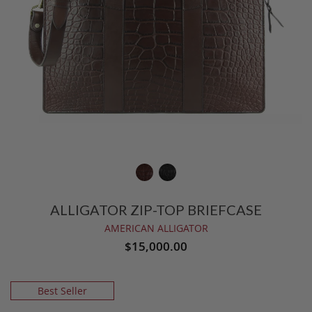
ALLIGATOR ZIP-TOP BRIEFCASE
AMERICAN ALLIGATOR
$15,000.00
Best Seller