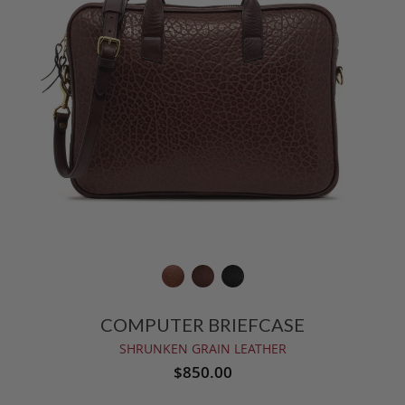
COMPUTER BRIEFCASE
SHRUNKEN GRAIN LEATHER
$850.00