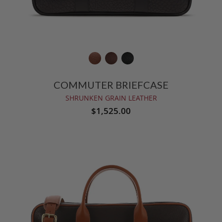
COMMUTER BRIEFCASE
SHRUNKEN GRAIN LEATHER
$1,525.00