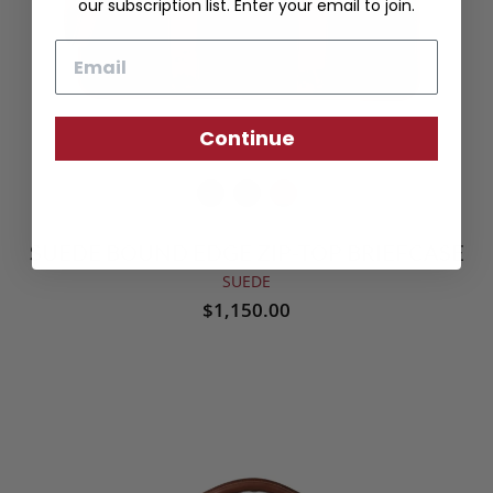
our subscription list. Enter your email to join.
Email
Continue
SUEDE BOUND EDGE ZIP-TOP BRIEFCASE
SUEDE
$1,150.00