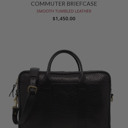
COMMUTER BRIEFCASE
SMOOTH TUMBLED LEATHER
$1,450.00