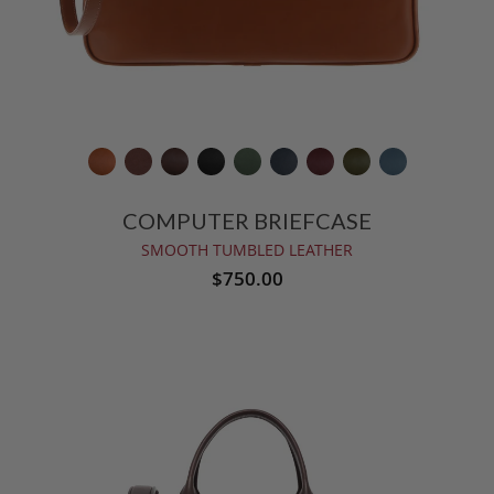
COMPUTER BRIEFCASE
SMOOTH TUMBLED LEATHER
$750.00