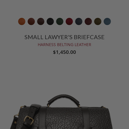
SMALL LAWYER'S BRIEFCASE
HARNESS BELTING LEATHER
$1,450.00