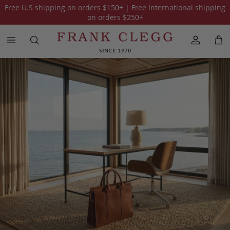
Free U.S shipping on orders
$150
+ | Free International shipping
All Leather Bags
Briefcases
Travel Luggage
Tote Bags
on orders
$250
+