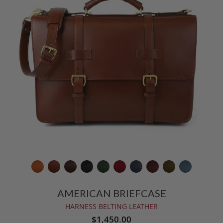
AMERICAN BRIEFCASE
HARNESS BELTING LEATHER
$1,450.00