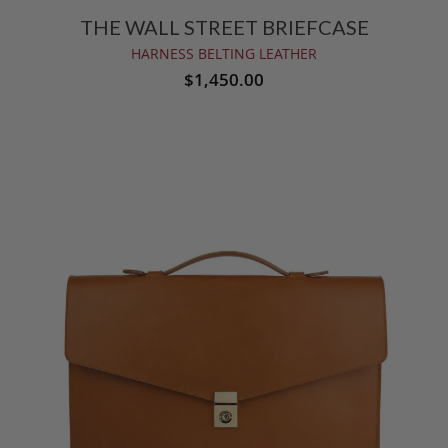
THE WALL STREET BRIEFCASE
HARNESS BELTING LEATHER
$1,450.00