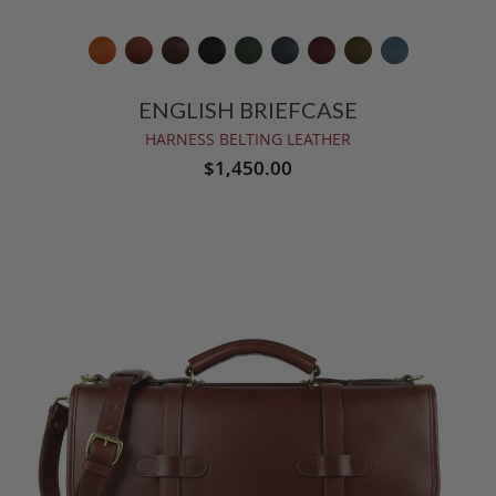
ENGLISH BRIEFCASE
HARNESS BELTING LEATHER
$1,450.00