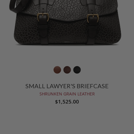
SMALL LAWYER'S BRIEFCASE
SHRUNKEN GRAIN LEATHER
$1,525.00