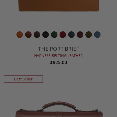
THE PORT BRIEF
HARNESS BELTING LEATHER
$825.00
Best Seller