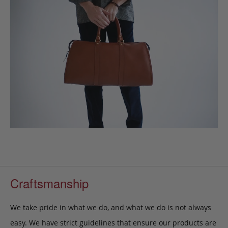
Craftsmanship
We take pride in what we do, and what we do is not always
easy. We have strict guidelines that ensure our products are