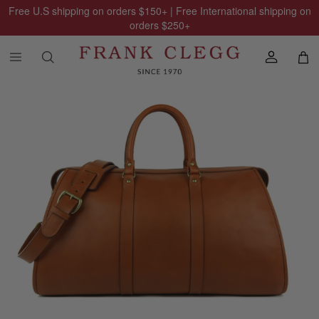
Free U.S shipping on orders
$150
+ | Free International shipping on
orders
$250
+