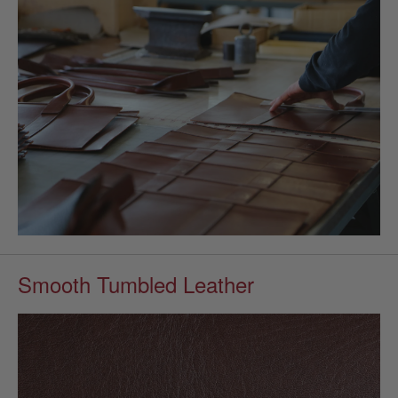
Smooth Tumbled Leather