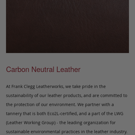
Carbon Neutral Leather
At Frank Clegg Leatherworks, we take pride in the
sustainability of our leather products, and are committed to
the protection of our environment. We partner with a
tannery that is both Eco2L-certified, and a part of the LWG
(Leather Working Group) - the leading organization for
sustainable environmental practices in the leather industry.