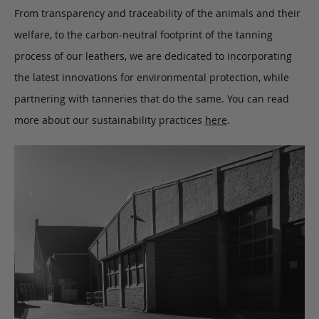
From transparency and traceability of the animals and their
welfare, to the carbon-neutral footprint of the tanning
process of our leathers, we are dedicated to incorporating
the latest innovations for environmental protection, while
partnering with tanneries that do the same. You can read
more about our sustainability practices
here
.