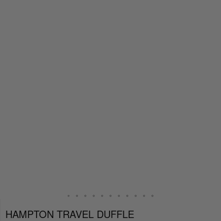
HAMPTON TRAVEL DUFFLE