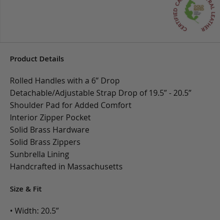
Product Details
Rolled Handles with a 6” Drop
Detachable/Adjustable Strap Drop of 19.5” - 20.5”
Shoulder Pad for Added Comfort
Interior Zipper Pocket
Solid Brass Hardware
Solid Brass Zippers
Sunbrella Lining
Handcrafted in Massachusetts
Size & Fit
• Width: 20.5”