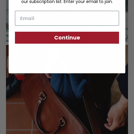
our subscription list. Enter your email to join.
Email
Continue