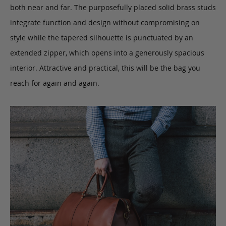
both near and far. The purposefully placed solid brass studs
integrate function and design without compromising on
style while the tapered silhouette is punctuated by an
extended zipper, which opens into a generously spacious
interior. Attractive and practical, this will be the bag you
reach for again and again.