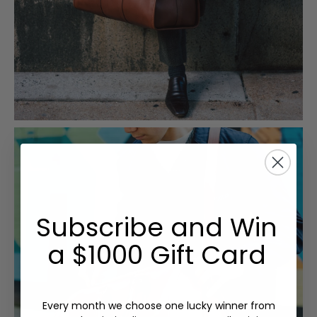
Subscribe and Win
a $1000 Gift Card
Every month we choose one lucky winner from