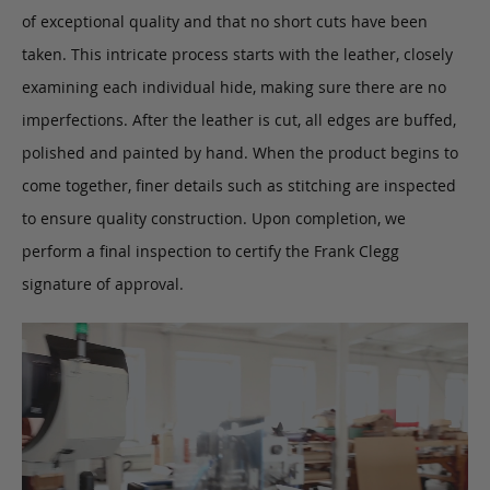
of exceptional quality and that no short cuts have been
taken. This intricate process starts with the leather, closely
examining each individual hide, making sure there are no
imperfections. After the leather is cut, all edges are buffed,
polished and painted by hand. When the product begins to
come together, finer details such as stitching are inspected
to ensure quality construction. Upon completion, we
perform a final inspection to certify the Frank Clegg
signature of approval.