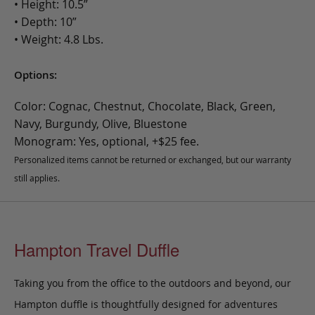
• Height: 10.5”
• Depth: 10”
• Weight: 4.8 Lbs.
Options:
Color: Cognac, Chestnut, Chocolate, Black, Green,
Navy, Burgundy, Olive, Bluestone
Monogram: Yes, optional, +$25 fee.
Personalized items cannot be returned or exchanged, but our warranty
still applies.
Hampton Travel Duffle
Taking you from the office to the outdoors and beyond, our
Hampton duffle is thoughtfully designed for adventures