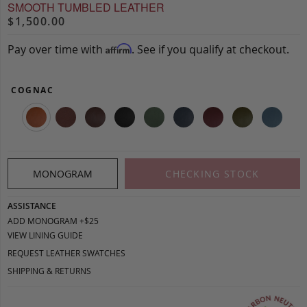
SMOOTH TUMBLED LEATHER
$1,500.00
Pay over time with
. See if you qualify at checkout.
Affirm
COGNAC
MONOGRAM
CHECKING STOCK
ASSISTANCE
ADD MONOGRAM +$25
VIEW LINING GUIDE
REQUEST LEATHER SWATCHES
SHIPPING & RETURNS