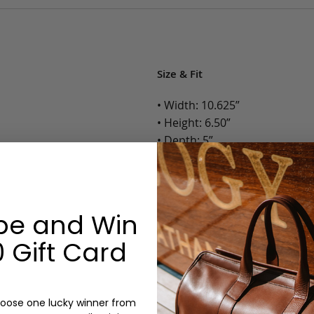
Size & Fit
• Width: 10.625”
• Height: 6.50”
• Depth: 5”
• Weight: 1.2 Lbs.
Options:
be and Win
Color: Cognac, Chestnut, Choc
Olive, Bluestone
 Gift Card
Monogram: Yes, optional, +$2
Personalized items cannot be returned or
oose one lucky winner from