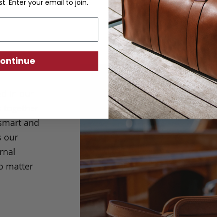
st. Enter your email to join.
ontinue
ed in our
s together
g smart and
s our
rnal
o matter