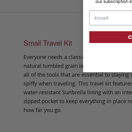
our subscription li
Email
C
Small Travel Kit
Everyone needs a classic Dopp Kit. Present
natural tumbled grain leather, this kit bring
all of the tools that are essential to stayin
spiffy when traveling. This travel kit feature
water-resistant Sunbrella lining with an inte
zipped pocket to keep everything in place n
how far you go.