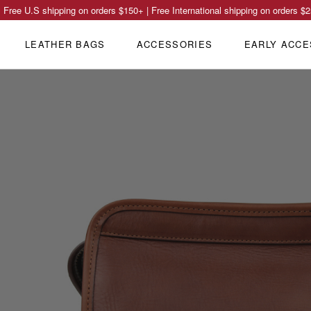
Free U.S shipping on orders
$150
+ | Free International shipping on orders
$2
LEATHER BAGS
ACCESSORIES
EARLY ACCE