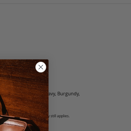
olate, Black, Green, Navy, Burgundy,
5 fee.
 exchanged, but our warranty still applies.