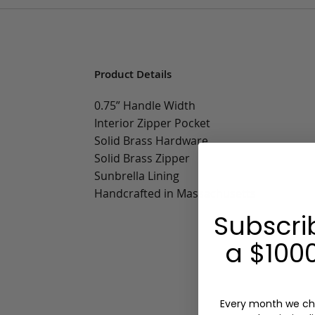
Product Details
0.75” Handle Width
Interior Zipper Pocket
Solid Brass Hardware
Solid Brass Zipper
Sunbrella Lining
Handcrafted in Massachusetts
Subscri
a $1000
Every month we ch