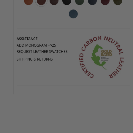
ASSISTANCE
ADD MONOGRAM +$25
REQUEST LEATHER SWATCHES
SHIPPING & RETURNS