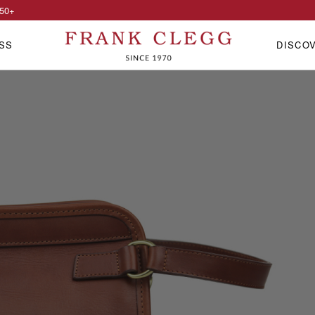
50
+
SS
DISCO