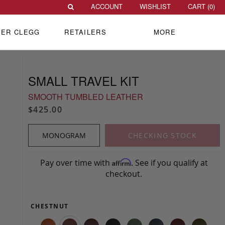
ACCOUNT
WISHLIST
CART (
0
)
VER CLEGG
RETAILERS
MORE
SMALL TRAVEL KIT
SMOOTH TUMBLED LEATHER
$425.00
MONOGRAM
CHECKING STOCK
Pay over time with
. See if you qualify at
Affirm
checkout.
CHESTNUT