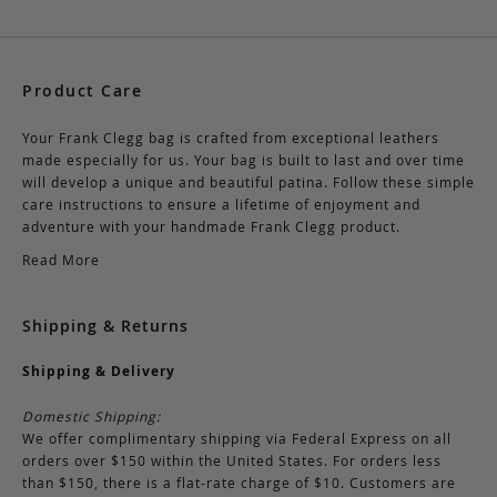
Product Care
Your Frank Clegg bag is crafted from exceptional leathers
made especially for us. Your bag is built to last and over time
will develop a unique and beautiful patina. Follow these simple
care instructions to ensure a lifetime of enjoyment and
adventure with your handmade Frank Clegg product.
Read More
Shipping & Returns
Shipping & Delivery
Domestic Shipping:
We offer complimentary shipping via Federal Express on all
orders over $150 within the United States. For orders less
than $150, there is a flat-rate charge of $10. Customers are