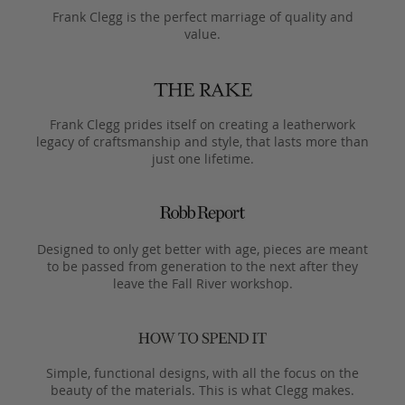
Frank Clegg is the perfect marriage of quality and
value.
Frank Clegg prides itself on creating a leatherwork
legacy of craftsmanship and style, that lasts more than
just one lifetime.
Designed to only get better with age, pieces are meant
to be passed from generation to the next after they
leave the Fall River workshop.
Simple, functional designs, with all the focus on the
beauty of the materials. This is what Clegg makes.