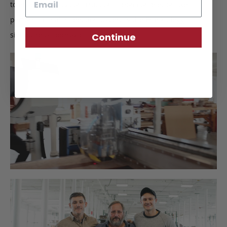
to ensure quality construction. Upon completion, we
perform a final inspection to certify the Frank Clegg
signature of approval.
Continue