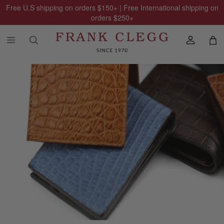
Free U.S shipping on orders
$150
+ | Free International shipping on
orders
$250
+