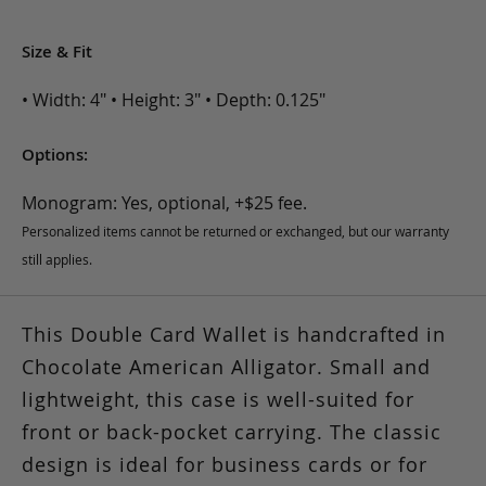
Size & Fit
• Width: 4" • Height: 3" • Depth: 0.125"
Options:
Monogram: Yes, optional, +$25 fee.
Personalized items cannot be returned or exchanged, but our warranty
still applies.
This Double Card Wallet is handcrafted in
Chocolate American Alligator. Small and
lightweight, this case is well-suited for
front or back-pocket carrying. The classic
design is ideal for business cards or for