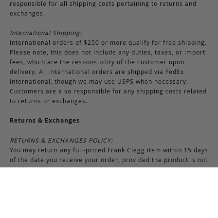
responsible for all shipping costs pertaining to returns and
exchanges.
International Shipping:
International orders of $250 or more qualify for free shipping.
Please note, this does not include any duties, taxes, or import
fees, which are the responsibility of the customer upon
delivery. All international orders are shipped via FedEx
International, though we may use USPS when necessary.
Customers are also responsible for any shipping costs related
to returns or exchanges.
Returns & Exchanges
RETURNS & EXCHANGES POLICY:
You may return any full-priced Frank Clegg item within 15 days
of the date you receive your order, provided the product is not
used or worn in any way, and that you have contacted Frank
Clegg for a return authorization. All sales of bespoke items
including monogrammed products and exotic pieces are
considered final. At our sole discretion, Frank Clegg reserves
the right to refuse the return or exchange of any merchandise