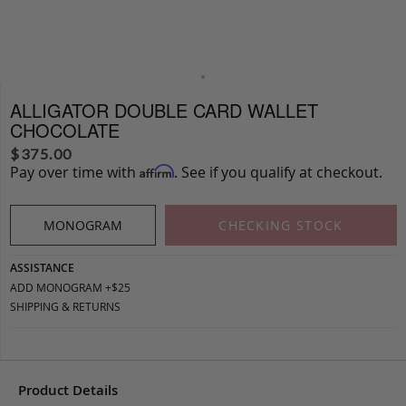
ALLIGATOR DOUBLE CARD WALLET
CHOCOLATE
$
375.00
Pay over time with
. See if you qualify at checkout.
Affirm
MONOGRAM
CHECKING STOCK
ASSISTANCE
ADD MONOGRAM +$25
SHIPPING & RETURNS
Product Details