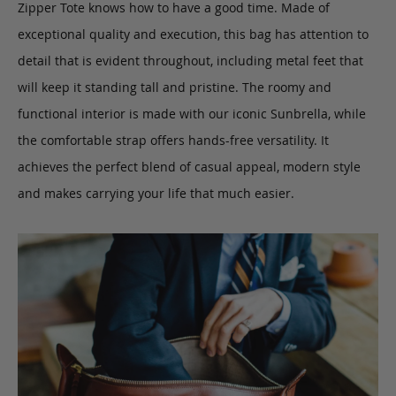
Zipper Tote knows how to have a good time. Made of
exceptional quality and execution, this bag has attention to
detail that is evident throughout, including metal feet that
will keep it standing tall and pristine. The roomy and
functional interior is made with our iconic Sunbrella, while
the comfortable strap offers hands-free versatility. It
achieves the perfect blend of casual appeal, modern style
and makes carrying your life that much easier.