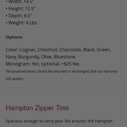
• Width: 14.5"
• Height: 12.5"
• Depth: 6.5"
• Weight: 4 Lbs.
Options:
Color: Cognac, Chestnut, Chocolate, Black, Green,
Navy, Burgundy, Olive, Bluestone
Monogram: Yes, optional, +$25 fee.
Personalized items cannot be returned or exchanged, but our warranty
still applies.
Hampton Zipper Tote
Spacious enough to carry your life around, the Hampton