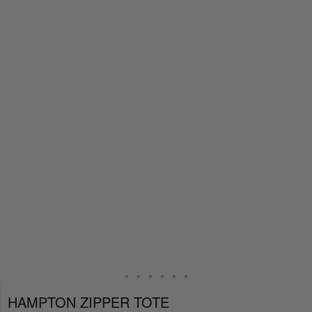
HAMPTON ZIPPER TOTE