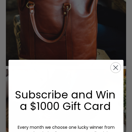
Subscribe and Win
a $1000 Gift Card
Every month we choose one lucky winner from