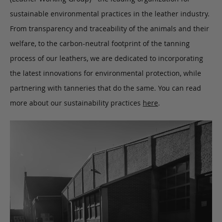
sustainable environmental practices in the leather industry.
From transparency and traceability of the animals and their
welfare, to the carbon-neutral footprint of the tanning
process of our leathers, we are dedicated to incorporating
the latest innovations for environmental protection, while
partnering with tanneries that do the same. You can read
more about our sustainability practices
here
.