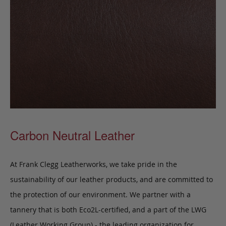
Carbon Neutral Leather
At Frank Clegg Leatherworks, we take pride in the
sustainability of our leather products, and are committed to
the protection of our environment. We partner with a
tannery that is both Eco2L-certified, and a part of the LWG
(Leather Working Group) - the leading organization for