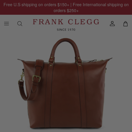
Free U.S shipping on orders
$150
+ | Free International shipping on
orders
$250
+