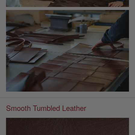
Smooth Tumbled Leather