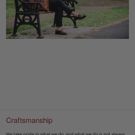
Craftsmanship
We take pride in what we do, and what we do is not always