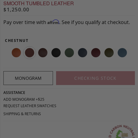
SMOOTH TUMBLED LEATHER
$1,250.00
Pay over time with
. See if you qualify at checkout.
Affirm
CHESTNUT
MONOGRAM
CHECKING STOCK
ASSISTANCE
ADD MONOGRAM +$25
REQUEST LEATHER SWATCHES
SHIPPING & RETURNS