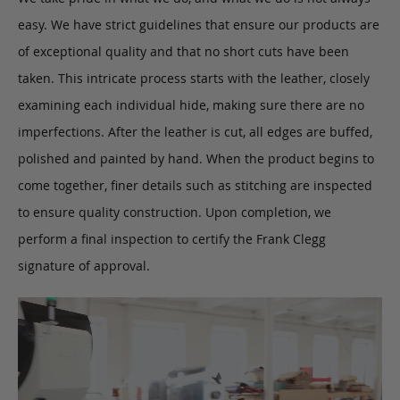
easy. We have strict guidelines that ensure our products are
of exceptional quality and that no short cuts have been
taken. This intricate process starts with the leather, closely
examining each individual hide, making sure there are no
imperfections. After the leather is cut, all edges are buffed,
polished and painted by hand. When the product begins to
come together, finer details such as stitching are inspected
to ensure quality construction. Upon completion, we
perform a final inspection to certify the Frank Clegg
signature of approval.