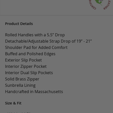
Product Details
Rolled Handles with a 5.5” Drop
Detachable/Adjustable Strap Drop of 19” - 21”
Shoulder Pad for Added Comfort
Buffed and Polished Edges
Exterior Slip Pocket
Interior Zipper Pocket
Interior Dual Slip Pockets
Solid Brass Zipper
Sunbrella Lining
Handcrafted in Massachusetts
Size & Fit