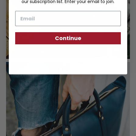
our subscription list. Enter your email to join.
Email
Continue