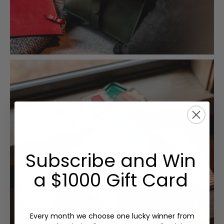
Subscribe and Win
a $1000 Gift Card
Every month we choose one lucky winner from