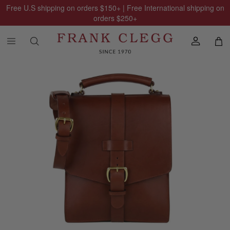
Free U.S shipping on orders
$150
+ | Free International shipping on
orders
$250
+