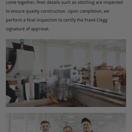
come together, finer details such as stitching are inspected
to ensure quality construction. Upon completion, we
perform a final inspection to certify the Frank Clegg
signature of approval.