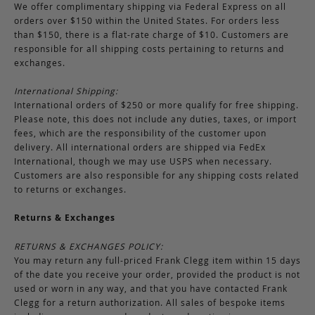
We offer complimentary shipping via Federal Express on all
orders over $150 within the United States. For orders less
than $150, there is a flat-rate charge of $10. Customers are
responsible for all shipping costs pertaining to returns and
exchanges.
International Shipping:
International orders of $250 or more qualify for free shipping.
Please note, this does not include any duties, taxes, or import
fees, which are the responsibility of the customer upon
delivery. All international orders are shipped via FedEx
International, though we may use USPS when necessary.
Customers are also responsible for any shipping costs related
to returns or exchanges.
Returns & Exchanges
RETURNS & EXCHANGES POLICY:
You may return any full-priced Frank Clegg item within 15 days
of the date you receive your order, provided the product is not
used or worn in any way, and that you have contacted Frank
Clegg for a return authorization. All sales of bespoke items