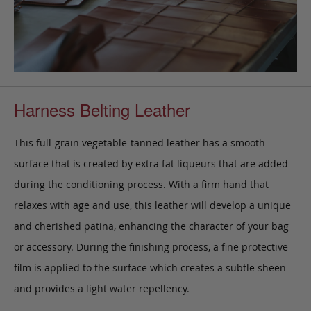
Harness Belting Leather
This full-grain vegetable-tanned leather has a smooth
surface that is created by extra fat liqueurs that are added
during the conditioning process. With a firm hand that
relaxes with age and use, this leather will develop a unique
and cherished patina, enhancing the character of your bag
or accessory. During the finishing process, a fine protective
film is applied to the surface which creates a subtle sheen
and provides a light water repellency.