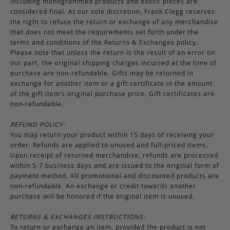
including monogrammed products and exotic pieces are
considered final. At our sole discretion, Frank Clegg reserves
the right to refuse the return or exchange of any merchandise
that does not meet the requirements set forth under the
terms and conditions of the Returns & Exchanges policy.
Please note that unless the return is the result of an error on
our part, the original shipping charges incurred at the time of
purchase are non-refundable. Gifts may be returned in
exchange for another item or a gift certificate in the amount
of the gift item’s original purchase price. Gift certificates are
non-refundable.
REFUND POLICY:
You may return your product within 15 days of receiving your
order. Refunds are applied to unused and full-priced items.
Upon receipt of returned merchandise, refunds are processed
within 5-7 business days and are issued to the original form of
payment method. All promotional and discounted products are
non-refundable. An exchange or credit towards another
purchase will be honored if the original item is unused.
RETURNS & EXCHANGES INSTRUCTIONS:
To return or exchange an item, provided the product is not