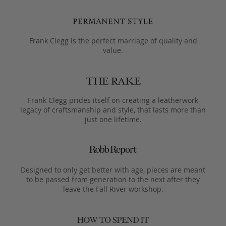
Frank Clegg is the perfect marriage of quality and
value.
Frank Clegg prides itself on creating a leatherwork
legacy of craftsmanship and style, that lasts more than
just one lifetime.
Designed to only get better with age, pieces are meant
to be passed from generation to the next after they
leave the Fall River workshop.