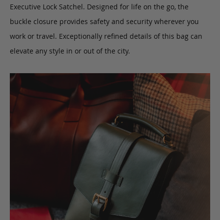
Executive Lock Satchel. Designed for life on the go, the
buckle closure provides safety and security wherever you
work or travel. Exceptionally refined details of this bag can
elevate any style in or out of the city.