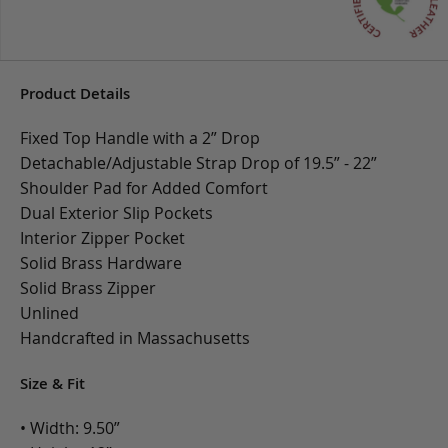
Product Details
Fixed Top Handle with a 2” Drop
Detachable/Adjustable Strap Drop of 19.5” - 22”
Shoulder Pad for Added Comfort
Dual Exterior Slip Pockets
Interior Zipper Pocket
Solid Brass Hardware
Solid Brass Zipper
Unlined
Handcrafted in Massachusetts
Size & Fit
• Width: 9.50”