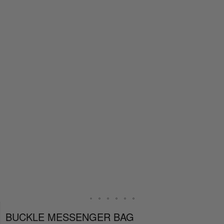
BUCKLE MESSENGER BAG