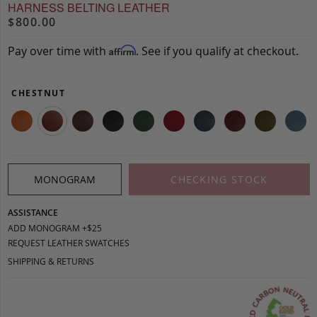
HARNESS BELTING LEATHER
$800.00
Pay over time with
. See if you qualify at checkout.
Affirm
CHESTNUT
MONOGRAM
CHECKING STOCK
ASSISTANCE
ADD MONOGRAM +$25
REQUEST LEATHER SWATCHES
SHIPPING & RETURNS