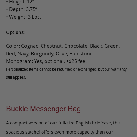
• Height: 12”
• Depth: 3.75”
• Weight: 3 Lbs.
Options:
Color: Cognac, Chestnut, Chocolate, Black, Green,
Red, Navy, Burgundy, Olive, Bluestone
Monogram: Yes, optional, +$25 fee.
Personalized items cannot be returned or exchanged, but our warranty
still applies.
Buckle Messenger Bag
A compact version of our full-size English briefcase, this
spacious satchel offers even more capacity than our