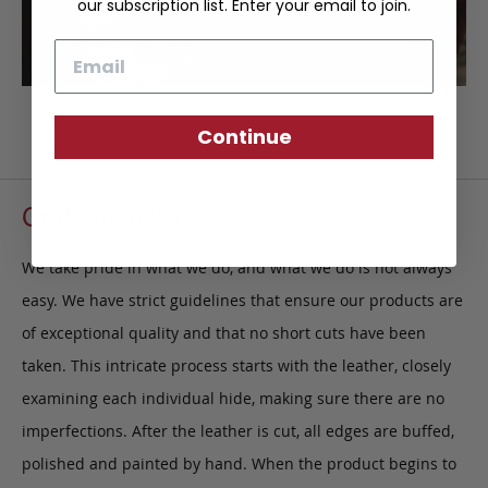
our subscription list. Enter your email to join.
Email
Continue
Craftsmanship
We take pride in what we do, and what we do is not always
easy. We have strict guidelines that ensure our products are
of exceptional quality and that no short cuts have been
taken. This intricate process starts with the leather, closely
examining each individual hide, making sure there are no
imperfections. After the leather is cut, all edges are buffed,
polished and painted by hand. When the product begins to