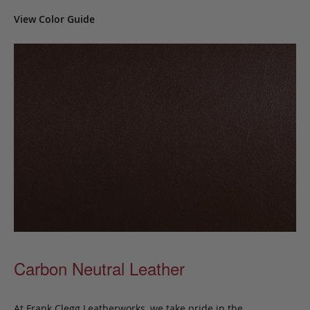
View Color Guide
Carbon Neutral Leather
At Frank Clegg Leatherworks, we take pride in the