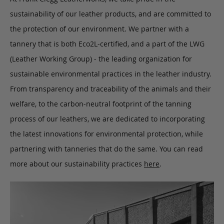
sustainability of our leather products, and are committed to
the protection of our environment. We partner with a
tannery that is both Eco2L-certified, and a part of the LWG
(Leather Working Group) - the leading organization for
sustainable environmental practices in the leather industry.
From transparency and traceability of the animals and their
welfare, to the carbon-neutral footprint of the tanning
process of our leathers, we are dedicated to incorporating
the latest innovations for environmental protection, while
partnering with tanneries that do the same. You can read
more about our sustainability practices
here
.