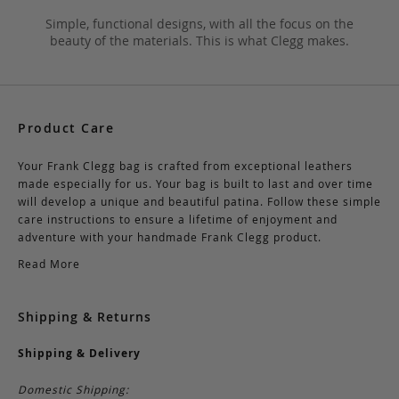
Simple, functional designs, with all the focus on the
beauty of the materials. This is what Clegg makes.
Product Care
Your Frank Clegg bag is crafted from exceptional leathers
made especially for us. Your bag is built to last and over time
will develop a unique and beautiful patina. Follow these simple
care instructions to ensure a lifetime of enjoyment and
adventure with your handmade Frank Clegg product.
Read More
Shipping & Returns
Shipping & Delivery
Domestic Shipping: