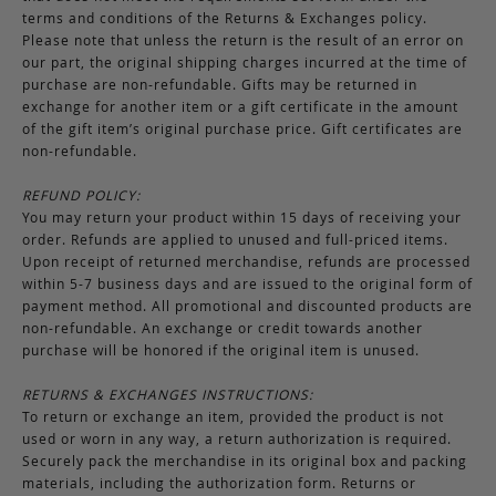
terms and conditions of the Returns & Exchanges policy.
Please note that unless the return is the result of an error on
our part, the original shipping charges incurred at the time of
purchase are non-refundable. Gifts may be returned in
exchange for another item or a gift certificate in the amount
of the gift item’s original purchase price. Gift certificates are
non-refundable.
REFUND POLICY:
You may return your product within 15 days of receiving your
order. Refunds are applied to unused and full-priced items.
Upon receipt of returned merchandise, refunds are processed
within 5-7 business days and are issued to the original form of
payment method. All promotional and discounted products are
non-refundable. An exchange or credit towards another
purchase will be honored if the original item is unused.
RETURNS & EXCHANGES INSTRUCTIONS:
To return or exchange an item, provided the product is not
used or worn in any way, a return authorization is required.
Securely pack the merchandise in its original box and packing
materials, including the authorization form. Returns or