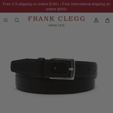
Free U.S shipping on orders
$150
+ | Free International shipping on
orders
$250
+