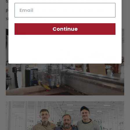
to ensure quality construction. Upon completion, we
Email
perform a final inspection to certify the Frank Clegg
signature of approval.
Continue