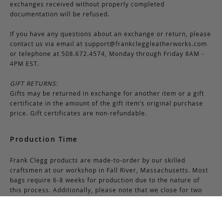
exchanges received without properly completed
documentation will be refused.
If you have any questions about an exchange or return, please
contact us via email at
support@frankcleggleatherworks.com
or telephone at 508.672.4574, Monday through Friday 8AM -
4PM EST.
GIFT RETURNS:
Gifts may be returned in exchange for another item or a gift
certificate in the amount of the gift item’s original purchase
price. Gift certificates are non-refundable.
Production Time
Frank Clegg products are made-to-order by our skilled
craftsmen at our workshop in Fall River, Massachusetts. Most
bags require 6-8 weeks for production due to the nature of
this process. Additionally, please note that we close for two
weeks at the end of July and again at the end of December,
which may cause production delays during those periods.