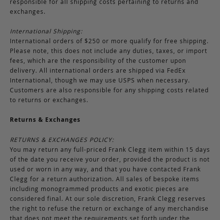
responsible for all shipping costs pertaining to returns and
exchanges.
International Shipping:
International orders of $250 or more qualify for free shipping.
Please note, this does not include any duties, taxes, or import
fees, which are the responsibility of the customer upon
delivery. All international orders are shipped via FedEx
International, though we may use USPS when necessary.
Customers are also responsible for any shipping costs related
to returns or exchanges.
Returns & Exchanges
RETURNS & EXCHANGES POLICY:
You may return any full-priced Frank Clegg item within 15 days
of the date you receive your order, provided the product is not
used or worn in any way, and that you have contacted Frank
Clegg for a return authorization. All sales of bespoke items
including monogrammed products and exotic pieces are
considered final. At our sole discretion, Frank Clegg reserves
the right to refuse the return or exchange of any merchandise
that does not meet the requirements set forth under the