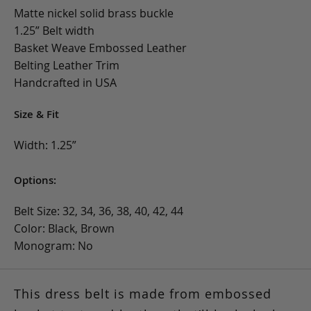
Matte nickel solid brass buckle
1.25” Belt width
Basket Weave Embossed Leather
Belting Leather Trim
Handcrafted in USA
Size & Fit
Width: 1.25”
Options:
Belt Size: 32, 34, 36, 38, 40, 42, 44
Color: Black, Brown
Monogram: No
This dress belt is made from embossed