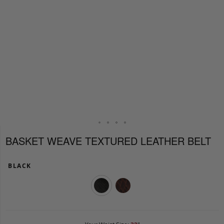
BASKET WEAVE TEXTURED LEATHER BELT
BLACK