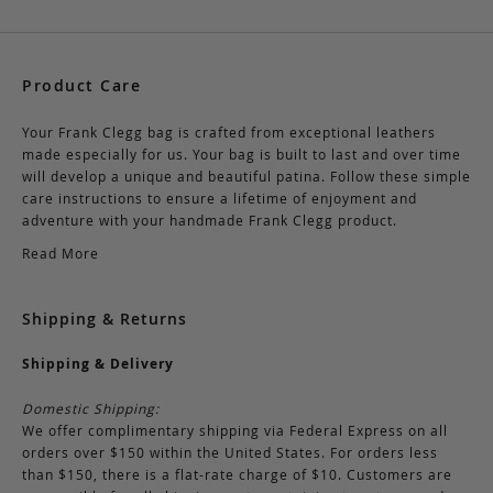
Product Care
Your Frank Clegg bag is crafted from exceptional leathers
made especially for us. Your bag is built to last and over time
will develop a unique and beautiful patina. Follow these simple
care instructions to ensure a lifetime of enjoyment and
adventure with your handmade Frank Clegg product.
Read More
Shipping & Returns
Shipping & Delivery
Domestic Shipping:
We offer complimentary shipping via Federal Express on all
orders over $150 within the United States. For orders less
than $150, there is a flat-rate charge of $10. Customers are