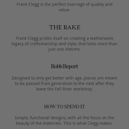
Frank Clegg is the perfect marriage of quality and
value.
Frank Clegg prides itself on creating a leatherwork
legacy of craftsmanship and style, that lasts more than
just one lifetime.
Designed to only get better with age, pieces are meant
to be passed from generation to the next after they
leave the Fall River workshop.
Simple, functional designs, with all the focus on the
beauty of the materials. This is what Clegg makes.