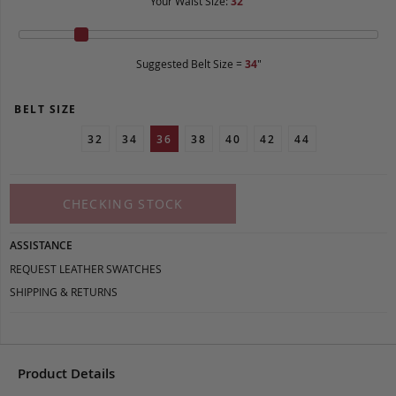
Your Waist Size:
32
"
Suggested Belt Size =
34
"
BELT SIZE
32
34
36
38
40
42
44
CHECKING STOCK
ASSISTANCE
REQUEST LEATHER SWATCHES
SHIPPING & RETURNS
Product Details