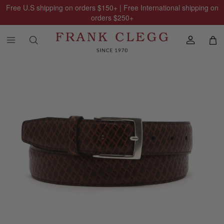
Free U.S shipping on orders
$150
+ | Free International shipping on
orders
$250
+