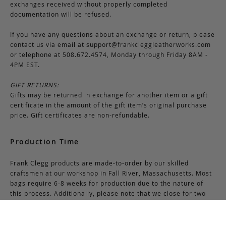
exchanges received without properly completed
documentation will be refused.
If you have any questions about an exchange or return, please
contact us via email at
support@frankcleggleatherworks.com
or telephone at 508.672.4574, Monday through Friday 8AM -
4PM EST.
GIFT RETURNS:
Gifts may be returned in exchange for another item or a gift
certificate in the amount of the gift item’s original purchase
price. Gift certificates are non-refundable.
Production Time
Frank Clegg products are made-to-order by our skilled
craftsmen at our workshop in Fall River, Massachusetts. Most
bags require 6-8 weeks for production due to the nature of
this process. Additionally, please note that we close for two
weeks at the end of July and again at the end of December,
which may cause production delays during those periods.