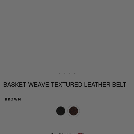
BASKET WEAVE TEXTURED LEATHER BELT
BROWN