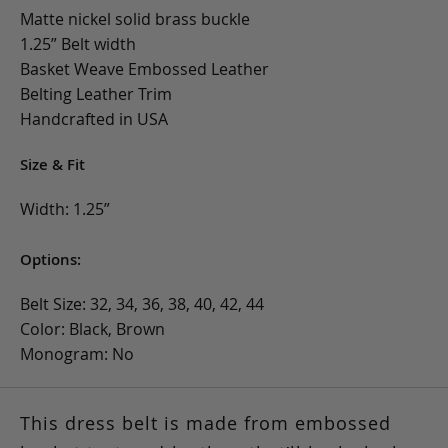
Matte nickel solid brass buckle
1.25” Belt width
Basket Weave Embossed Leather
Belting Leather Trim
Handcrafted in USA
Size & Fit
Width: 1.25”
Options:
Belt Size: 32, 34, 36, 38, 40, 42, 44
Color: Black, Brown
Monogram: No
This dress belt is made from embossed