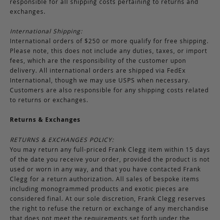
responsible for all shipping costs pertaining to returns and
exchanges.
International Shipping:
International orders of $250 or more qualify for free shipping.
Please note, this does not include any duties, taxes, or import
fees, which are the responsibility of the customer upon
delivery. All international orders are shipped via FedEx
International, though we may use USPS when necessary.
Customers are also responsible for any shipping costs related
to returns or exchanges.
Returns & Exchanges
RETURNS & EXCHANGES POLICY:
You may return any full-priced Frank Clegg item within 15 days
of the date you receive your order, provided the product is not
used or worn in any way, and that you have contacted Frank
Clegg for a return authorization. All sales of bespoke items
including monogrammed products and exotic pieces are
considered final. At our sole discretion, Frank Clegg reserves
the right to refuse the return or exchange of any merchandise
that does not meet the requirements set forth under the