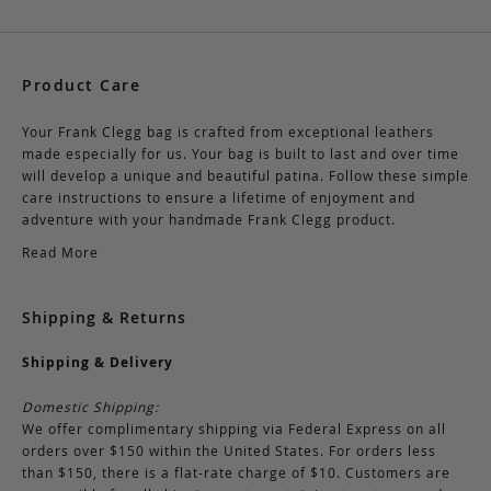
Product Care
Your Frank Clegg bag is crafted from exceptional leathers
made especially for us. Your bag is built to last and over time
will develop a unique and beautiful patina. Follow these simple
care instructions to ensure a lifetime of enjoyment and
adventure with your handmade Frank Clegg product.
Read More
Shipping & Returns
Shipping & Delivery
Domestic Shipping:
We offer complimentary shipping via Federal Express on all
orders over $150 within the United States. For orders less
than $150, there is a flat-rate charge of $10. Customers are