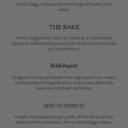
Frank Clegg is the perfect marriage of quality and
value.
Frank Clegg prides itself on creating a leatherwork
legacy of craftsmanship and style, that lasts more than
just one lifetime.
Designed to only get better with age, pieces are meant
to be passed from generation to the next after they
leave the Fall River workshop.
Simple, functional designs, with all the focus on the
beauty of the materials. This is what Clegg makes.