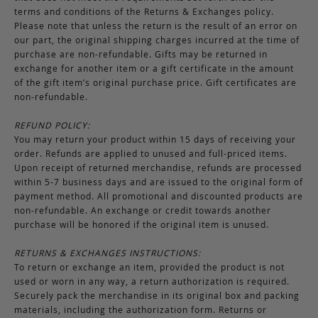
terms and conditions of the Returns & Exchanges policy.
Please note that unless the return is the result of an error on
our part, the original shipping charges incurred at the time of
purchase are non-refundable. Gifts may be returned in
exchange for another item or a gift certificate in the amount
of the gift item’s original purchase price. Gift certificates are
non-refundable.
REFUND POLICY:
You may return your product within 15 days of receiving your
order. Refunds are applied to unused and full-priced items.
Upon receipt of returned merchandise, refunds are processed
within 5-7 business days and are issued to the original form of
payment method. All promotional and discounted products are
non-refundable. An exchange or credit towards another
purchase will be honored if the original item is unused.
RETURNS & EXCHANGES INSTRUCTIONS:
To return or exchange an item, provided the product is not
used or worn in any way, a return authorization is required.
Securely pack the merchandise in its original box and packing
materials, including the authorization form. Returns or