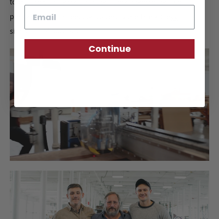
to ensure quality construction. Upon completion, we
Email
perform a final inspection to certify the Frank Clegg
signature of approval.
Continue