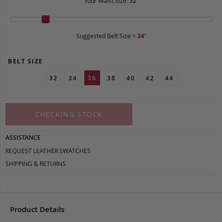
Your Waist Size:
32
"
Suggested Belt Size =
34
"
BELT SIZE
32
34
36
38
40
42
44
CHECKING STOCK
ASSISTANCE
REQUEST LEATHER SWATCHES
SHIPPING & RETURNS
Product Details