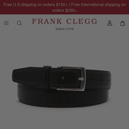
Free U.S shipping on orders
$150
+ | Free International shipping on
orders
$250
+