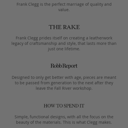
Frank Clegg is the perfect marriage of quality and
value.
Frank Clegg prides itself on creating a leatherwork
legacy of craftsmanship and style, that lasts more than
just one lifetime.
Designed to only get better with age, pieces are meant
to be passed from generation to the next after they
leave the Fall River workshop.
Simple, functional designs, with all the focus on the
beauty of the materials. This is what Clegg makes.