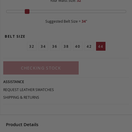
Your Waist Size:
32
"
Suggested Belt Size =
34
"
BELT SIZE
32
34
36
38
40
42
44
CHECKING STOCK
ASSISTANCE
REQUEST LEATHER SWATCHES
SHIPPING & RETURNS
Product Details