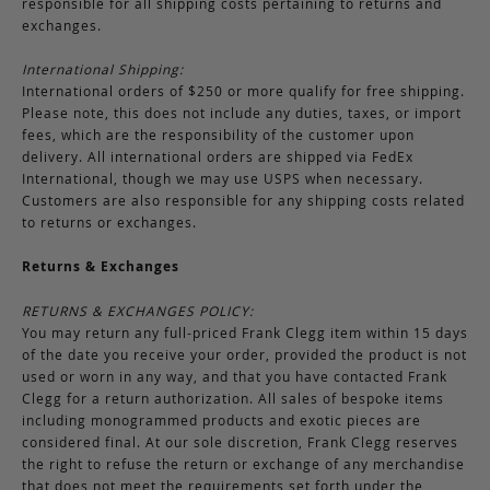
responsible for all shipping costs pertaining to returns and
exchanges.
International Shipping:
International orders of $250 or more qualify for free shipping.
Please note, this does not include any duties, taxes, or import
fees, which are the responsibility of the customer upon
delivery. All international orders are shipped via FedEx
International, though we may use USPS when necessary.
Customers are also responsible for any shipping costs related
to returns or exchanges.
Returns & Exchanges
RETURNS & EXCHANGES POLICY:
You may return any full-priced Frank Clegg item within 15 days
of the date you receive your order, provided the product is not
used or worn in any way, and that you have contacted Frank
Clegg for a return authorization. All sales of bespoke items
including monogrammed products and exotic pieces are
considered final. At our sole discretion, Frank Clegg reserves
the right to refuse the return or exchange of any merchandise
that does not meet the requirements set forth under the