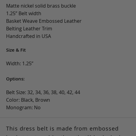
Matte nickel solid brass buckle
1.25” Belt width
Basket Weave Embossed Leather
Belting Leather Trim
Handcrafted in USA
Size & Fit
Width: 1.25”
Options:
Belt Size: 32, 34, 36, 38, 40, 42, 44
Color: Black, Brown
Monogram: No
This dress belt is made from embossed