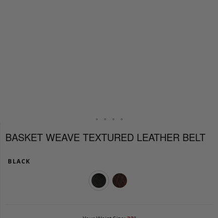
BASKET WEAVE TEXTURED LEATHER BELT
BLACK