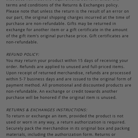
terms and conditions of the Returns & Exchanges policy.
Please note that unless the return is the result of an error on
our part, the original shipping charges incurred at the time of
purchase are non-refundable. Gifts may be returned in
exchange for another item or a gift certificate in the amount
of the gift item’s original purchase price. Gift certificates are
non-refundable.
REFUND POLICY:
You may return your product within 15 days of receiving your
order. Refunds are applied to unused and full-priced items.
Upon receipt of returned merchandise, refunds are processed
within 5-7 business days and are issued to the original form of
payment method. All promotional and discounted products are
non-refundable. An exchange or credit towards another
purchase will be honored if the original item is unused.
RETURNS & EXCHANGES INSTRUCTIONS:
To return or exchange an item, provided the product is not
used or worn in any way, a return authorization is required.
Securely pack the merchandise in its original box and packing
materials, including the authorization form. Returns or