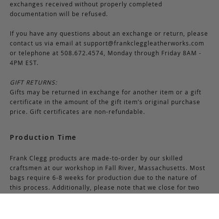
exchanges received without properly completed
documentation will be refused.
If you have any questions about an exchange or return, please
contact us via email at
support@frankcleggleatherworks.com
or telephone at 508.672.4574, Monday through Friday 8AM -
4PM EST.
GIFT RETURNS:
Gifts may be returned in exchange for another item or a gift
certificate in the amount of the gift item’s original purchase
price. Gift certificates are non-refundable.
Production Time
Frank Clegg products are made-to-order by our skilled
craftsmen at our workshop in Fall River, Massachusetts. Most
bags require 6-8 weeks for production due to the nature of
this process. Additionally, please note that we close for two
weeks at the end of July and again at the end of December,
which may cause production delays during those periods.