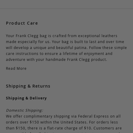
Product Care
Your Frank Clegg bag is crafted from exceptional leathers
made especially for us. Your bag is built to last and over time
will develop a unique and beautiful patina. Follow these simple
care instructions to ensure a lifetime of enjoyment and
adventure with your handmade Frank Clegg product.
Read More
Shipping & Returns
Shipping & Delivery
Domestic Shipping:
We offer complimentary shipping via Federal Express on all
orders over $150 within the United States. For orders less
than $150, there is a flat-rate charge of $10. Customers are