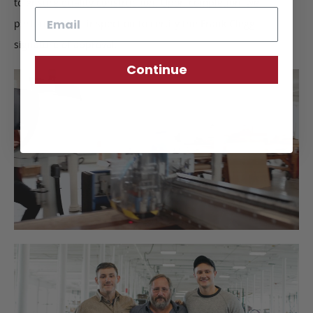
to ensure quality construction. Upon completion, we
Email
perform a final inspection to certify the Frank Clegg
signature of approval.
Continue