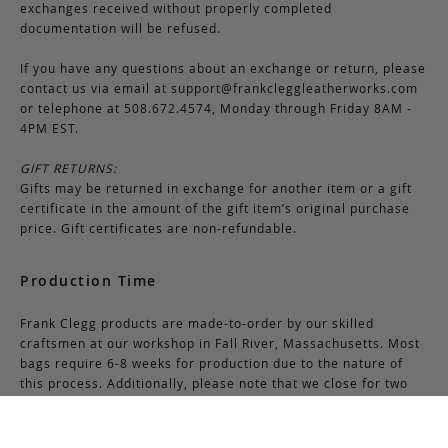
exchanges received without properly completed
documentation will be refused.
If you have any questions about an exchange or return, please
contact us via email at
support@frankcleggleatherworks.com
or telephone at 508.672.4574, Monday through Friday 8AM -
4PM EST.
GIFT RETURNS:
Gifts may be returned in exchange for another item or a gift
certificate in the amount of the gift item’s original purchase
price. Gift certificates are non-refundable.
Production Time
Frank Clegg products are made-to-order by our skilled
craftsmen at our workshop in Fall River, Massachusetts. Most
bags require 6-8 weeks for production due to the nature of
this process. Additionally, please note that we close for two
weeks at the end of July and again at the end of December,
which may cause production delays during those periods.