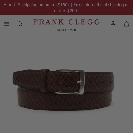
Free U.S shipping on orders
$150
+ | Free International shipping on
orders
$250
+