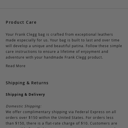
Product Care
Your Frank Clegg bag is crafted from exceptional leathers
made especially for us. Your bag is built to last and over time
will develop a unique and beautiful patina. Follow these simple
care instructions to ensure a lifetime of enjoyment and
adventure with your handmade Frank Clegg product.
Read More
Shipping & Returns
Shipping & Delivery
Domestic Shipping:
We offer complimentary shipping via Federal Express on all
orders over $150 within the United States. For orders less
than $150, there is a flat-rate charge of $10. Customers are