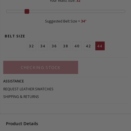
Your Waist Size:
32
"
Suggested Belt Size =
34
"
BELT SIZE
32
34
36
38
40
42
44
CHECKING STOCK
ASSISTANCE
REQUEST LEATHER SWATCHES
SHIPPING & RETURNS
Product Details