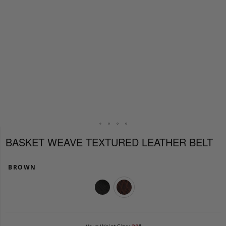
BASKET WEAVE TEXTURED LEATHER BELT
BROWN