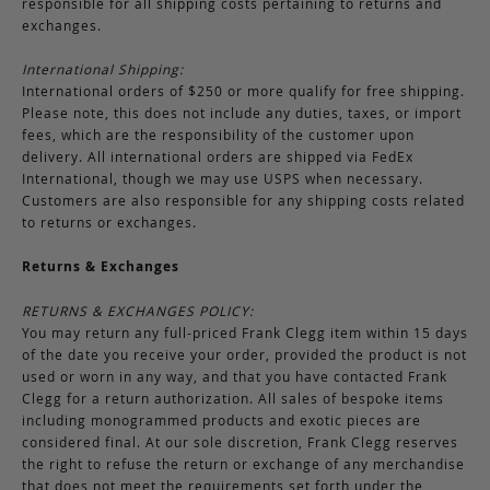
responsible for all shipping costs pertaining to returns and
exchanges.
International Shipping:
International orders of $250 or more qualify for free shipping.
Please note, this does not include any duties, taxes, or import
fees, which are the responsibility of the customer upon
delivery. All international orders are shipped via FedEx
International, though we may use USPS when necessary.
Customers are also responsible for any shipping costs related
to returns or exchanges.
Returns & Exchanges
RETURNS & EXCHANGES POLICY:
You may return any full-priced Frank Clegg item within 15 days
of the date you receive your order, provided the product is not
used or worn in any way, and that you have contacted Frank
Clegg for a return authorization. All sales of bespoke items
including monogrammed products and exotic pieces are
considered final. At our sole discretion, Frank Clegg reserves
the right to refuse the return or exchange of any merchandise
that does not meet the requirements set forth under the