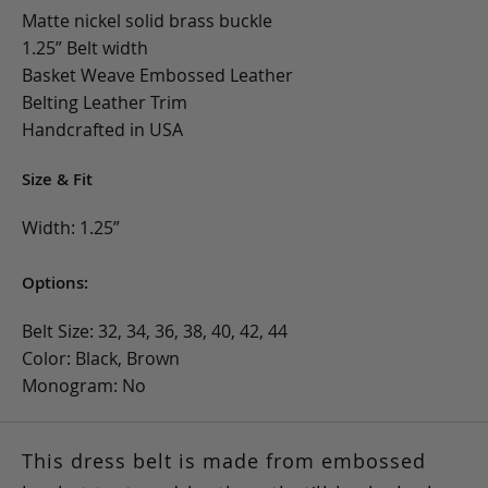
Matte nickel solid brass buckle
1.25” Belt width
Basket Weave Embossed Leather
Belting Leather Trim
Handcrafted in USA
Size & Fit
Width: 1.25”
Options:
Belt Size: 32, 34, 36, 38, 40, 42, 44
Color: Black, Brown
Monogram: No
This dress belt is made from embossed