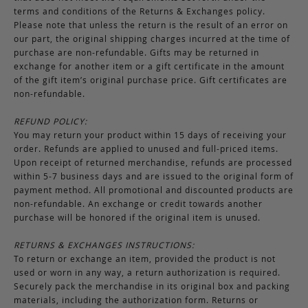
terms and conditions of the Returns & Exchanges policy.
Please note that unless the return is the result of an error on
our part, the original shipping charges incurred at the time of
purchase are non-refundable. Gifts may be returned in
exchange for another item or a gift certificate in the amount
of the gift item’s original purchase price. Gift certificates are
non-refundable.
REFUND POLICY:
You may return your product within 15 days of receiving your
order. Refunds are applied to unused and full-priced items.
Upon receipt of returned merchandise, refunds are processed
within 5-7 business days and are issued to the original form of
payment method. All promotional and discounted products are
non-refundable. An exchange or credit towards another
purchase will be honored if the original item is unused.
RETURNS & EXCHANGES INSTRUCTIONS:
To return or exchange an item, provided the product is not
used or worn in any way, a return authorization is required.
Securely pack the merchandise in its original box and packing
materials, including the authorization form. Returns or