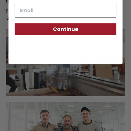
to ensure quality construction. Upon completion, we
Email
perform a final inspection to certify the Frank Clegg
signature of approval.
Continue