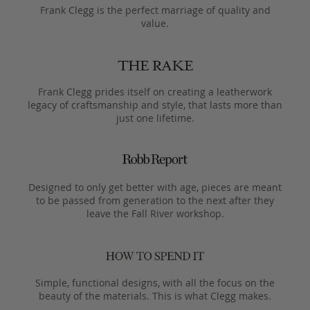
Frank Clegg is the perfect marriage of quality and
value.
Frank Clegg prides itself on creating a leatherwork
legacy of craftsmanship and style, that lasts more than
just one lifetime.
Designed to only get better with age, pieces are meant
to be passed from generation to the next after they
leave the Fall River workshop.
Simple, functional designs, with all the focus on the
beauty of the materials. This is what Clegg makes.