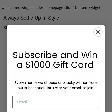
widget|me-widget-slider=homepage-slider-bottom|widget
Always Settle Up In Style
Shop Now
Subscribe and Win
a $1000 Gift Card
Every month we choose one lucky winner from
our subscription list. Enter your email to join.
Email
Folding Card Case
Chèvre Card Wallet