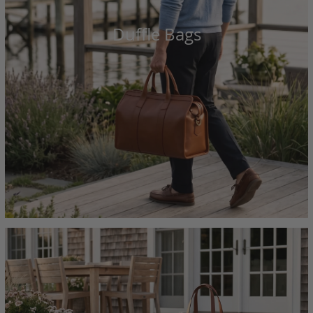
Duffle Bags