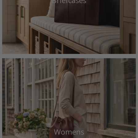
Briefcases
Womens