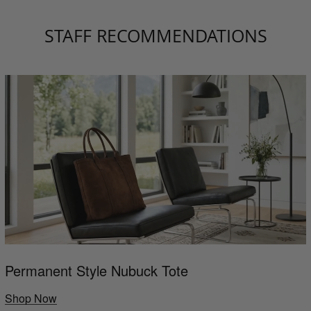
STAFF RECOMMENDATIONS
Permanent Style Nubuck Tote
Shop Now