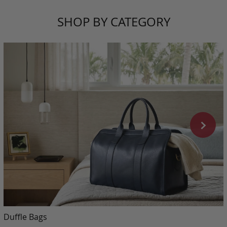
SHOP BY CATEGORY
Duffle Bags