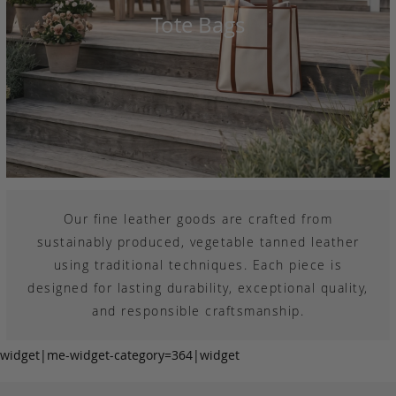
Tote Bags
Our fine leather goods are crafted from
sustainably produced, vegetable tanned leather
using traditional techniques. Each piece is
designed for lasting durability, exceptional quality,
and responsible craftsmanship.
widget|me-widget-category=364|widget