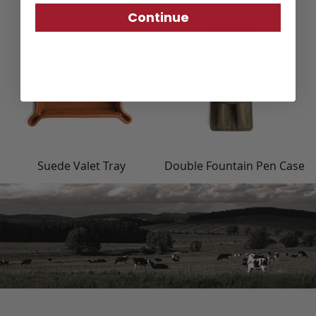
Continue
Suede Valet Tray
Double Fountain Pen Case