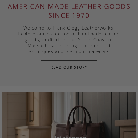
AMERICAN MADE LEATHER GOODS
SINCE 1970
Welcome to Frank Clegg Leatherworks.
Explore our collection of handmade leather
goods, crafted on the South Coast of
Massachusetts using time honored
techniques and premium materials.
READ OUR STORY