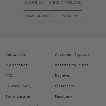
about our latest products.
SIGN UP
Contact Us
Customer Support
My Account
Register Your Bag
FAQ
Reviews
Privacy Policy
Instagram
Store Locator
Facebook