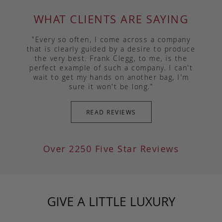
WHAT CLIENTS ARE SAYING
"Every so often, I come across a company
that is clearly guided by a desire to produce
the very best. Frank Clegg, to me, is the
perfect example of such a company. I can't
wait to get my hands on another bag, I'm
sure it won't be long."
READ REVIEWS
Over 2250 Five Star Reviews
GIVE A LITTLE LUXURY