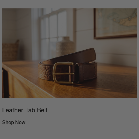
Leather Tab Belt
Shop Now