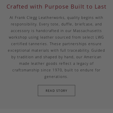
Crafted with Purpose Built to Last
At Frank Clegg Leatherworks, quality begins with
responsibility. Every tote, duffle, briefcase, and
accessory is handcrafted in our Massachusetts
workshop using leather sourced from select LWG
certified tanneries. These partnerships ensure
exceptional materials with full traceability. Guided
by tradition and shaped by hand, our American
made leather goods reflect a legacy of
craftsmanship since 1970, built to endure for
generations.
READ STORY