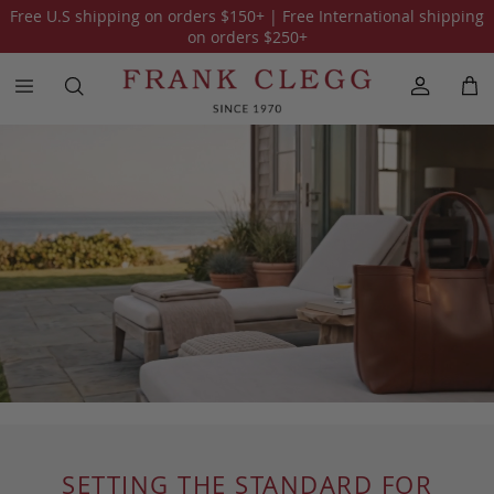
Free U.S shipping on orders
$150
+ | Free International shipping
on orders
$250
+
SETTING THE STANDARD FOR