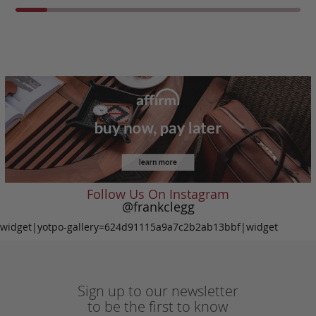
Follow Us On Instagram
@frankclegg
widget|yotpo-gallery=624d91115a9a7c2b2ab13bbf|widget
Sign up to our newsletter
to be the first to know