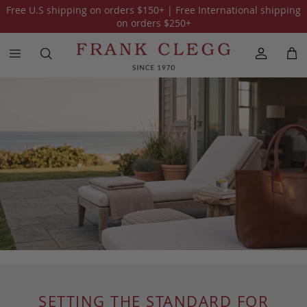
Free U.S shipping on orders
$150
+ | Free International shipping
on orders
$250
+
SETTING THE STANDARD FOR