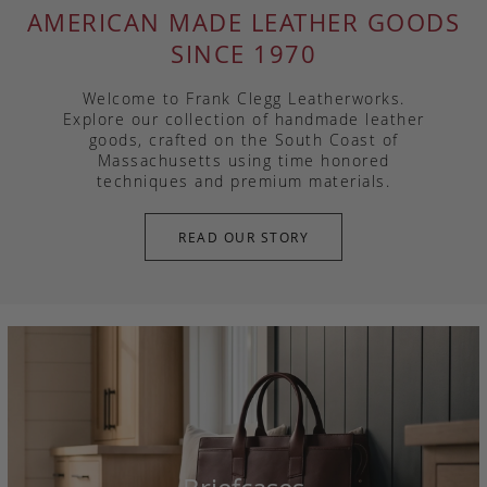
AMERICAN MADE LEATHER GOODS
SINCE 1970
Welcome to Frank Clegg Leatherworks.
Explore our collection of handmade leather
goods, crafted on the South Coast of
Massachusetts using time honored
techniques and premium materials.
READ OUR STORY