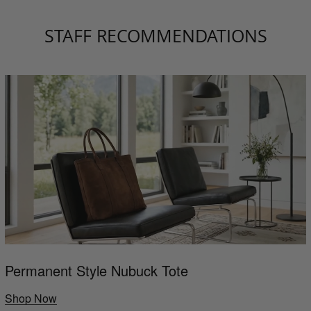
STAFF RECOMMENDATIONS
Permanent Style Nubuck Tote
Shop Now