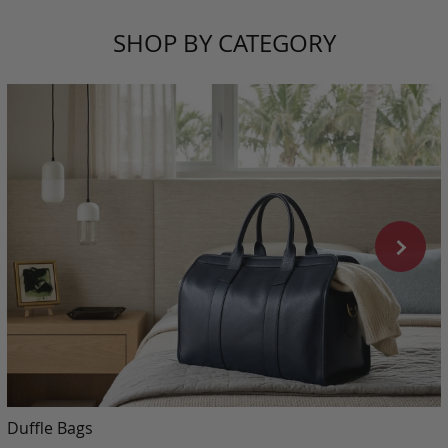
SHOP BY CATEGORY
Duffle Bags