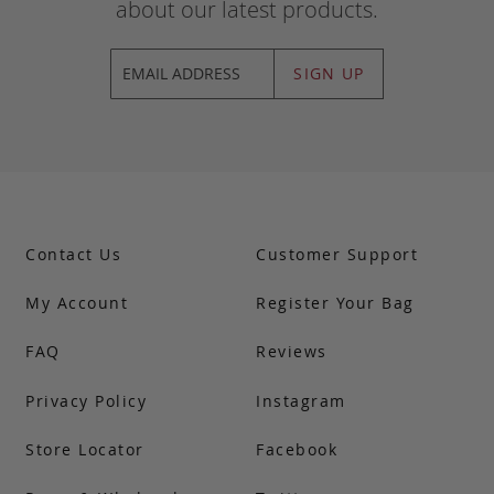
about our latest products.
SIGN UP
Contact Us
Customer Support
My Account
Register Your Bag
FAQ
Reviews
Privacy Policy
Instagram
Store Locator
Facebook