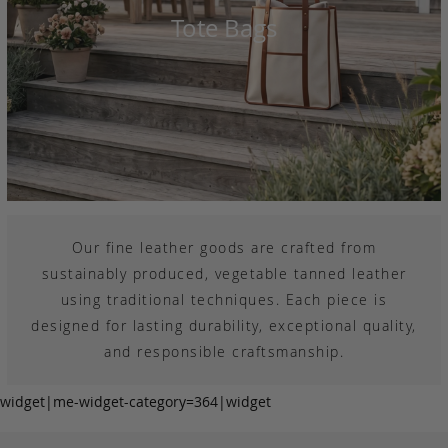
Tote Bags
Our fine leather goods are crafted from
sustainably produced, vegetable tanned leather
using traditional techniques. Each piece is
designed for lasting durability, exceptional quality,
and responsible craftsmanship.
widget|me-widget-category=364|widget