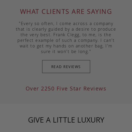
WHAT CLIENTS ARE SAYING
"Every so often, I come across a company
that is clearly guided by a desire to produce
the very best. Frank Clegg, to me, is the
perfect example of such a company. I can't
wait to get my hands on another bag, I'm
sure it won't be long."
READ REVIEWS
Over 2250 Five Star Reviews
GIVE A LITTLE LUXURY