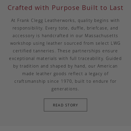
Crafted with Purpose Built to Last
At Frank Clegg Leatherworks, quality begins with
responsibility. Every tote, duffle, briefcase, and
accessory is handcrafted in our Massachusetts
workshop using leather sourced from select LWG
certified tanneries. These partnerships ensure
exceptional materials with full traceability. Guided
by tradition and shaped by hand, our American
made leather goods reflect a legacy of
craftsmanship since 1970, built to endure for
generations.
READ STORY