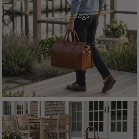
Duffle Bags