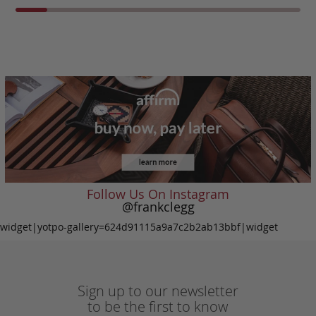
Follow Us On Instagram
@frankclegg
widget|yotpo-gallery=624d91115a9a7c2b2ab13bbf|widget
Sign up to our newsletter
to be the first to know