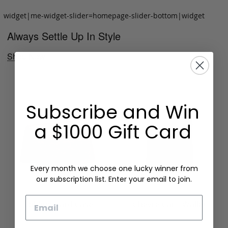
widget|me-widget-slider=homepage-slider-bottom|widget
Always Settle Up In Style
Shop Now
Subscribe and Win
a $1000 Gift Card
Every month we choose one lucky winner from
our subscription list. Enter your email to join.
Email
Folding Card Case
Chèvre Card Wallet