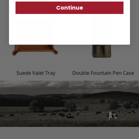
Continue
Suede Valet Tray
Double Fountain Pen Case