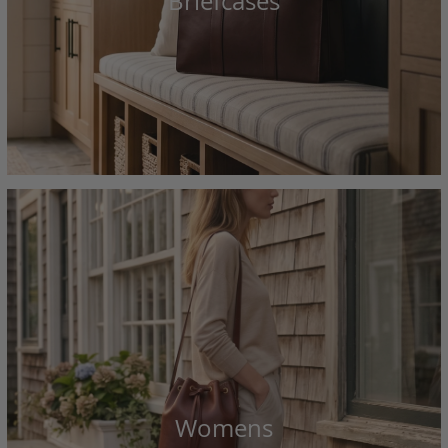
Briefcases
Womens