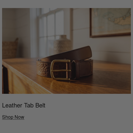
Leather Tab Belt
Shop Now