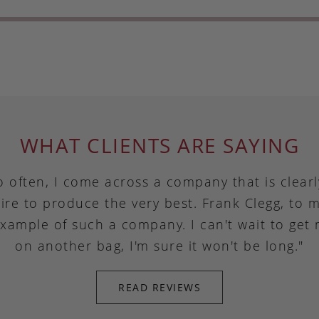
WHAT CLIENTS ARE SAYING
o often, I come across a company that is clear
ire to produce the very best. Frank Clegg, to m
example of such a company. I can't wait to get
on another bag, I'm sure it won't be long."
READ REVIEWS