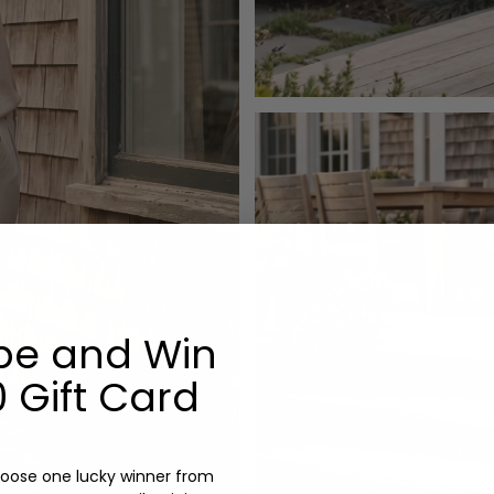
be and Win
 Gift Card
oose one lucky winner from