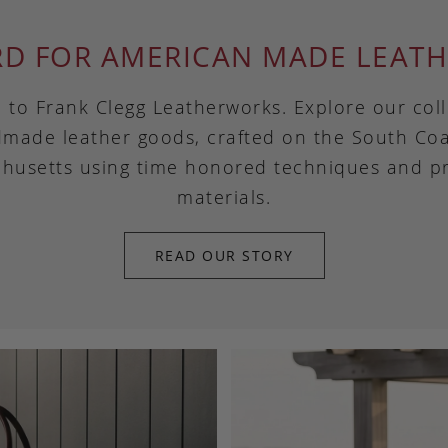
RD FOR AMERICAN MADE LEATH
to Frank Clegg Leatherworks. Explore our coll
made leather goods, crafted on the South Coa
husetts using time honored techniques and 
materials.
READ OUR STORY