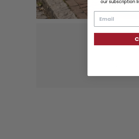
our subscription li
Email
C
Our fine lea
tanned leather 
durabil