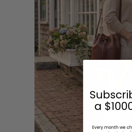
Subscri
a $1000
Every month we ch