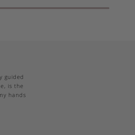
ly guided
e, is the
 my hands