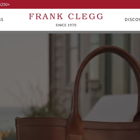
$250
+
SS
DISCO