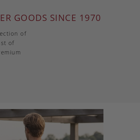
ER GOODS SINCE 1970
ection of
st of
premium