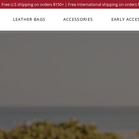
Free U.S shipping on orders
$150
+ | Free International shipping on orders
LEATHER BAGS
ACCESSORIES
EARLY ACCE