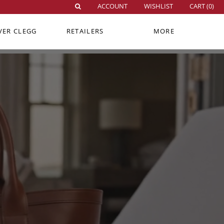
ACCOUNT
WISHLIST
CART (
0
)
VER CLEGG
RETAILERS
MORE