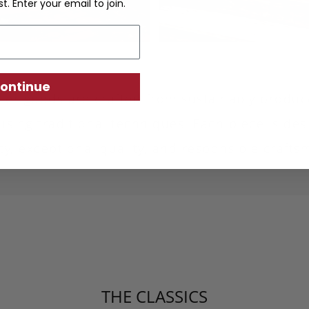
st. Enter your email to join.
ontinue
ther goods are crafted from sustainably produc
using traditional techniques. Each piece is desi
ity, exceptional quality, and responsible crafts
THE CLASSICS