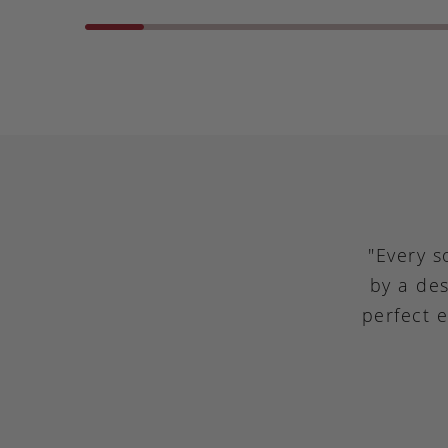
"Every s
by a des
perfect 