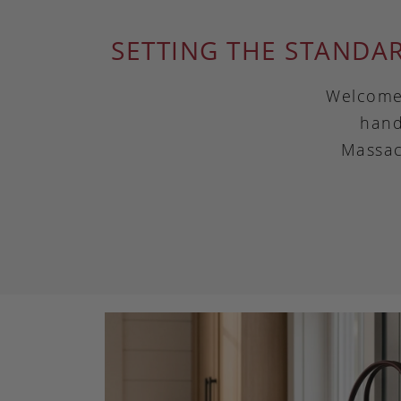
SETTING THE STANDA
Welcome 
hand
Massac