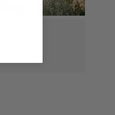
ed, vegetable
gned for lasting
manship.