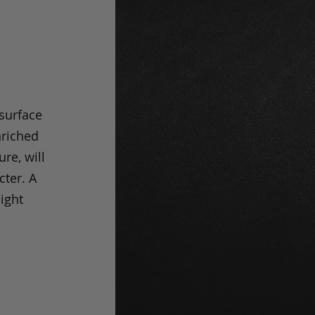
 surface
nriched
ure, will
cter. A
light