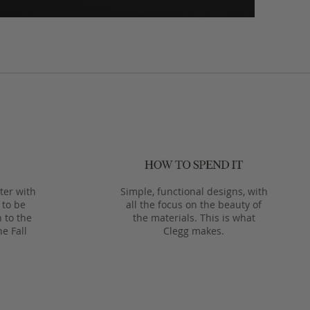
ter with
Simple, functional designs, with
 to be
all the focus on the beauty of
 to the
the materials. This is what
he Fall
Clegg makes.