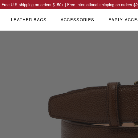
Free U.S shipping on orders
$150
+ | Free International shipping on orders
$2
LEATHER BAGS
ACCESSORIES
EARLY ACCE