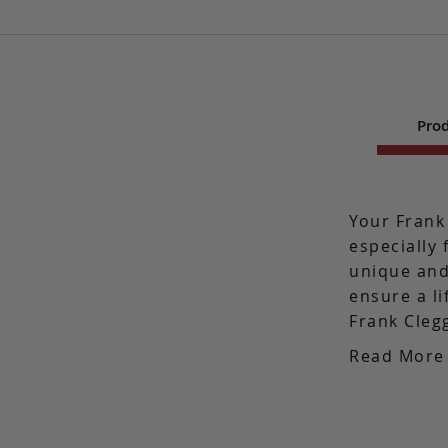
Prod
Your Frank
especially 
unique and
ensure a l
Frank Cleg
Read More