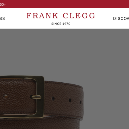
50
+
SS
DISCO