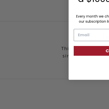
Every month we ch
our subscription li
Email
Ha
This dress belt is
C
simple matte silve