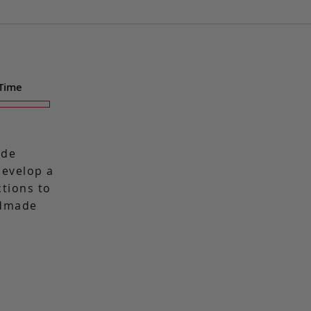
 Time
ade
 develop a
ctions to
ndmade