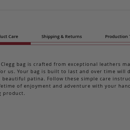
uct Care
Shipping & Returns
Production
 Clegg bag is crafted from exceptional leathers m
for us. Your bag is built to last and over time will
 beautiful patina. Follow these simple care instru
ifetime of enjoyment and adventure with your ha
g product.