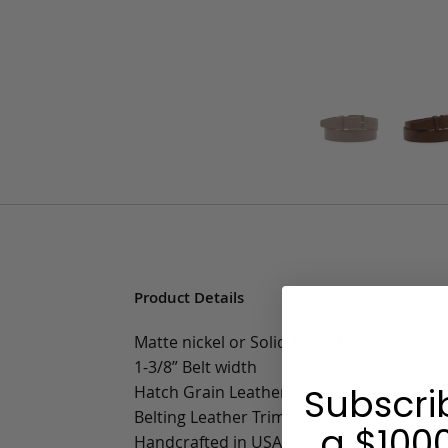
Product Details
Matte nickel or Solid Brass buckle
1-3/8” Belt width
Subscri
Hatch Grain Leather
Belting Leather Trim
a $1000
Handcrafted in USA