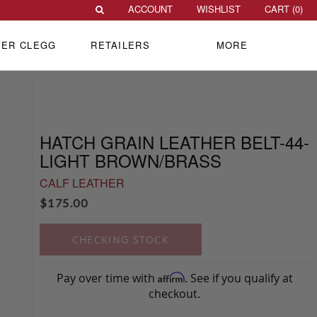
ACCOUNT
WISHLIST
CART (
0
)
VER CLEGG
RETAILERS
MORE
HATCH GRAIN LEATHER BELT-44-
LIGHT BROWN/BRASS
CALF LEATHER
$
175.00
CHECKING STOCK
Pay over time with
. See if you qualify at
Affirm
checkout.