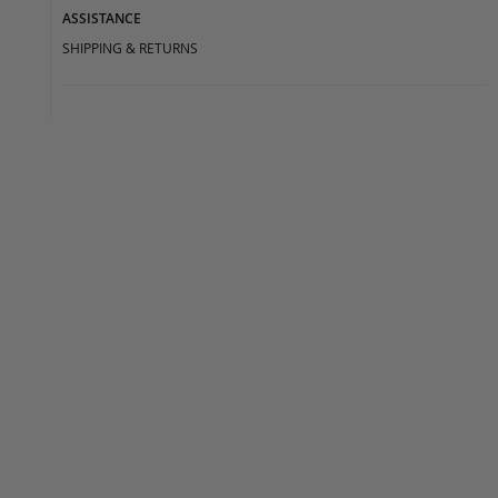
ASSISTANCE
SHIPPING & RETURNS