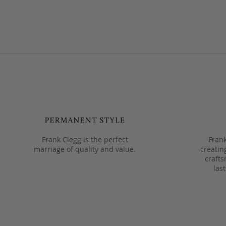
Frank Clegg is the perfect
Frank
marriage of quality and value.
creatin
crafts
las