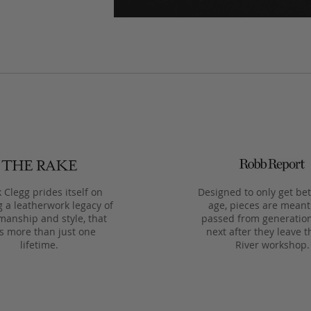
 Clegg prides itself on
Designed to only get bet
g a leatherwork legacy of
age, pieces are meant
manship and style, that
passed from generation
ts more than just one
next after they leave t
lifetime.
River workshop.