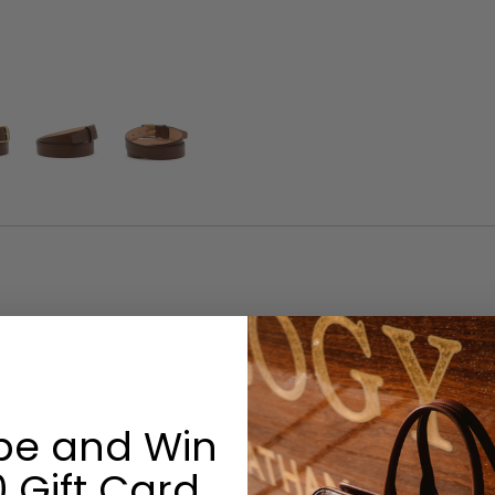
Size & Fit
Width: 1-3/8”
be and Win
Options:
 Gift Card
Monogram: No