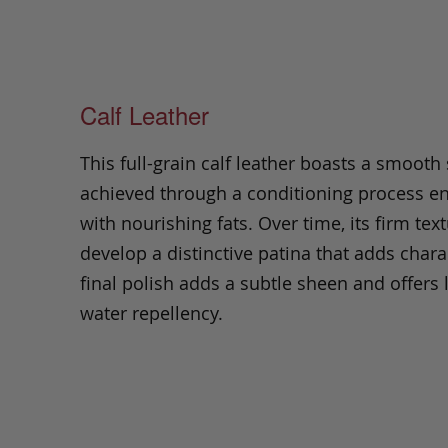
Calf Leather
This full-grain calf leather boasts a smooth
achieved through a conditioning process e
with nourishing fats. Over time, its firm text
develop a distinctive patina that adds chara
final polish adds a subtle sheen and offers 
water repellency.