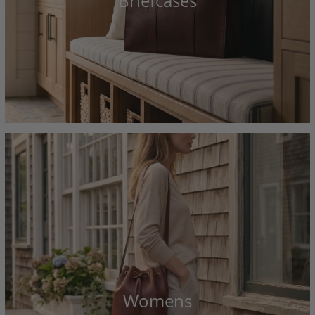
Briefcases
Womens