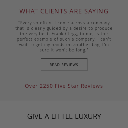
WHAT CLIENTS ARE SAYING
"Every so often, I come across a company
that is clearly guided by a desire to produce
the very best. Frank Clegg, to me, is the
perfect example of such a company. I can't
wait to get my hands on another bag, I'm
sure it won't be long."
READ REVIEWS
Over 2250 Five Star Reviews
GIVE A LITTLE LUXURY