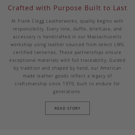
Crafted with Purpose Built to Last
At Frank Clegg Leatherworks, quality begins with
responsibility. Every tote, duffle, briefcase, and
accessory is handcrafted in our Massachusetts
workshop using leather sourced from select LWG
certified tanneries. These partnerships ensure
exceptional materials with full traceability. Guided
by tradition and shaped by hand, our American
made leather goods reflect a legacy of
craftsmanship since 1970, built to endure for
generations.
READ STORY