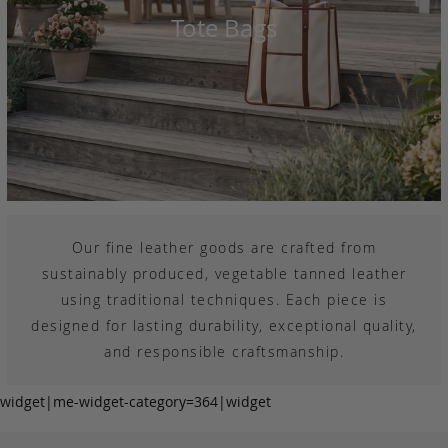
Tote Bags
Our fine leather goods are crafted from
sustainably produced, vegetable tanned leather
using traditional techniques. Each piece is
designed for lasting durability, exceptional quality,
and responsible craftsmanship.
widget|me-widget-category=364|widget