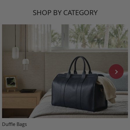
SHOP BY CATEGORY
Duffle Bags