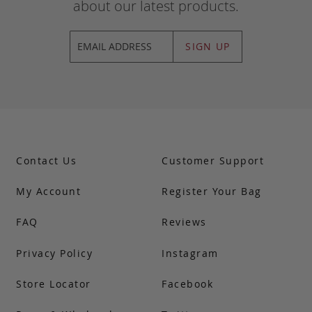
about our latest products.
SIGN UP
Contact Us
Customer Support
My Account
Register Your Bag
FAQ
Reviews
Privacy Policy
Instagram
Store Locator
Facebook