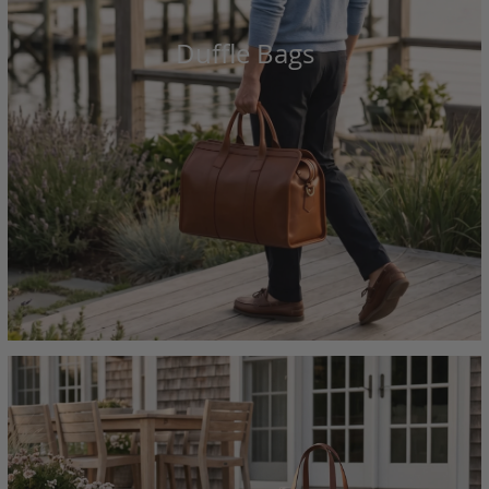
Duffle Bags