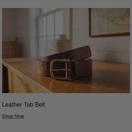
Leather Tab Belt
Shop Now