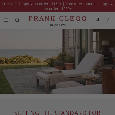
Free U.S shipping on orders
$150
+ | Free International shipping
on orders
$250
+
SETTING THE STANDARD FOR