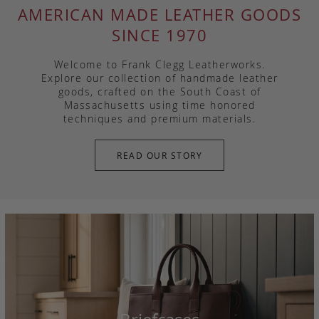
AMERICAN MADE LEATHER GOODS
SINCE 1970
Welcome to Frank Clegg Leatherworks.
Explore our collection of handmade leather
goods, crafted on the South Coast of
Massachusetts using time honored
techniques and premium materials.
READ OUR STORY