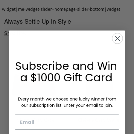
widget|me-widget-slider=homepage-slider-bottom|widget
Always Settle Up In Style
Shop Now
Subscribe and Win
a $1000 Gift Card
Every month we choose one lucky winner from
our subscription list. Enter your email to join.
Email
Folding Card Case
Chèvre Card Wallet