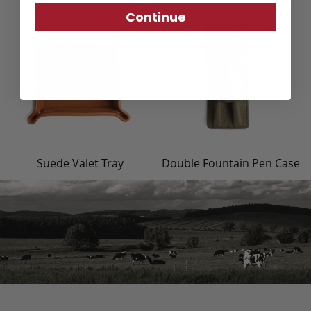
Continue
Suede Valet Tray
Double Fountain Pen Case