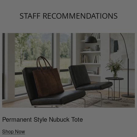
STAFF RECOMMENDATIONS
Permanent Style Nubuck Tote
Shop Now