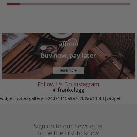
Follow Us On Instagram
@frankclegg
widget|yotpo-gallery=624d91115a9a7c2b2ab13bbf|widget
Sign up to our newsletter
to be the first to know