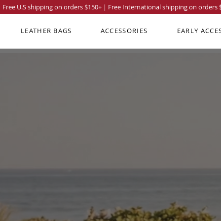
Free U.S shipping on orders
$150
+ | Free International shipping on orders
LEATHER BAGS
ACCESSORIES
EARLY ACCE