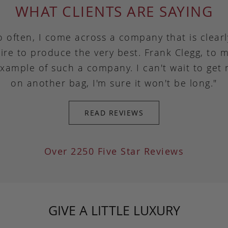
WHAT CLIENTS ARE SAYING
o often, I come across a company that is clear
ire to produce the very best. Frank Clegg, to m
example of such a company. I can't wait to get
on another bag, I'm sure it won't be long."
READ REVIEWS
Over 2250 Five Star Reviews
GIVE A LITTLE LUXURY