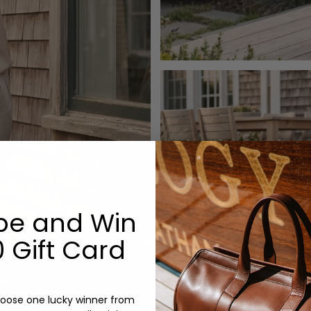
be and Win
 Gift Card
oose one lucky winner from