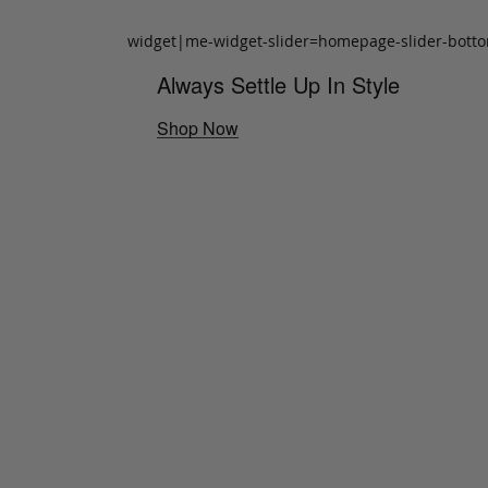
widget|me-widget-slider=homepage-slider-bott
Always Settle Up In Style
Shop Now