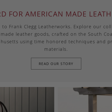
RD FOR AMERICAN MADE LEATH
to Frank Clegg Leatherworks. Explore our coll
made leather goods, crafted on the South Coa
husetts using time honored techniques and 
materials.
READ OUR STORY