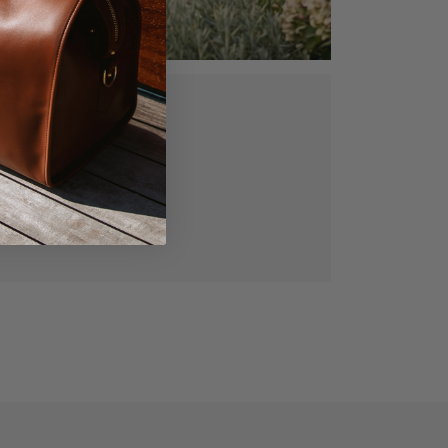
ed, vegetable
gned for lasting
manship.