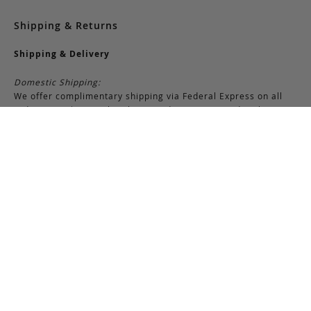
Shipping & Returns
Shipping & Delivery
Domestic Shipping:
We offer complimentary shipping via Federal Express on all
orders over $150 within the United States. For orders less
than $150, there is a flat-rate charge of $10. Customers are
responsible for all shipping costs pertaining to returns and
exchanges.
International Shipping:
International orders of $250 or more qualify for free shipping.
Please note, this does not include any duties, taxes, or import
fees, which are the responsibility of the customer upon
delivery. All international orders are shipped via FedEx
International, though we may use USPS when necessary.
Customers are also responsible for any shipping costs related
to returns or exchanges.
Returns & Exchanges