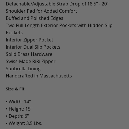
Detachable/Adjustable Strap Drop of 18.5” - 20”
Shoulder Pad for Added Comfort
Buffed and Polished Edges
Two Full-Length Exterior Pockets with Hidden Slip
Pockets
Interior Zipper Pocket
Interior Dual Slip Pockets
Solid Brass Hardware
Swiss-Made RiRi Zipper
Sunbrella Lining
Handcrafted in Massachusetts
Size & Fit
• Width: 14"
• Height: 15"
• Depth: 6"
• Weight: 3.5 Lbs.