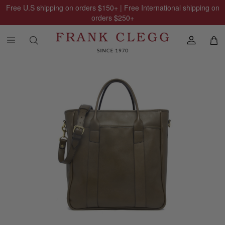
Free U.S shipping on orders
$150
+ | Free International shipping on
orders
$250
+