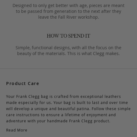
Designed to only get better with age, pieces are meant
to be passed from generation to the next after they
leave the Fall River workshop.
Simple, functional designs, with all the focus on the
beauty of the materials. This is what Clegg makes.
Product Care
Your Frank Clegg bag is crafted from exceptional leathers
made especially for us. Your bag is built to last and over time
will develop a unique and beautiful patina. Follow these simple
care instructions to ensure a lifetime of enjoyment and
adventure with your handmade Frank Clegg product.
Read More