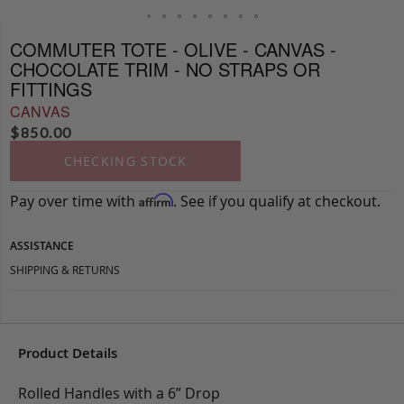
COMMUTER TOTE - OLIVE - CANVAS -
CHOCOLATE TRIM - NO STRAPS OR
FITTINGS
CANVAS
$
850.00
CHECKING STOCK
Pay over time with
. See if you qualify at checkout.
Affirm
ASSISTANCE
SHIPPING & RETURNS
Product Details
Rolled Handles with a 6” Drop