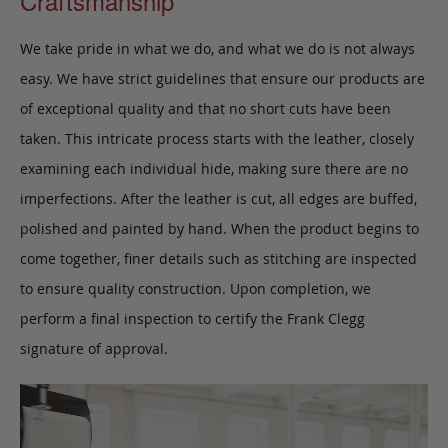
Craftsmanship
We take pride in what we do, and what we do is not always
easy. We have strict guidelines that ensure our products are
of exceptional quality and that no short cuts have been
taken. This intricate process starts with the leather, closely
examining each individual hide, making sure there are no
imperfections. After the leather is cut, all edges are buffed,
polished and painted by hand. When the product begins to
come together, finer details such as stitching are inspected
to ensure quality construction. Upon completion, we
perform a final inspection to certify the Frank Clegg
signature of approval.