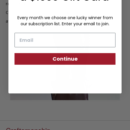
reach, making this the ultimate in premium practicality.
Crafted in canvas, watch this bag develop a much sought-
Every month we choose one lucky winner from
after patina with every adventure you take.
our subscription list. Enter your email to join.
Email
Continue