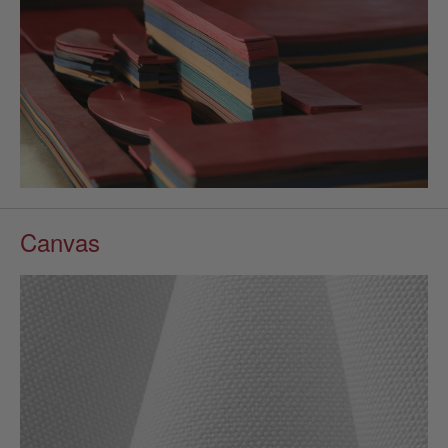
Canvas