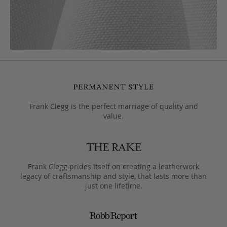
Frank Clegg is the perfect marriage of quality and
value.
Frank Clegg prides itself on creating a leatherwork
legacy of craftsmanship and style, that lasts more than
just one lifetime.