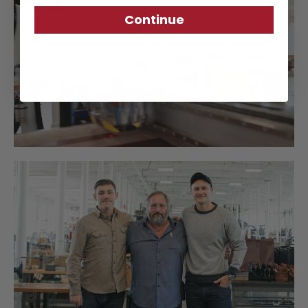
Continue