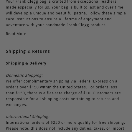
Your Frank Clegg bag is crafted from exceptional leathers
made especially for us. Your bag is built to last and over time
will develop a unique and beautiful patina. Follow these simple
care instructions to ensure a lifetime of enjoyment and
adventure with your handmade Frank Clegg product.
Read More
Shipping & Returns
Shipping & Delivery
Domestic Shipping:
We offer complimentary shipping via Federal Express on all
orders over $150 within the United States. For orders less
than $150, there is a flat-rate charge of $10. Customers are
responsible for all shipping costs pertaining to returns and
exchanges.
International Shipping:
International orders of $250 or more qualify for free shipping.
Please note, this does not include any duties, taxes, or import