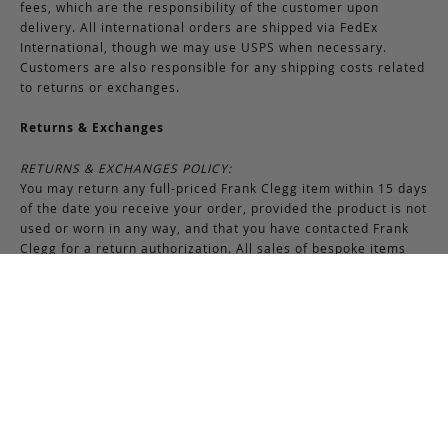
fees, which are the responsibility of the customer upon
delivery. All international orders are shipped via FedEx
International, though we may use USPS when necessary.
Customers are also responsible for any shipping costs related
to returns or exchanges.
Returns & Exchanges
RETURNS & EXCHANGES POLICY:
You may return any full-priced Frank Clegg item within 15 days
of the date you receive your order, provided the product is not
used or worn in any way, and that you have contacted Frank
Clegg for a return authorization. All sales of bespoke items
including monogrammed products and exotic pieces are
considered final. At our sole discretion, Frank Clegg reserves
the right to refuse the return or exchange of any merchandise
that does not meet the requirements set forth under the
terms and conditions of the Returns & Exchanges policy.
Please note that unless the return is the result of an error on
our part, the original shipping charges incurred at the time of
purchase are non-refundable. Gifts may be returned in
exchange for another item or a gift certificate in the amount