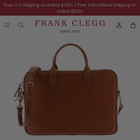
Free U.S shipping on orders
$150
+ | Free International shipping on
orders
$250
+