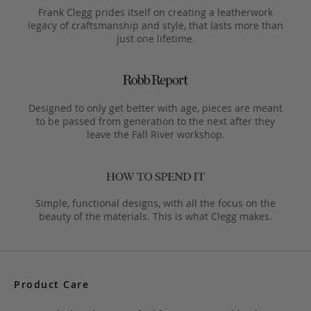
Frank Clegg prides itself on creating a leatherwork
legacy of craftsmanship and style, that lasts more than
just one lifetime.
Designed to only get better with age, pieces are meant
to be passed from generation to the next after they
leave the Fall River workshop.
Simple, functional designs, with all the focus on the
beauty of the materials. This is what Clegg makes.
Product Care