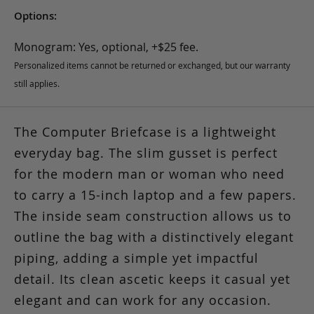
Options:
Monogram: Yes, optional, +$25 fee.
Personalized items cannot be returned or exchanged, but our warranty
still applies.
The Computer Briefcase is a lightweight
everyday bag. The slim gusset is perfect
for the modern man or woman who need
to carry a 15-inch laptop and a few papers.
The inside seam construction allows us to
outline the bag with a distinctively elegant
piping, adding a simple yet impactful
detail. Its clean ascetic keeps it casual yet
elegant and can work for any occasion.