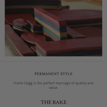
Frank Clegg is the perfect marriage of quality and
value.