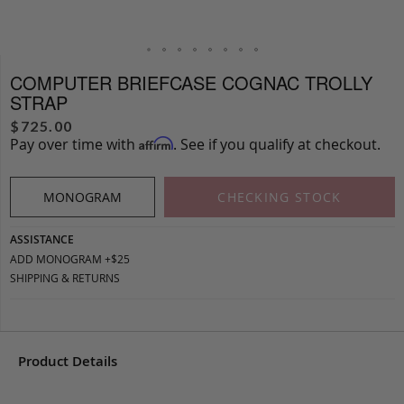
COMPUTER BRIEFCASE COGNAC TROLLY
STRAP
$
725.00
Pay over time with
. See if you qualify at checkout.
Affirm
MONOGRAM
CHECKING STOCK
ASSISTANCE
ADD MONOGRAM +$25
SHIPPING & RETURNS
Product Details