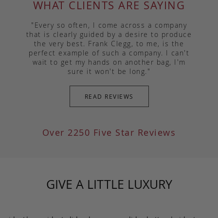
WHAT CLIENTS ARE SAYING
"Every so often, I come across a company
that is clearly guided by a desire to produce
the very best. Frank Clegg, to me, is the
perfect example of such a company. I can't
wait to get my hands on another bag, I'm
sure it won't be long."
READ REVIEWS
Over 2250 Five Star Reviews
GIVE A LITTLE LUXURY