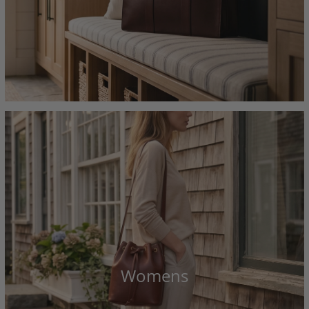
Womens