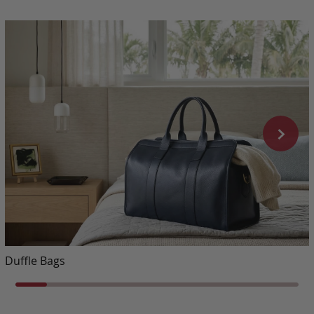
Duffle Bags