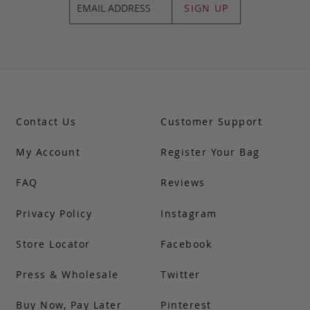
SIGN UP
Contact Us
Customer Support
My Account
Register Your Bag
FAQ
Reviews
Privacy Policy
Instagram
Store Locator
Facebook
Press & Wholesale
Twitter
Buy Now, Pay Later
Pinterest