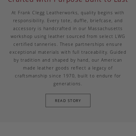
At Frank Clegg Leatherworks, quality begins with
responsibility. Every tote, duffle, briefcase, and
accessory is handcrafted in our Massachusetts
workshop using leather sourced from select LWG
certified tanneries. These partnerships ensure
exceptional materials with full traceability. Guided
by tradition and shaped by hand, our American
made leather goods reflect a legacy of
craftsmanship since 1970, built to endure for
generations.
READ STORY