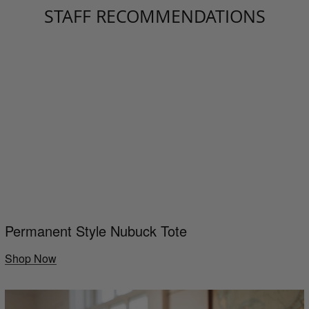
STAFF RECOMMENDATIONS
Permanent Style Nubuck Tote
Shop Now