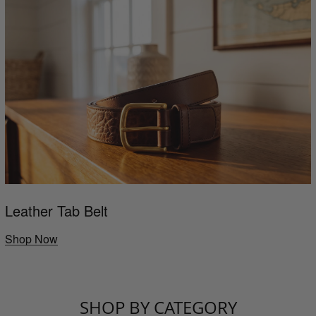
Leather Tab Belt
Shop Now
SHOP BY CATEGORY