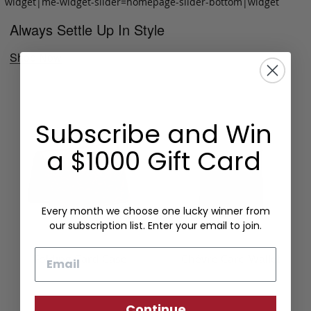
widget|me-widget-slider=homepage-slider-bottom|widget
Always Settle Up In Style
Shop Now
Subscribe and Win
a $1000 Gift Card
Every month we choose one lucky winner from
our subscription list. Enter your email to join.
Email
Folding Card Case
Chèvre Card Wallet
Continue