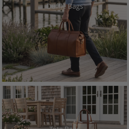
Duffle Bags
Tote Bags