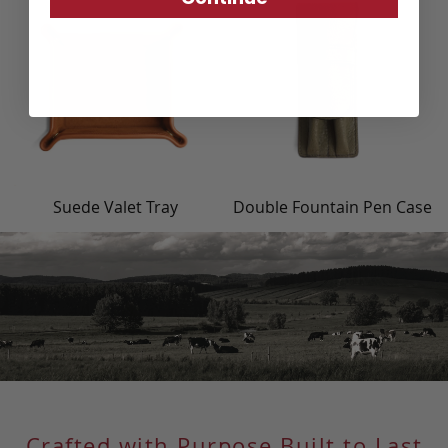
Suede Valet Tray
Double Fountain Pen Case
Crafted with Purpose Built to Last