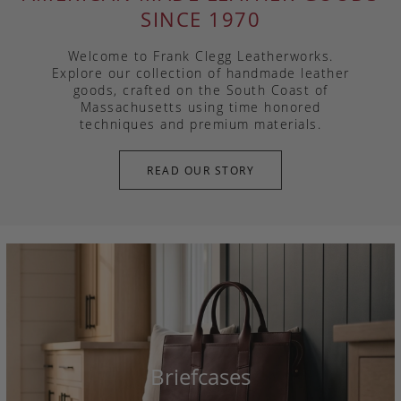
SINCE 1970
Welcome to Frank Clegg Leatherworks.
Explore our collection of handmade leather
goods, crafted on the South Coast of
Massachusetts using time honored
techniques and premium materials.
READ OUR STORY
Briefcases