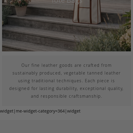
Our fine leather goods are crafted from
sustainably produced, vegetable tanned leather
using traditional techniques. Each piece is
designed for lasting durability, exceptional quality,
and responsible craftsmanship.
widget|me-widget-category=364|widget