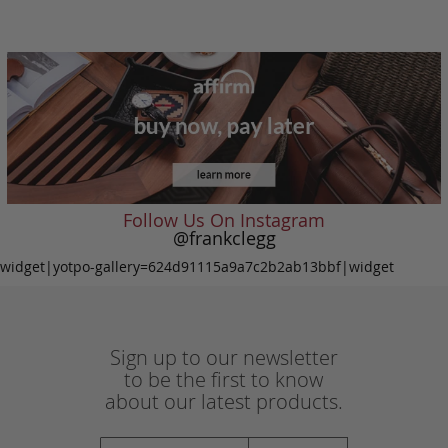
Follow Us On Instagram
@frankclegg
widget|yotpo-gallery=624d91115a9a7c2b2ab13bbf|widget
Sign up to our newsletter
to be the first to know
about our latest products.