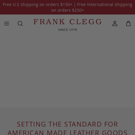
Free U.S shipping on orders
$150
+ | Free International shipping
on orders
$250
+
SETTING THE STANDARD FOR
AMERICAN MADE LEATHER GOODS