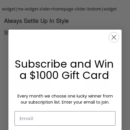
widget|me-widget-slider=homepage-slider-bottom|widget
Always Settle Up In Style
Shop Now
Subscribe and Win
a $1000 Gift Card
Every month we choose one lucky winner from
our subscription list. Enter your email to join.
Email
Folding Card Case
Chèvre Card Wallet