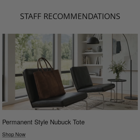
STAFF RECOMMENDATIONS
Permanent Style Nubuck Tote
Shop Now