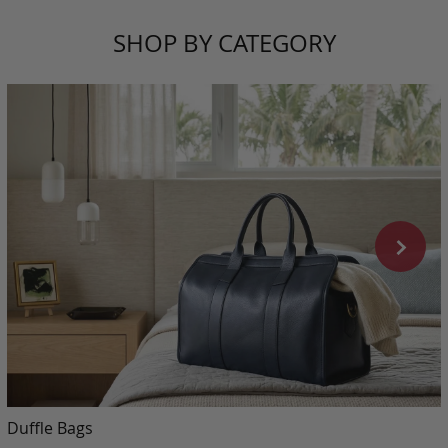
SHOP BY CATEGORY
Duffle Bags