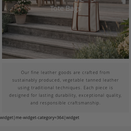
Tote Bags
Our fine leather goods are crafted from
sustainably produced, vegetable tanned leather
using traditional techniques. Each piece is
designed for lasting durability, exceptional quality,
and responsible craftsmanship.
widget|me-widget-category=364|widget