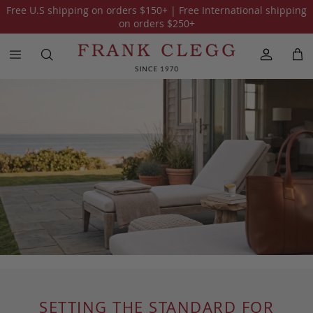
Free U.S shipping on orders
$150
+ | Free International shipping
on orders
$250
+
SETTING THE STANDARD FOR