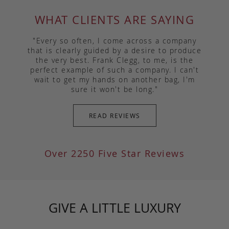
WHAT CLIENTS ARE SAYING
"Every so often, I come across a company
that is clearly guided by a desire to produce
the very best. Frank Clegg, to me, is the
perfect example of such a company. I can't
wait to get my hands on another bag, I'm
sure it won't be long."
READ REVIEWS
Over 2250 Five Star Reviews
GIVE A LITTLE LUXURY