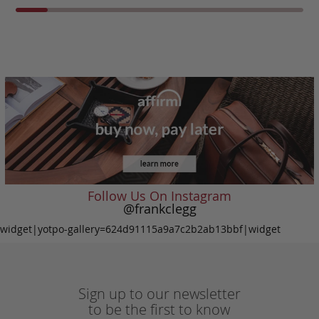
Follow Us On Instagram
@frankclegg
widget|yotpo-gallery=624d91115a9a7c2b2ab13bbf|widget
Sign up to our newsletter
to be the first to know