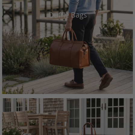
Duffle Bags