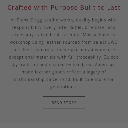
Crafted with Purpose Built to Last
At Frank Clegg Leatherworks, quality begins with
responsibility. Every tote, duffle, briefcase, and
accessory is handcrafted in our Massachusetts
workshop using leather sourced from select LWG
certified tanneries. These partnerships ensure
exceptional materials with full traceability. Guided
by tradition and shaped by hand, our American
made leather goods reflect a legacy of
craftsmanship since 1970, built to endure for
generations.
READ STORY