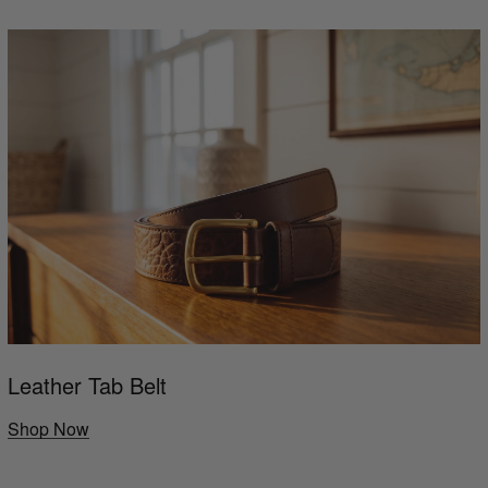
Leather Tab Belt
Shop Now