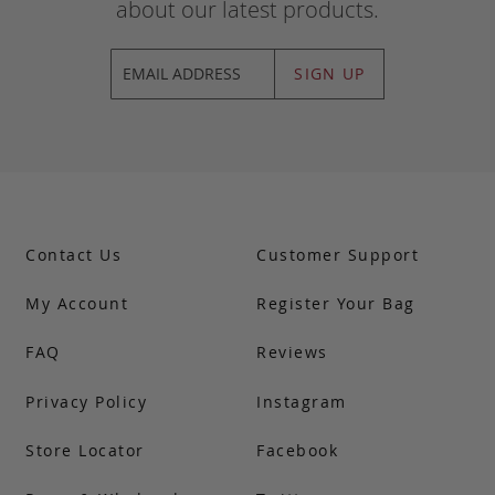
about our latest products.
SIGN UP
Contact Us
Customer Support
My Account
Register Your Bag
FAQ
Reviews
Privacy Policy
Instagram
Store Locator
Facebook