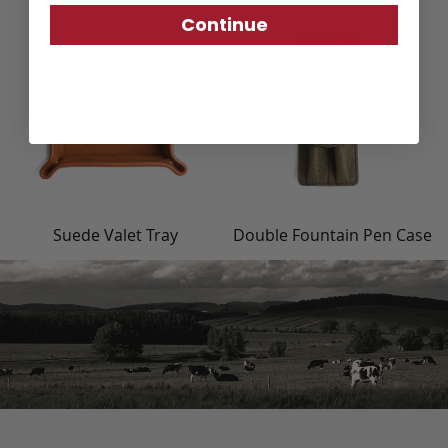
Continue
Suede Valet Tray
Double Fountain Pen Case