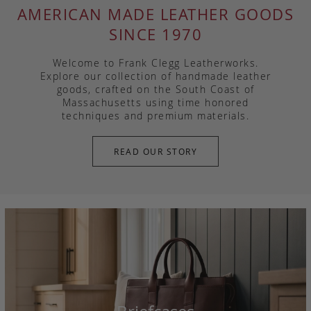
AMERICAN MADE LEATHER GOODS
SINCE 1970
Welcome to Frank Clegg Leatherworks.
Explore our collection of handmade leather
goods, crafted on the South Coast of
Massachusetts using time honored
techniques and premium materials.
READ OUR STORY