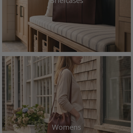
Briefcases
Womens