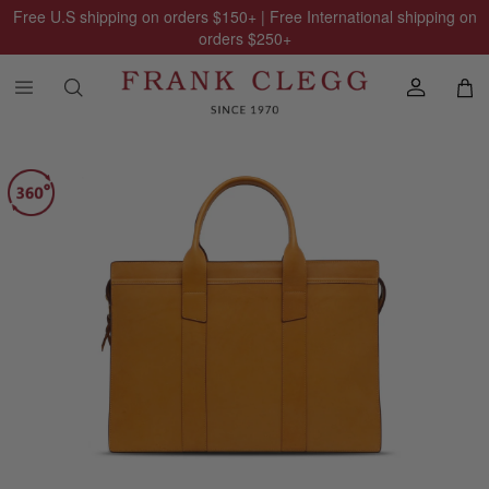
Free U.S shipping on orders
$150
+ | Free International shipping on
orders
$250
+