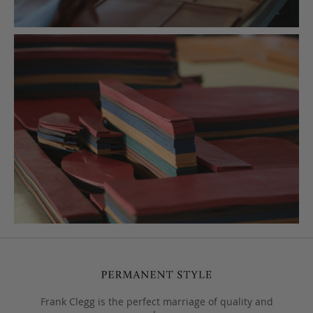
Frank Clegg is the perfect marriage of quality and