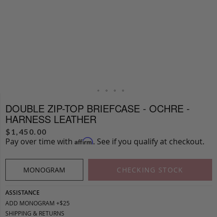
DOUBLE ZIP-TOP BRIEFCASE - OCHRE -
HARNESS LEATHER
$
1,450.00
Pay over time with
. See if you qualify at checkout.
Affirm
MONOGRAM
CHECKING STOCK
ASSISTANCE
ADD MONOGRAM +$25
SHIPPING & RETURNS