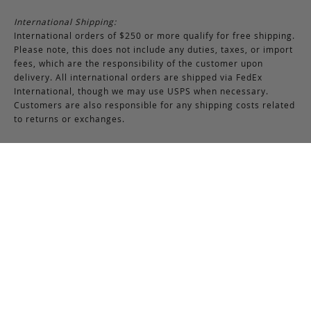
International Shipping:
International orders of $250 or more qualify for free shipping.
Please note, this does not include any duties, taxes, or import
fees, which are the responsibility of the customer upon
delivery. All international orders are shipped via FedEx
International, though we may use USPS when necessary.
Customers are also responsible for any shipping costs related
to returns or exchanges.
Returns & Exchanges
RETURNS & EXCHANGES POLICY:
You may return any full-priced Frank Clegg item within 15 days
of the date you receive your order, provided the product is not
used or worn in any way, and that you have contacted Frank
Clegg for a return authorization. All sales of bespoke items
including monogrammed products and exotic pieces are
considered final. At our sole discretion, Frank Clegg reserves
the right to refuse the return or exchange of any merchandise
that does not meet the requirements set forth under the
terms and conditions of the Returns & Exchanges policy.