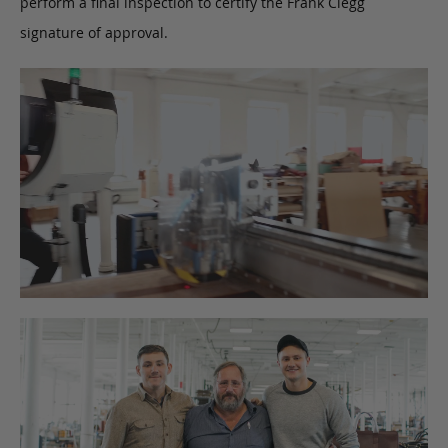
perform a final inspection to certify the Frank Clegg
signature of approval.