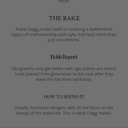
value.
Frank Clegg prides itself on creating a leatherwork
legacy of craftsmanship and style, that lasts more than
just one lifetime.
Designed to only get better with age, pieces are meant
to be passed from generation to the next after they
leave the Fall River workshop.
Simple, functional designs, with all the focus on the
beauty of the materials. This is what Clegg makes.