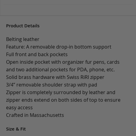
Product Details
Belting leather
Feature: A removable drop-in bottom support
Full front and back pockets
Open inside pocket with organizer fur pens, cards
and two additional pockets for PDA, phone, etc.
Solid brass hardware with Swiss RiRI zipper
3/4” removable shoulder strap with pad
Zipper is completely surrounded by leather and
zipper ends extend on both sides of top to ensure
easy access
Crafted in Massachusetts
Size & Fit