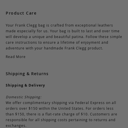
Product Care
Your Frank Clegg bag is crafted from exceptional leathers
made especially for us. Your bag is built to last and over time
will develop a unique and beautiful patina. Follow these simple
care instructions to ensure a lifetime of enjoyment and
adventure with your handmade Frank Clegg product.
Read More
Shipping & Returns
Shipping & Delivery
Domestic Shipping:
We offer complimentary shipping via Federal Express on all
orders over $150 within the United States. For orders less
than $150, there is a flat-rate charge of $10. Customers are
responsible for all shipping costs pertaining to returns and
exchanges.