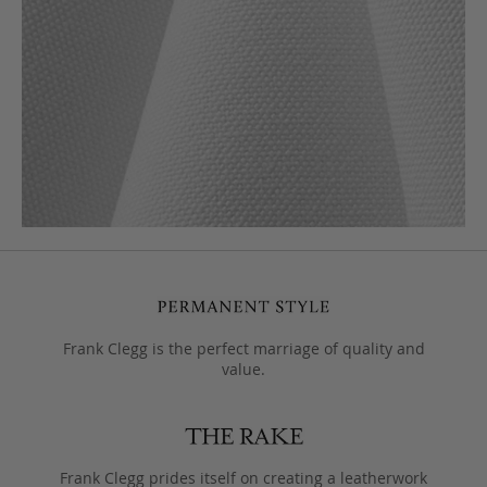
Frank Clegg is the perfect marriage of quality and
value.
Frank Clegg prides itself on creating a leatherwork