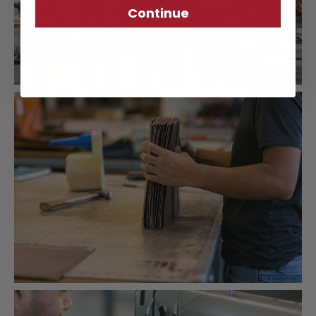
Continue