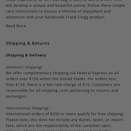
will develop a unique and beautiful patina. Follow these simple
care instructions to ensure a lifetime of enjoyment and
adventure with your handmade Frank Clegg product.
Read More
Shipping & Returns
Shipping & Delivery
Domestic Shipping:
We offer complimentary shipping via Federal Express on all
orders over $150 within the United States. For orders less
than $150, there is a flat-rate charge of $10. Customers are
responsible for all shipping costs pertaining to returns and
exchanges.
International Shipping:
International orders of $250 or more qualify for free shipping.
Please note, this does not include any duties, taxes, or import
fees, which are the responsibility of the customer upon