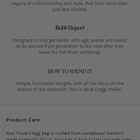
legacy of craftsmanship and style, that lasts more than
just one lifetime.
Designed to only get better with age, pieces are meant
to be passed from generation to the next after they
leave the Fall River workshop.
Simple, functional designs, with all the focus on the
beauty of the materials. This is what Clegg makes.
Product Care
Your Frank Clegg bag is crafted from exceptional leathers
made especially for us. Your bag is built to last and over time