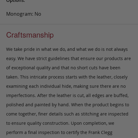
Options:
Monogram: No
Craftsmanship
We take pride in what we do, and what we do is not always
easy. We have strict guidelines that ensure our products are
of exceptional quality and that no short cuts have been
taken. This intricate process starts with the leather, closely
examining each individual hide, making sure there are no
imperfections. After the leather is cut, all edges are buffed,
polished and painted by hand. When the product begins to
come together, finer details such as stitching are inspected
to ensure quality construction. Upon completion, we
perform a final inspection to certify the Frank Clegg