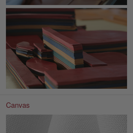
Canvas