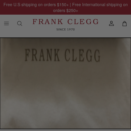
Free U.S shipping on orders
$150
+ | Free International shipping on
orders
$250
+