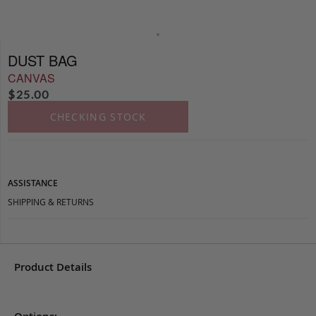
DUST BAG
CANVAS
$
25.00
CHECKING STOCK
ASSISTANCE
SHIPPING & RETURNS
Product Details