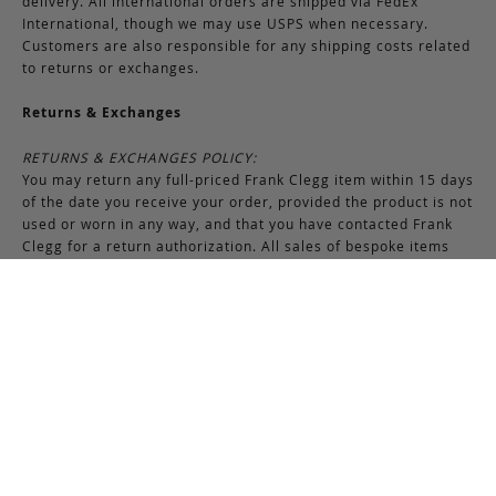
delivery. All international orders are shipped via FedEx
International, though we may use USPS when necessary.
Customers are also responsible for any shipping costs related
to returns or exchanges.
Returns & Exchanges
RETURNS & EXCHANGES POLICY:
You may return any full-priced Frank Clegg item within 15 days
of the date you receive your order, provided the product is not
used or worn in any way, and that you have contacted Frank
Clegg for a return authorization. All sales of bespoke items
including monogrammed products and exotic pieces are
considered final. At our sole discretion, Frank Clegg reserves
the right to refuse the return or exchange of any merchandise
that does not meet the requirements set forth under the
terms and conditions of the Returns & Exchanges policy.
Please note that unless the return is the result of an error on
our part, the original shipping charges incurred at the time of
purchase are non-refundable. Gifts may be returned in
exchange for another item or a gift certificate in the amount
of the gift item’s original purchase price. Gift certificates are
non-refundable.