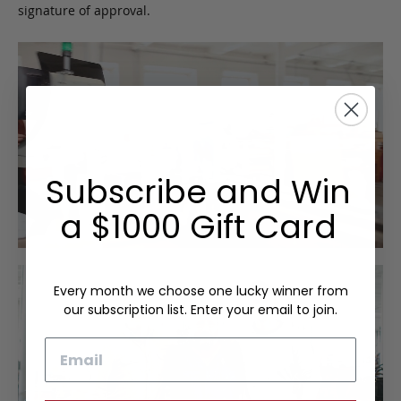
signature of approval.
Subscribe and Win
a $1000 Gift Card
Every month we choose one lucky winner from
our subscription list. Enter your email to join.
Email