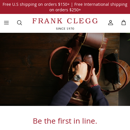
Free U.S shipping on orders
$150
+ | Free International shipping
on orders
$250
+
Be the first in line.