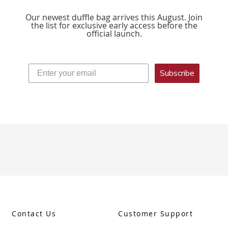
Our newest duffle bag arrives this August. Join
the list for exclusive early access before the
official launch.
Subscribe
Contact Us
Customer Support