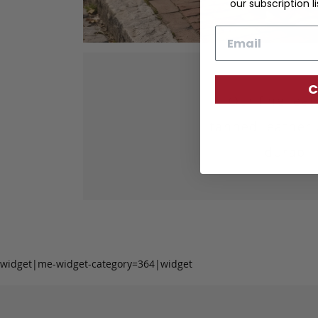
our subscription li
Email
C
Our fine lea
tanned leather 
durabil
widget|me-widget-category=364|widget