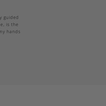
ly guided
e, is the
 my hands