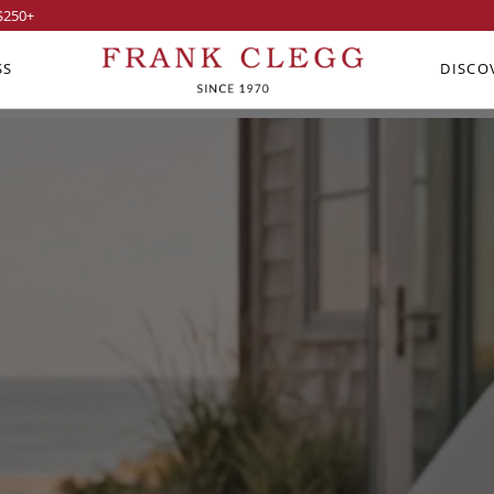
$250
+
SS
DISCO