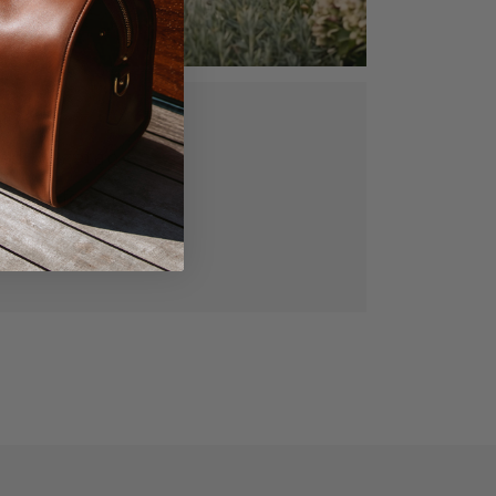
ed, vegetable
gned for lasting
manship.