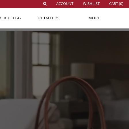
ACCOUNT
WISHLIST
CART (
0
)
VER CLEGG
RETAILERS
MORE