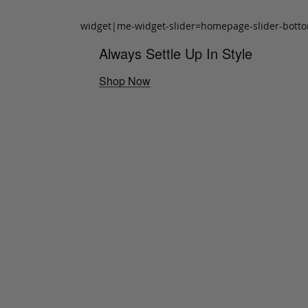
widget|me-widget-slider=homepage-slider-bott
Always Settle Up In Style
Shop Now