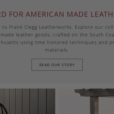
RD FOR AMERICAN MADE LEATH
to Frank Clegg Leatherworks. Explore our coll
made leather goods, crafted on the South Coa
husetts using time honored techniques and 
materials.
READ OUR STORY