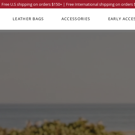
Free U.S shipping on orders
$150
+ | Free International shipping on orders
LEATHER BAGS
ACCESSORIES
EARLY ACCE