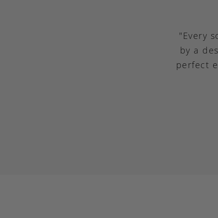
"Every s
by a des
perfect 