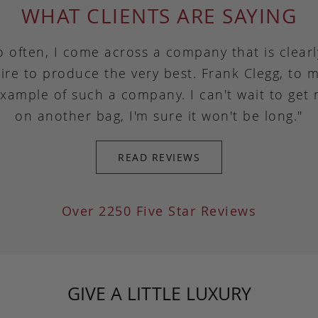
WHAT CLIENTS ARE SAYING
o often, I come across a company that is clear
ire to produce the very best. Frank Clegg, to m
example of such a company. I can't wait to get
on another bag, I'm sure it won't be long."
READ REVIEWS
Over 2250 Five Star Reviews
GIVE A LITTLE LUXURY