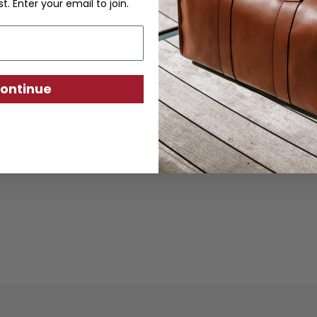
st. Enter your email to join.
ontinue
ther goods are crafted from sustainably produc
using traditional techniques. Each piece is desi
ity, exceptional quality, and responsible crafts