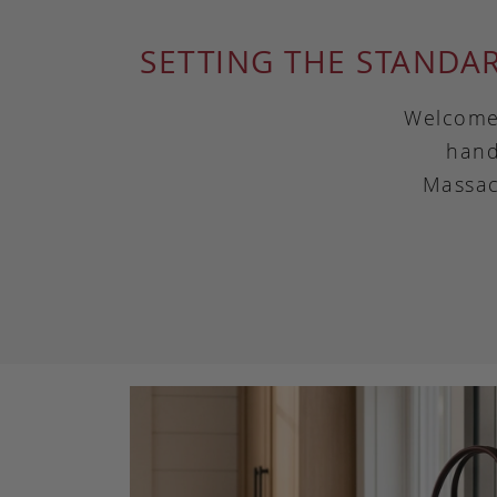
SETTING THE STANDA
Welcome 
hand
Massac