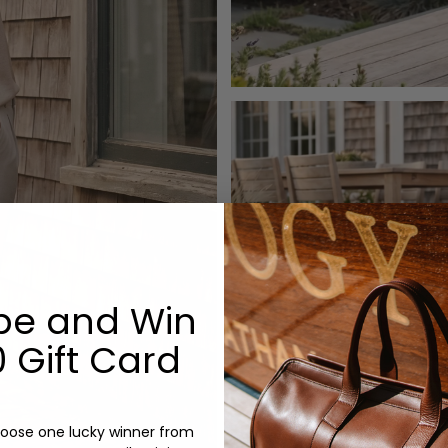
be and Win
 Gift Card
oose one lucky winner from