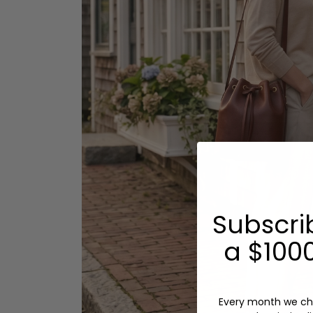
Subscri
a $1000
Every month we ch