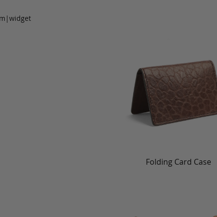
om|widget
Folding Card Case