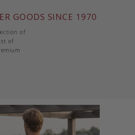
ER GOODS SINCE 1970
ection of
st of
premium