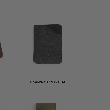
Chèvre Card Wallet