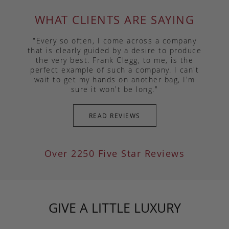
WHAT CLIENTS ARE SAYING
"Every so often, I come across a company
that is clearly guided by a desire to produce
the very best. Frank Clegg, to me, is the
perfect example of such a company. I can't
wait to get my hands on another bag, I'm
sure it won't be long."
READ REVIEWS
Over 2250 Five Star Reviews
GIVE A LITTLE LUXURY