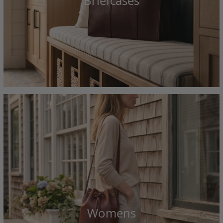
Briefcases
Womens