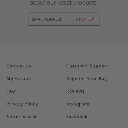
about our latest products.
SIGN UP
Contact Us
Customer Support
My Account
Register Your Bag
FAQ
Reviews
Privacy Policy
Instagram
Store Locator
Facebook