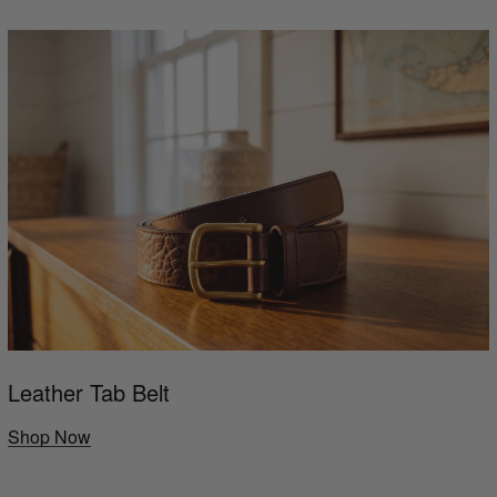
Leather Tab Belt
Shop Now