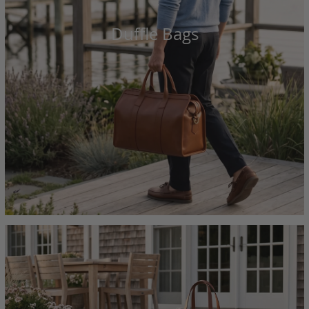
Duffle Bags