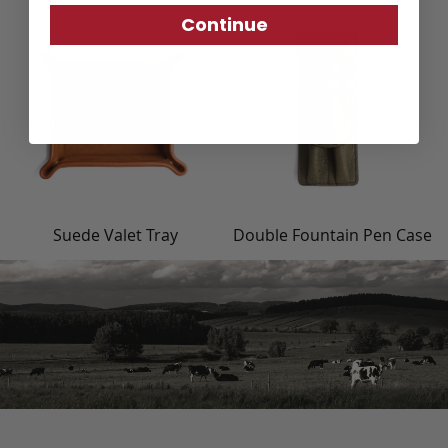
Continue
Suede Valet Tray
Double Fountain Pen Case