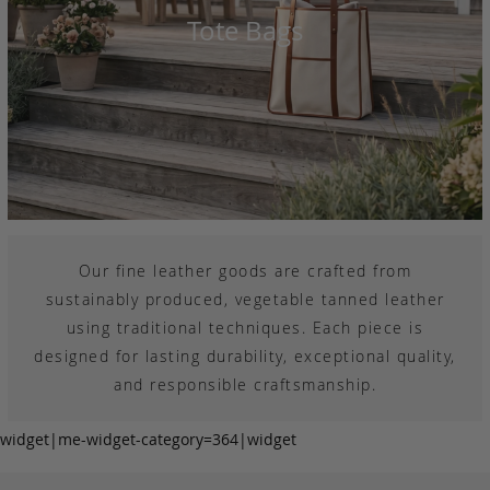
Tote Bags
Our fine leather goods are crafted from
sustainably produced, vegetable tanned leather
using traditional techniques. Each piece is
designed for lasting durability, exceptional quality,
and responsible craftsmanship.
widget|me-widget-category=364|widget