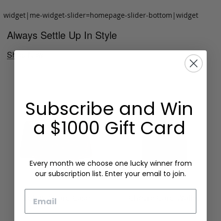
widget|me-widget-slider=homepage-slider-bottom|widget
Always Settle Up In Style
Shop Now
Subscribe and Win
a $1000 Gift Card
Every month we choose one lucky winner from
our subscription list. Enter your email to join.
Email
Folding Card Case
Chèvre Card Wallet