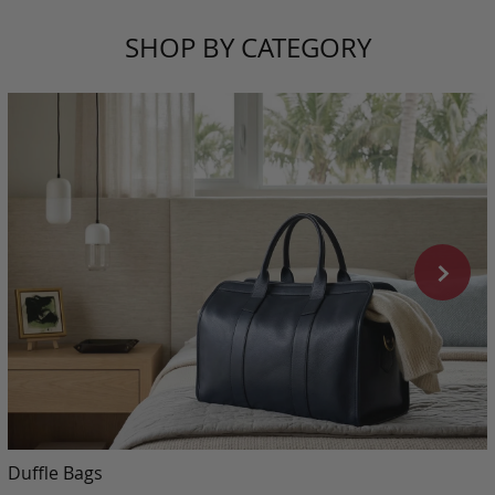
SHOP BY CATEGORY
Duffle Bags