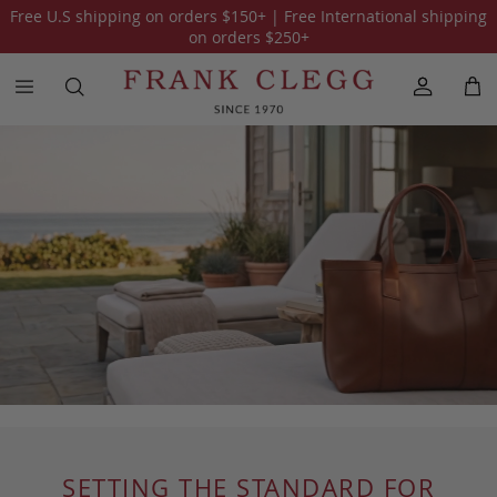
Free U.S shipping on orders
$150
+ | Free International shipping
on orders
$250
+
SETTING THE STANDARD FOR