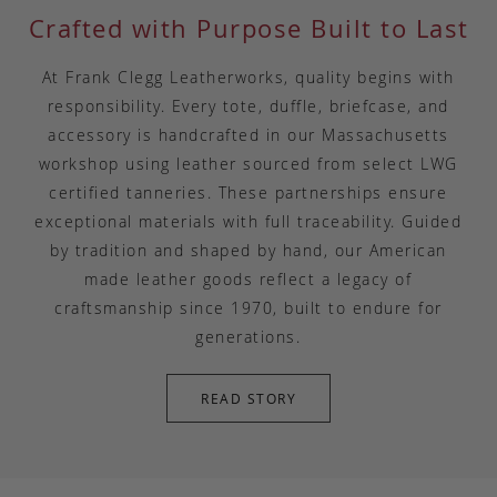
Crafted with Purpose Built to Last
At Frank Clegg Leatherworks, quality begins with
responsibility. Every tote, duffle, briefcase, and
accessory is handcrafted in our Massachusetts
workshop using leather sourced from select LWG
certified tanneries. These partnerships ensure
exceptional materials with full traceability. Guided
by tradition and shaped by hand, our American
made leather goods reflect a legacy of
craftsmanship since 1970, built to endure for
generations.
READ STORY