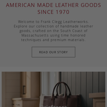
AMERICAN MADE LEATHER GOODS
SINCE 1970
Welcome to Frank Clegg Leatherworks.
Explore our collection of handmade leather
goods, crafted on the South Coast of
Massachusetts using time honored
techniques and premium materials.
READ OUR STORY