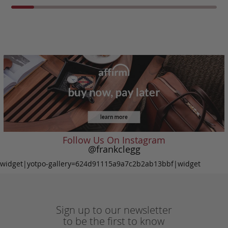
Follow Us On Instagram
@frankclegg
widget|yotpo-gallery=624d91115a9a7c2b2ab13bbf|widget
Sign up to our newsletter
to be the first to know