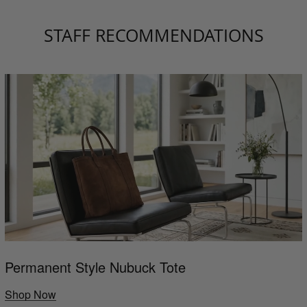
STAFF RECOMMENDATIONS
Permanent Style Nubuck Tote
Shop Now