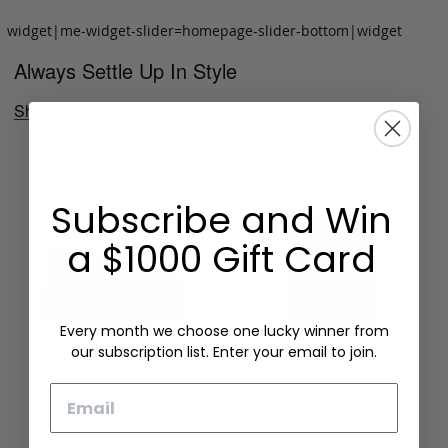
widget|me-widget-slider=homepage-slider-bottom|widget
Always Settle Up In Style
Shop Now
Subscribe and Win
a $1000 Gift Card
Every month we choose one lucky winner from
our subscription list. Enter your email to join.
Email
Folding Card Case
Chèvre Card Wallet