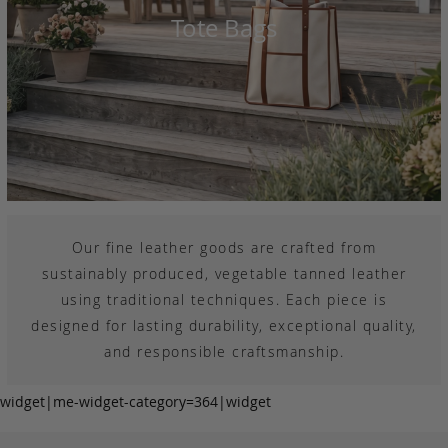
Tote Bags
Our fine leather goods are crafted from
sustainably produced, vegetable tanned leather
using traditional techniques. Each piece is
designed for lasting durability, exceptional quality,
and responsible craftsmanship.
widget|me-widget-category=364|widget