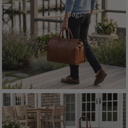
Duffle Bags