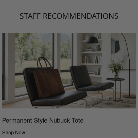
STAFF RECOMMENDATIONS
Permanent Style Nubuck Tote
Shop Now