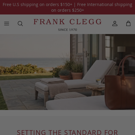
Free U.S shipping on orders
$150
+ | Free International shipping
on orders
$250
+
SETTING THE STANDARD FOR