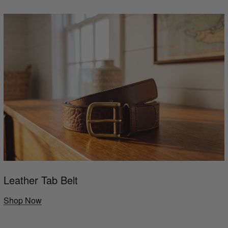
Leather Tab Belt
Shop Now