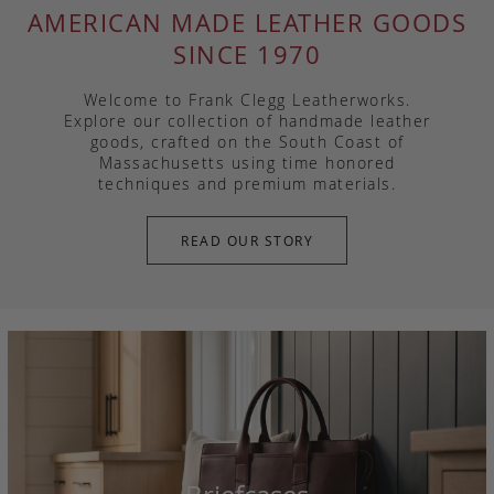
AMERICAN MADE LEATHER GOODS
SINCE 1970
Welcome to Frank Clegg Leatherworks.
Explore our collection of handmade leather
goods, crafted on the South Coast of
Massachusetts using time honored
techniques and premium materials.
READ OUR STORY