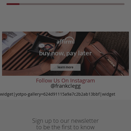
Follow Us On Instagram
@frankclegg
widget|yotpo-gallery=624d91115a9a7c2b2ab13bbf|widget
Sign up to our newsletter
to be the first to know