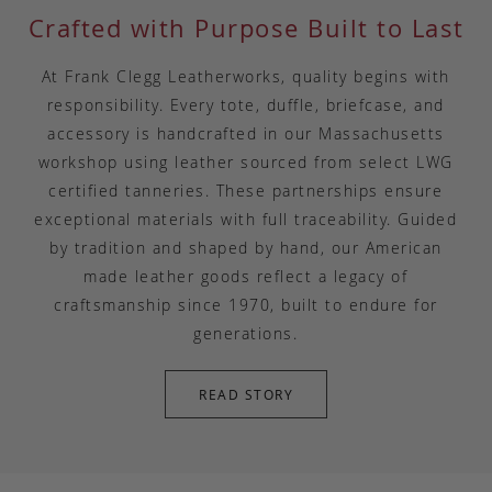
Crafted with Purpose Built to Last
At Frank Clegg Leatherworks, quality begins with
responsibility. Every tote, duffle, briefcase, and
accessory is handcrafted in our Massachusetts
workshop using leather sourced from select LWG
certified tanneries. These partnerships ensure
exceptional materials with full traceability. Guided
by tradition and shaped by hand, our American
made leather goods reflect a legacy of
craftsmanship since 1970, built to endure for
generations.
READ STORY