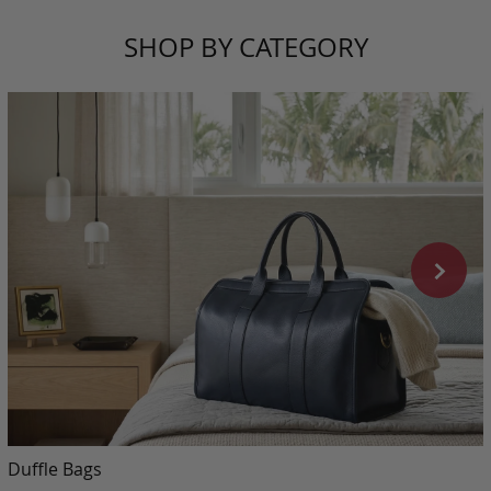
SHOP BY CATEGORY
Duffle Bags