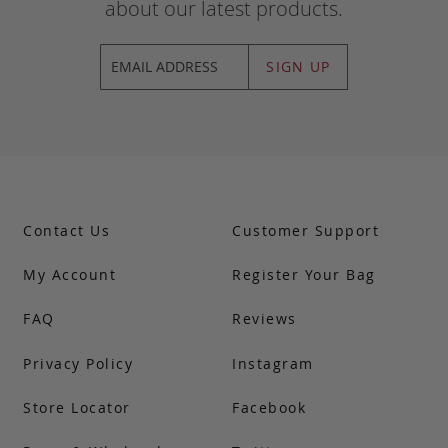
about our latest products.
SIGN UP
Contact Us
Customer Support
My Account
Register Your Bag
FAQ
Reviews
Privacy Policy
Instagram
Store Locator
Facebook