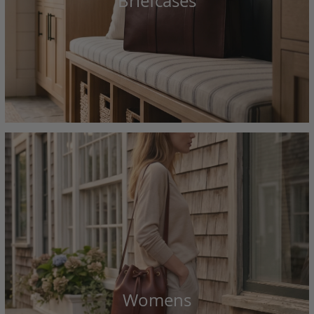
Briefcases
Womens