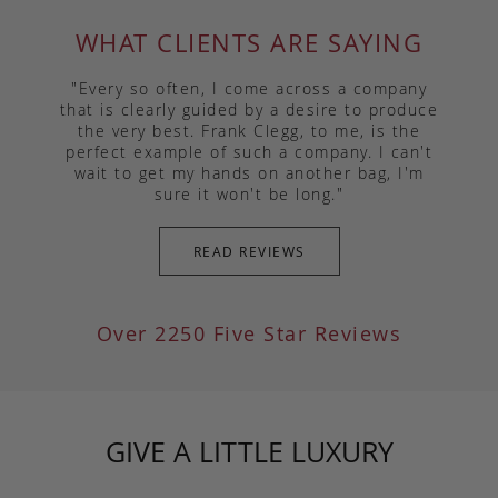
WHAT CLIENTS ARE SAYING
"Every so often, I come across a company
that is clearly guided by a desire to produce
the very best. Frank Clegg, to me, is the
perfect example of such a company. I can't
wait to get my hands on another bag, I'm
sure it won't be long."
READ REVIEWS
Over 2250 Five Star Reviews
GIVE A LITTLE LUXURY