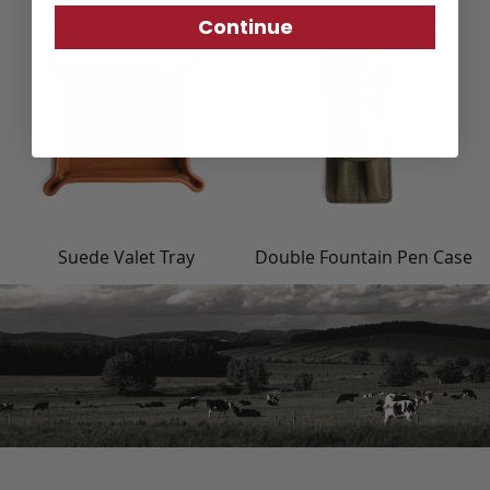
Continue
Suede Valet Tray
Double Fountain Pen Case