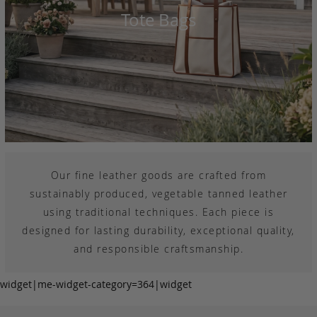
Tote Bags
Our fine leather goods are crafted from
sustainably produced, vegetable tanned leather
using traditional techniques. Each piece is
designed for lasting durability, exceptional quality,
and responsible craftsmanship.
widget|me-widget-category=364|widget