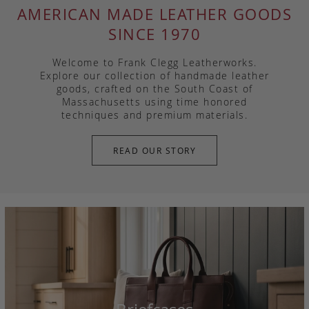
AMERICAN MADE LEATHER GOODS
SINCE 1970
Welcome to Frank Clegg Leatherworks.
Explore our collection of handmade leather
goods, crafted on the South Coast of
Massachusetts using time honored
techniques and premium materials.
READ OUR STORY