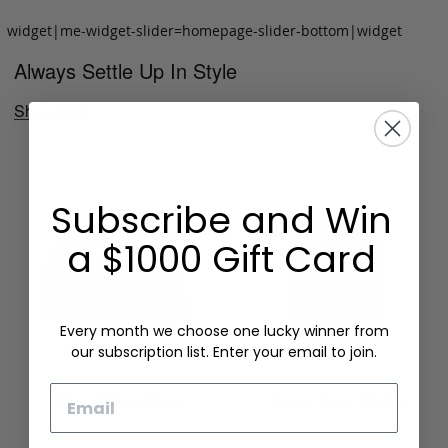
widget|me-widget-slider=homepage-slider-bottom|widget
Always Settle Up In Style
Shop Now
Subscribe and Win
a $1000 Gift Card
Every month we choose one lucky winner from
our subscription list. Enter your email to join.
Email
Folding Card Case
Chèvre Card Wallet