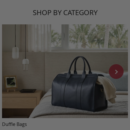
SHOP BY CATEGORY
Duffle Bags