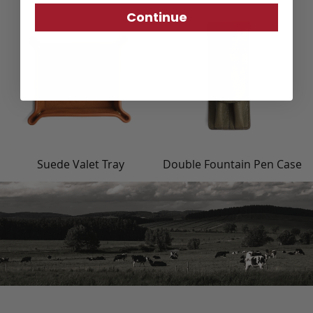
Continue
Suede Valet Tray
Double Fountain Pen Case