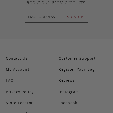
about our latest products.
SIGN UP
Contact Us
Customer Support
My Account
Register Your Bag
FAQ
Reviews
Privacy Policy
Instagram
Store Locator
Facebook