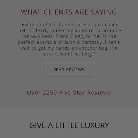
WHAT CLIENTS ARE SAYING
"Every so often, I come across a company
that is clearly guided by a desire to produce
the very best. Frank Clegg, to me, is the
perfect example of such a company. I can't
wait to get my hands on another bag, I'm
sure it won't be long."
READ REVIEWS
Over 2250 Five Star Reviews
GIVE A LITTLE LUXURY