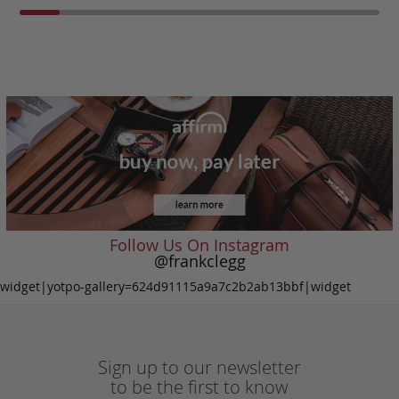
Follow Us On Instagram
@frankclegg
widget|yotpo-gallery=624d91115a9a7c2b2ab13bbf|widget
Sign up to our newsletter
to be the first to know