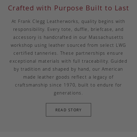
Crafted with Purpose Built to Last
At Frank Clegg Leatherworks, quality begins with
responsibility. Every tote, duffle, briefcase, and
accessory is handcrafted in our Massachusetts
workshop using leather sourced from select LWG
certified tanneries. These partnerships ensure
exceptional materials with full traceability. Guided
by tradition and shaped by hand, our American
made leather goods reflect a legacy of
craftsmanship since 1970, built to endure for
generations.
READ STORY