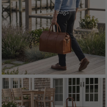
Duffle Bags