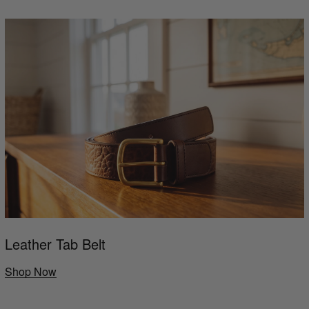
Leather Tab Belt
Shop Now