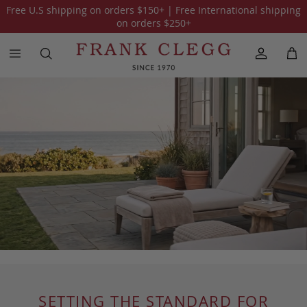
Free U.S shipping on orders
$150
+ | Free International shipping
on orders
$250
+
SETTING THE STANDARD FOR