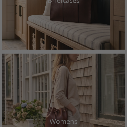
Briefcases
Womens