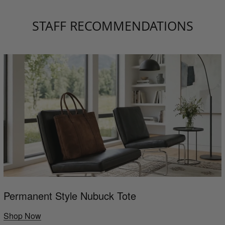
STAFF RECOMMENDATIONS
Permanent Style Nubuck Tote
Shop Now