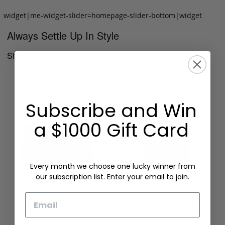
widget|me-widget-slider=homepage-slider-bottom|widget
Always Settle Up In Style
Shop Now
Subscribe and Win
a $1000 Gift Card
Every month we choose one lucky winner from
our subscription list. Enter your email to join.
Email
Folding Card Case
Chèvre Card Wallet