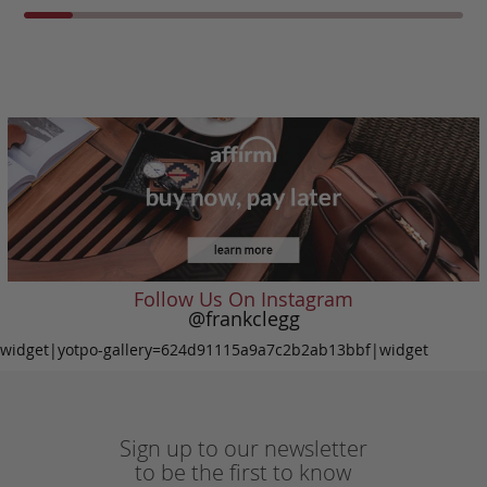
Follow Us On Instagram
@frankclegg
widget|yotpo-gallery=624d91115a9a7c2b2ab13bbf|widget
Sign up to our newsletter
to be the first to know