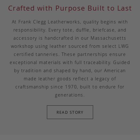
Crafted with Purpose Built to Last
At Frank Clegg Leatherworks, quality begins with
responsibility. Every tote, duffle, briefcase, and
accessory is handcrafted in our Massachusetts
workshop using leather sourced from select LWG
certified tanneries. These partnerships ensure
exceptional materials with full traceability. Guided
by tradition and shaped by hand, our American
made leather goods reflect a legacy of
craftsmanship since 1970, built to endure for
generations.
READ STORY