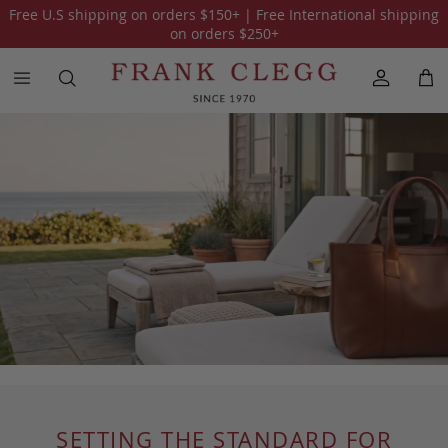
Free U.S shipping on orders
$150
+ | Free International shipping
on orders
$250
+
SETTING THE STANDARD FOR