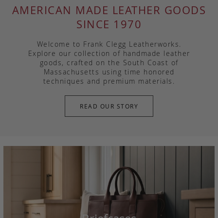
AMERICAN MADE LEATHER GOODS
SINCE 1970
Welcome to Frank Clegg Leatherworks.
Explore our collection of handmade leather
goods, crafted on the South Coast of
Massachusetts using time honored
techniques and premium materials.
READ OUR STORY