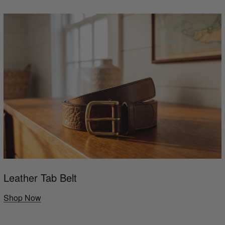
Leather Tab Belt
Shop Now