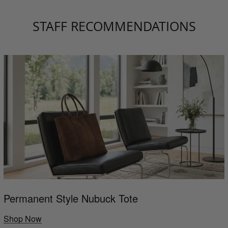
STAFF RECOMMENDATIONS
Permanent Style Nubuck Tote
Shop Now