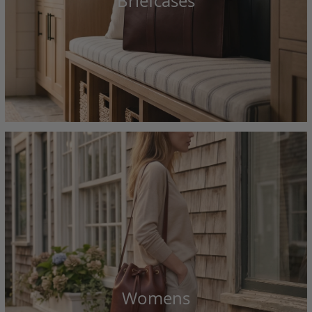
Briefcases
Womens