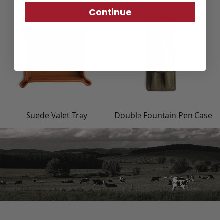
Continue
Suede Valet Tray
Double Fountain Pen Case