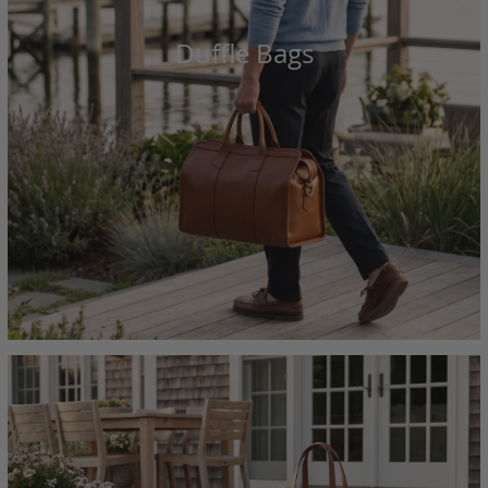
Duffle Bags