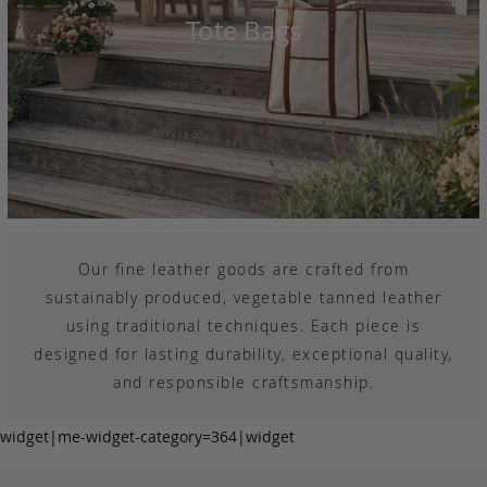
Tote Bags
Our fine leather goods are crafted from
sustainably produced, vegetable tanned leather
using traditional techniques. Each piece is
designed for lasting durability, exceptional quality,
and responsible craftsmanship.
widget|me-widget-category=364|widget