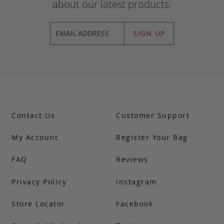
about our latest products.
SIGN UP
Contact Us
Customer Support
My Account
Register Your Bag
FAQ
Reviews
Privacy Policy
Instagram
Store Locator
Facebook