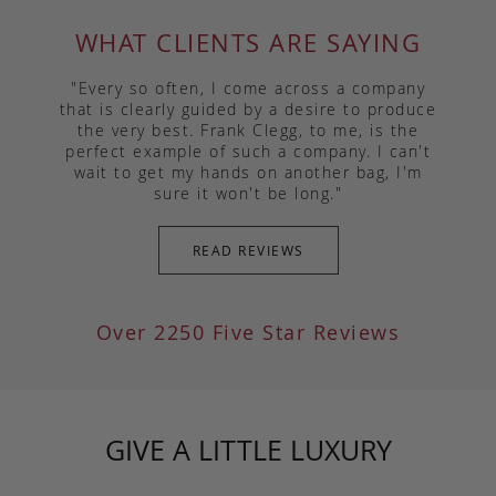
WHAT CLIENTS ARE SAYING
"Every so often, I come across a company
that is clearly guided by a desire to produce
the very best. Frank Clegg, to me, is the
perfect example of such a company. I can't
wait to get my hands on another bag, I'm
sure it won't be long."
READ REVIEWS
Over 2250 Five Star Reviews
GIVE A LITTLE LUXURY