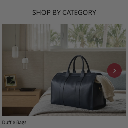
SHOP BY CATEGORY
Duffle Bags