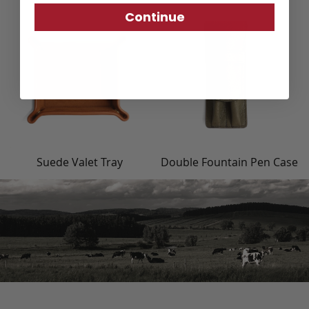
Continue
Suede Valet Tray
Double Fountain Pen Case