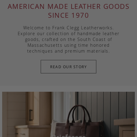
AMERICAN MADE LEATHER GOODS
SINCE 1970
Welcome to Frank Clegg Leatherworks.
Explore our collection of handmade leather
goods, crafted on the South Coast of
Massachusetts using time honored
techniques and premium materials.
READ OUR STORY