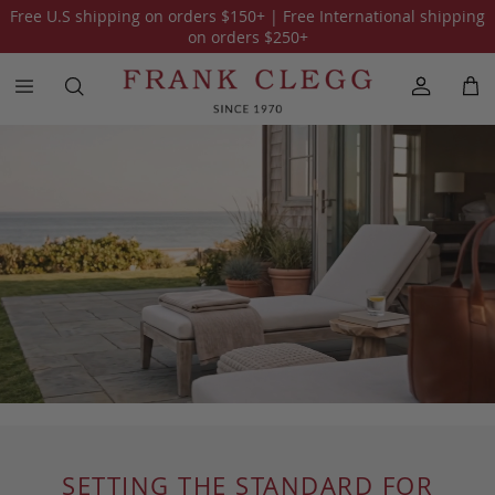
Free U.S shipping on orders
$150
+ | Free International shipping
on orders
$250
+
SETTING THE STANDARD FOR