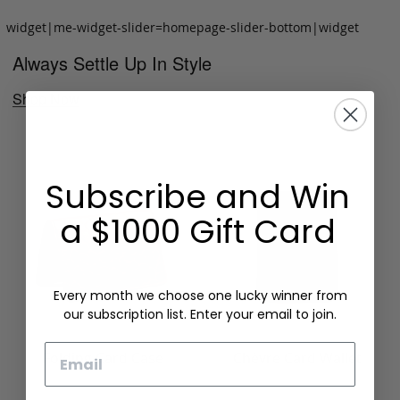
widget|me-widget-slider=homepage-slider-bottom|widget
Always Settle Up In Style
Shop Now
Subscribe and Win
a $1000 Gift Card
Every month we choose one lucky winner from
our subscription list. Enter your email to join.
Email
Folding Card Case
Chèvre Card Wallet