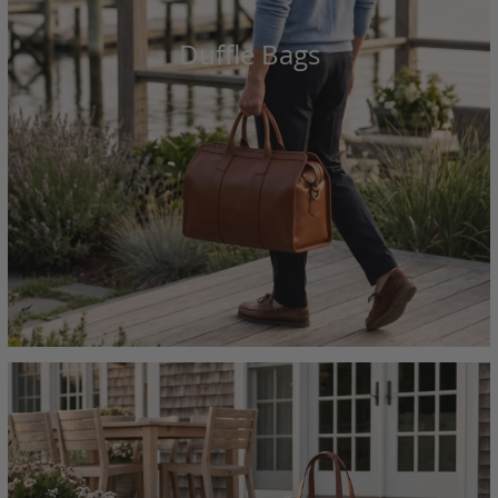
Duffle Bags