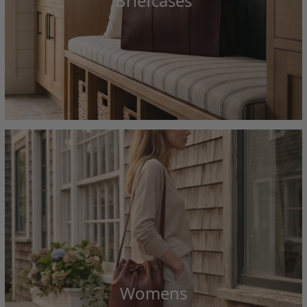
Briefcases
Womens