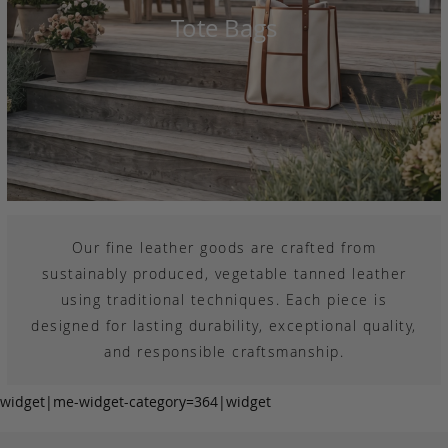
Tote Bags
Our fine leather goods are crafted from
sustainably produced, vegetable tanned leather
using traditional techniques. Each piece is
designed for lasting durability, exceptional quality,
and responsible craftsmanship.
widget|me-widget-category=364|widget