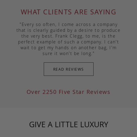
WHAT CLIENTS ARE SAYING
"Every so often, I come across a company
that is clearly guided by a desire to produce
the very best. Frank Clegg, to me, is the
perfect example of such a company. I can't
wait to get my hands on another bag, I'm
sure it won't be long."
READ REVIEWS
Over 2250 Five Star Reviews
GIVE A LITTLE LUXURY