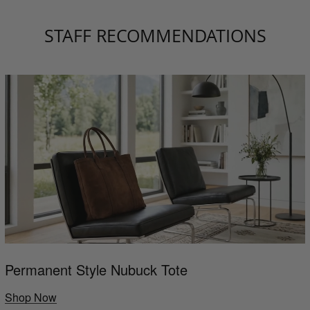
STAFF RECOMMENDATIONS
Permanent Style Nubuck Tote
Shop Now