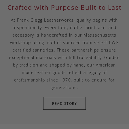
Crafted with Purpose Built to Last
At Frank Clegg Leatherworks, quality begins with
responsibility. Every tote, duffle, briefcase, and
accessory is handcrafted in our Massachusetts
workshop using leather sourced from select LWG
certified tanneries. These partnerships ensure
exceptional materials with full traceability. Guided
by tradition and shaped by hand, our American
made leather goods reflect a legacy of
craftsmanship since 1970, built to endure for
generations.
READ STORY