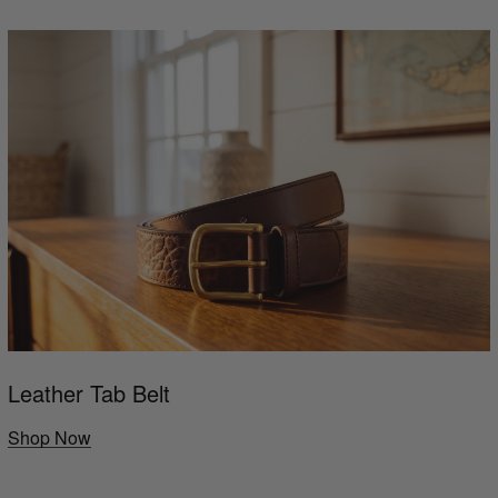
Leather Tab Belt
Shop Now