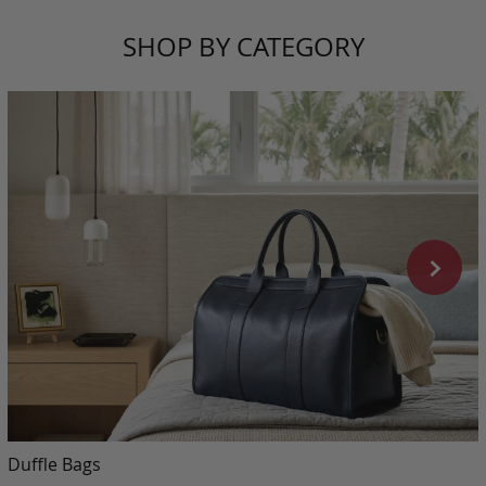
SHOP BY CATEGORY
Duffle Bags