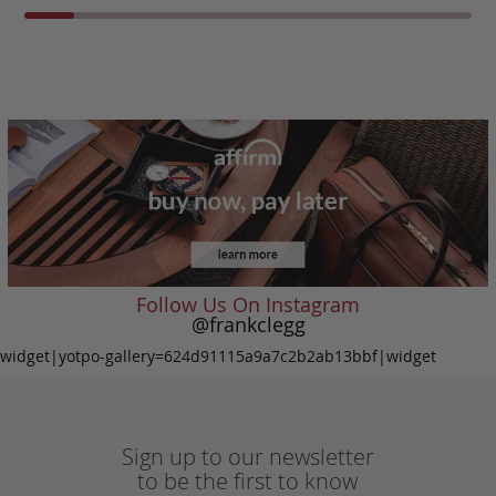
Follow Us On Instagram
@frankclegg
widget|yotpo-gallery=624d91115a9a7c2b2ab13bbf|widget
Sign up to our newsletter
to be the first to know