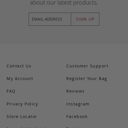
about our latest products.
SIGN UP
Contact Us
Customer Support
My Account
Register Your Bag
FAQ
Reviews
Privacy Policy
Instagram
Store Locator
Facebook