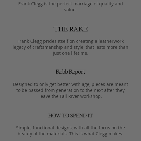
Frank Clegg is the perfect marriage of quality and
value.
Frank Clegg prides itself on creating a leatherwork
legacy of craftsmanship and style, that lasts more than
just one lifetime.
Designed to only get better with age, pieces are meant
to be passed from generation to the next after they
leave the Fall River workshop.
Simple, functional designs, with all the focus on the
beauty of the materials. This is what Clegg makes.