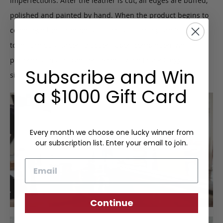
imperfections. After the leather is cut, all edges are buffed,
polished and painted by hand. When the product begins to
come together, finer details such as stitching are inspected
to ensure quality construction. Upon completion, we
perform a final inspection to certify the Frank Clegg
Subscribe and Win
signature of approval.
a $1000 Gift Card
Every month we choose one lucky winner from
our subscription list. Enter your email to join.
Email
Continue