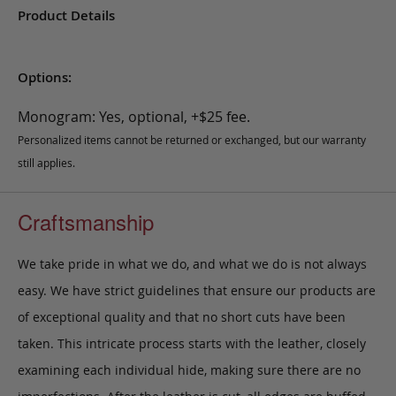
Product Details
Options:
Monogram: Yes, optional, +$25 fee.
Personalized items cannot be returned or exchanged, but our warranty
still applies.
Craftsmanship
We take pride in what we do, and what we do is not always
easy. We have strict guidelines that ensure our products are
of exceptional quality and that no short cuts have been
taken. This intricate process starts with the leather, closely
examining each individual hide, making sure there are no