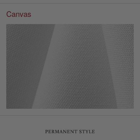
Canvas