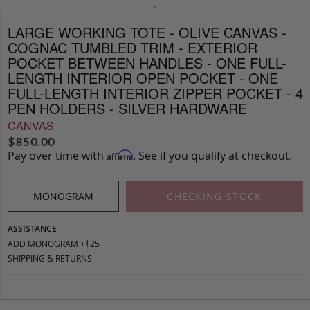
LARGE WORKING TOTE - OLIVE CANVAS -
COGNAC TUMBLED TRIM - EXTERIOR
POCKET BETWEEN HANDLES - ONE FULL-
LENGTH INTERIOR OPEN POCKET - ONE
FULL-LENGTH INTERIOR ZIPPER POCKET - 4
PEN HOLDERS - SILVER HARDWARE
CANVAS
$
850.00
Pay over time with
. See if you qualify at checkout.
Affirm
MONOGRAM
CHECKING STOCK
ASSISTANCE
ADD MONOGRAM +$25
SHIPPING & RETURNS