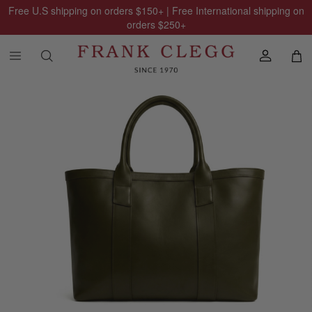
Free U.S shipping on orders
$150
+ | Free International shipping on
orders
$250
+