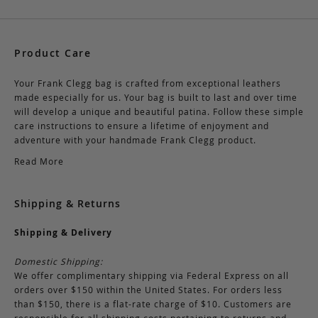
Product Care
Your Frank Clegg bag is crafted from exceptional leathers
made especially for us. Your bag is built to last and over time
will develop a unique and beautiful patina. Follow these simple
care instructions to ensure a lifetime of enjoyment and
adventure with your handmade Frank Clegg product.
Read More
Shipping & Returns
Shipping & Delivery
Domestic Shipping:
We offer complimentary shipping via Federal Express on all
orders over $150 within the United States. For orders less
than $150, there is a flat-rate charge of $10. Customers are
responsible for all shipping costs pertaining to returns and