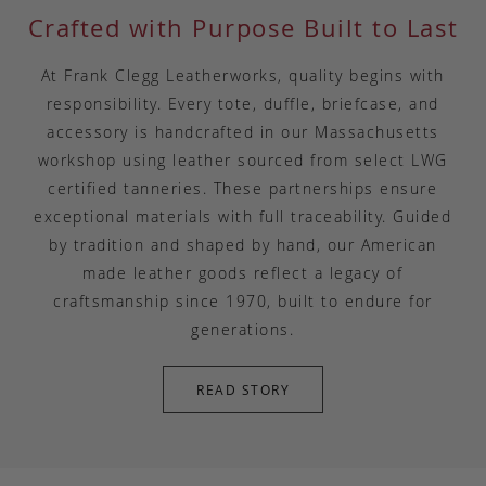
Crafted with Purpose Built to Last
At Frank Clegg Leatherworks, quality begins with
responsibility. Every tote, duffle, briefcase, and
accessory is handcrafted in our Massachusetts
workshop using leather sourced from select LWG
certified tanneries. These partnerships ensure
exceptional materials with full traceability. Guided
by tradition and shaped by hand, our American
made leather goods reflect a legacy of
craftsmanship since 1970, built to endure for
generations.
READ STORY