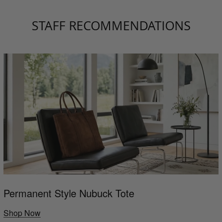
STAFF RECOMMENDATIONS
Permanent Style Nubuck Tote
Shop Now