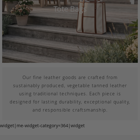
Tote Bags
Our fine leather goods are crafted from
sustainably produced, vegetable tanned leather
using traditional techniques. Each piece is
designed for lasting durability, exceptional quality,
and responsible craftsmanship.
widget|me-widget-category=364|widget