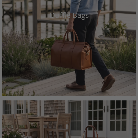
Duffle Bags