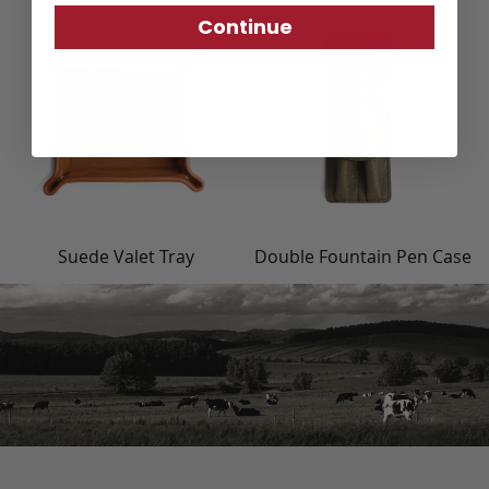
Continue
Suede Valet Tray
Double Fountain Pen Case