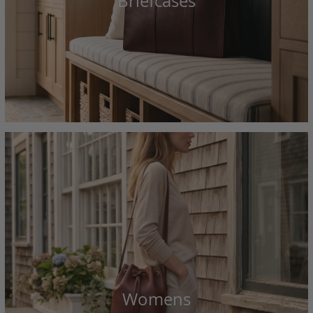
Briefcases
Womens