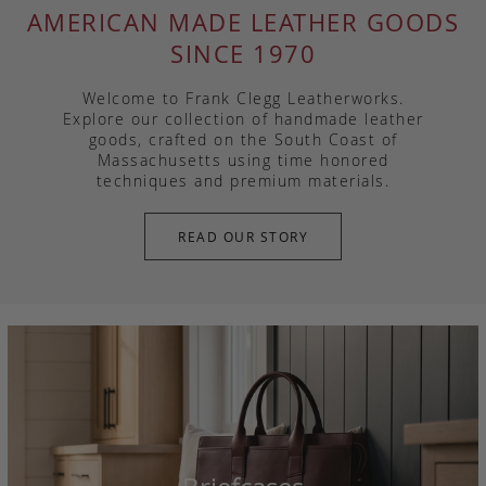
AMERICAN MADE LEATHER GOODS
SINCE 1970
Welcome to Frank Clegg Leatherworks.
Explore our collection of handmade leather
goods, crafted on the South Coast of
Massachusetts using time honored
techniques and premium materials.
READ OUR STORY