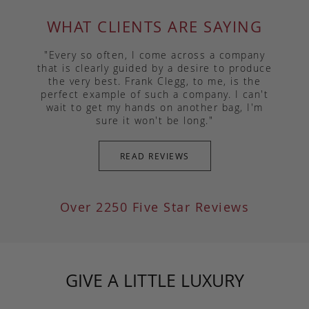
WHAT CLIENTS ARE SAYING
"Every so often, I come across a company
that is clearly guided by a desire to produce
the very best. Frank Clegg, to me, is the
perfect example of such a company. I can't
wait to get my hands on another bag, I'm
sure it won't be long."
READ REVIEWS
Over 2250 Five Star Reviews
GIVE A LITTLE LUXURY