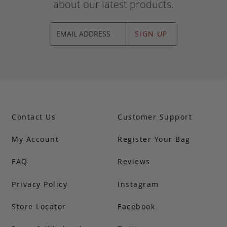
about our latest products.
SIGN UP
Contact Us
Customer Support
My Account
Register Your Bag
FAQ
Reviews
Privacy Policy
Instagram
Store Locator
Facebook