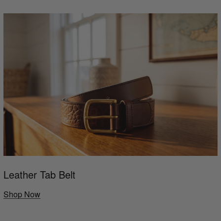
Leather Tab Belt
Shop Now