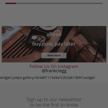
Follow Us On Instagram
@frankclegg
widget|yotpo-gallery=624d91115a9a7c2b2ab13bbf|widget
Sign up to our newsletter
to be the first to know