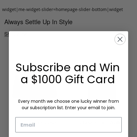
widget|me-widget-slider=homepage-slider-bottom|widget
Always Settle Up In Style
Shop Now
Subscribe and Win
a $1000 Gift Card
Every month we choose one lucky winner from
our subscription list. Enter your email to join.
Email
Folding Card Case
Chèvre Card Wallet