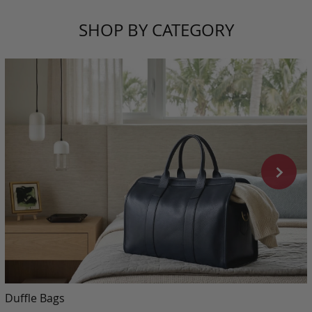
SHOP BY CATEGORY
Duffle Bags