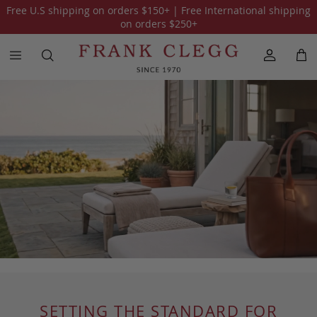
Free U.S shipping on orders
$150
+ | Free International shipping
on orders
$250
+
SETTING THE STANDARD FOR