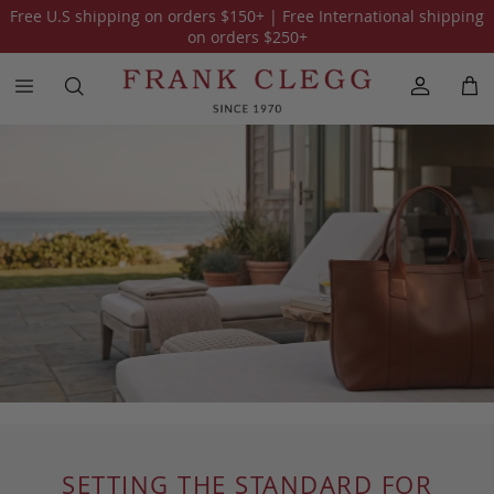
Free U.S shipping on orders
$150
+ | Free International shipping
on orders
$250
+
SETTING THE STANDARD FOR