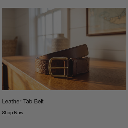
Leather Tab Belt
Shop Now