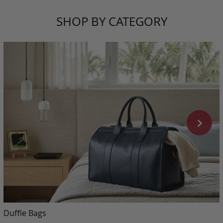
SHOP BY CATEGORY
Duffle Bags