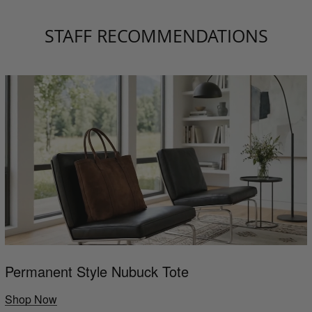
STAFF RECOMMENDATIONS
Permanent Style Nubuck Tote
Shop Now