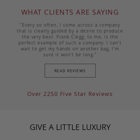
WHAT CLIENTS ARE SAYING
"Every so often, I come across a company
that is clearly guided by a desire to produce
the very best. Frank Clegg, to me, is the
perfect example of such a company. I can't
wait to get my hands on another bag, I'm
sure it won't be long."
READ REVIEWS
Over 2250 Five Star Reviews
GIVE A LITTLE LUXURY