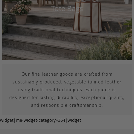
Tote Bags
Our fine leather goods are crafted from
sustainably produced, vegetable tanned leather
using traditional techniques. Each piece is
designed for lasting durability, exceptional quality,
and responsible craftsmanship.
widget|me-widget-category=364|widget