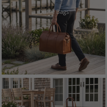
Duffle Bags