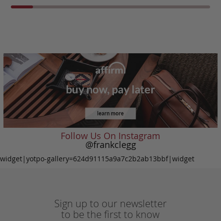
Follow Us On Instagram
@frankclegg
widget|yotpo-gallery=624d91115a9a7c2b2ab13bbf|widget
Sign up to our newsletter
to be the first to know