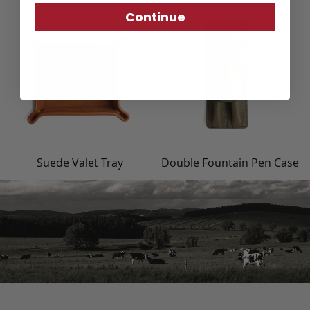
Continue
Suede Valet Tray
Double Fountain Pen Case