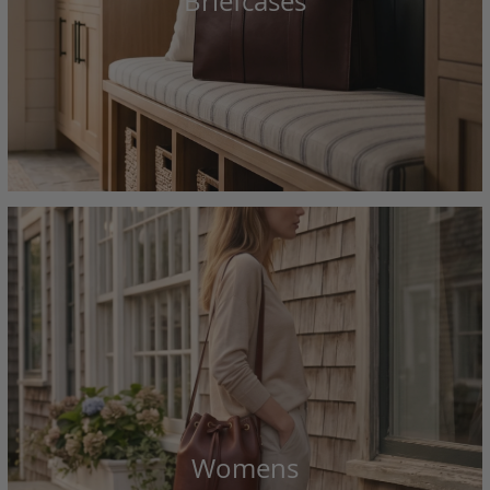
Briefcases
Womens