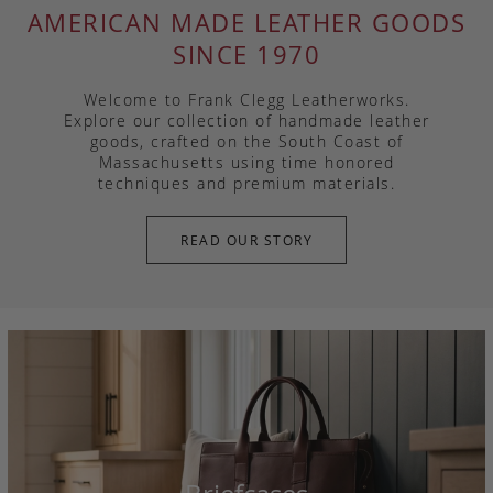
AMERICAN MADE LEATHER GOODS
SINCE 1970
Welcome to Frank Clegg Leatherworks.
Explore our collection of handmade leather
goods, crafted on the South Coast of
Massachusetts using time honored
techniques and premium materials.
READ OUR STORY