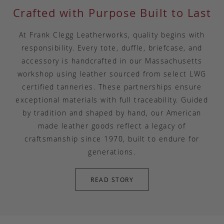
Crafted with Purpose Built to Last
At Frank Clegg Leatherworks, quality begins with
responsibility. Every tote, duffle, briefcase, and
accessory is handcrafted in our Massachusetts
workshop using leather sourced from select LWG
certified tanneries. These partnerships ensure
exceptional materials with full traceability. Guided
by tradition and shaped by hand, our American
made leather goods reflect a legacy of
craftsmanship since 1970, built to endure for
generations.
READ STORY