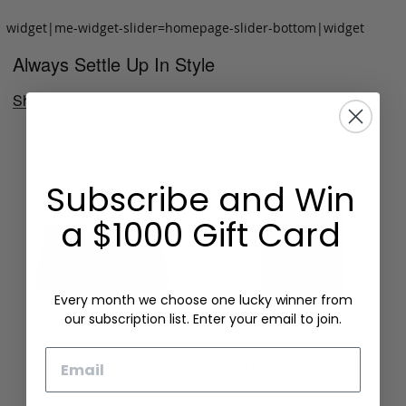
widget|me-widget-slider=homepage-slider-bottom|widget
Always Settle Up In Style
Shop Now
Subscribe and Win
a $1000 Gift Card
Every month we choose one lucky winner from
our subscription list. Enter your email to join.
Email
Folding Card Case
Chèvre Card Wallet