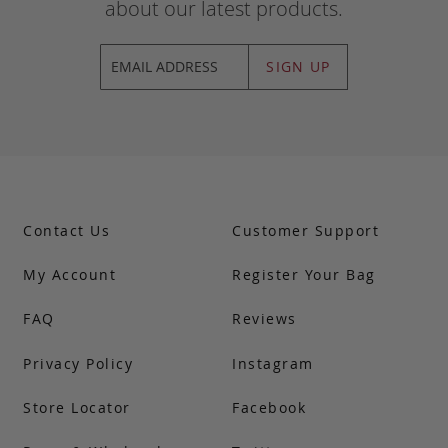
about our latest products.
SIGN UP
Contact Us
Customer Support
My Account
Register Your Bag
FAQ
Reviews
Privacy Policy
Instagram
Store Locator
Facebook