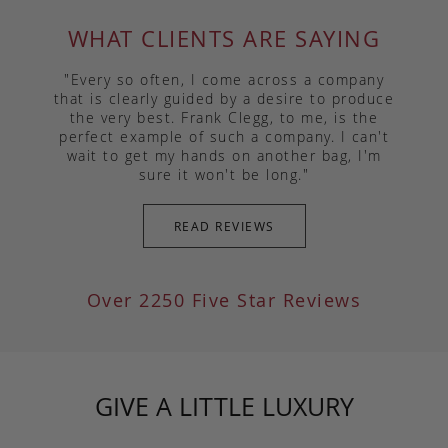
WHAT CLIENTS ARE SAYING
"Every so often, I come across a company
that is clearly guided by a desire to produce
the very best. Frank Clegg, to me, is the
perfect example of such a company. I can't
wait to get my hands on another bag, I'm
sure it won't be long."
READ REVIEWS
Over 2250 Five Star Reviews
GIVE A LITTLE LUXURY