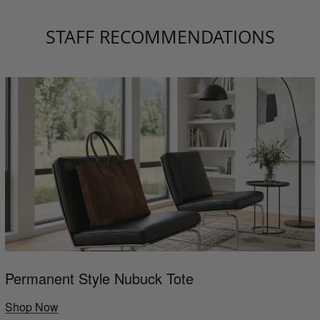
STAFF RECOMMENDATIONS
Permanent Style Nubuck Tote
Shop Now