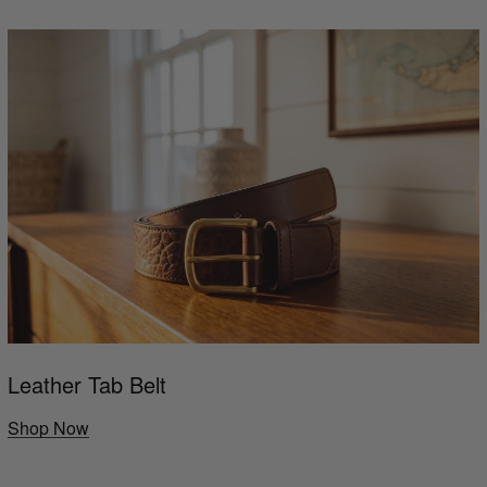
Leather Tab Belt
Shop Now