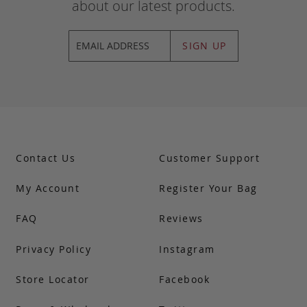
about our latest products.
SIGN UP
Contact Us
Customer Support
My Account
Register Your Bag
FAQ
Reviews
Privacy Policy
Instagram
Store Locator
Facebook