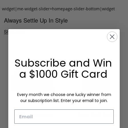
widget|me-widget-slider=homepage-slider-bottom|widget
Always Settle Up In Style
Shop Now
Subscribe and Win
a $1000 Gift Card
Every month we choose one lucky winner from
our subscription list. Enter your email to join.
Email
Folding Card Case
Chèvre Card Wallet