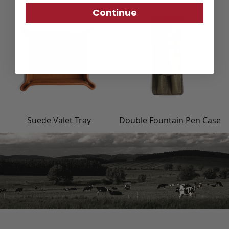
Continue
Suede Valet Tray
Double Fountain Pen Case