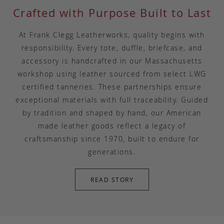
Crafted with Purpose Built to Last
At Frank Clegg Leatherworks, quality begins with
responsibility. Every tote, duffle, briefcase, and
accessory is handcrafted in our Massachusetts
workshop using leather sourced from select LWG
certified tanneries. These partnerships ensure
exceptional materials with full traceability. Guided
by tradition and shaped by hand, our American
made leather goods reflect a legacy of
craftsmanship since 1970, built to endure for
generations.
READ STORY