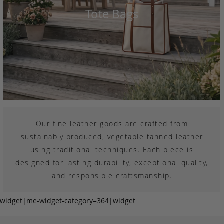
Tote Bags
Our fine leather goods are crafted from
sustainably produced, vegetable tanned leather
using traditional techniques. Each piece is
designed for lasting durability, exceptional quality,
and responsible craftsmanship.
widget|me-widget-category=364|widget