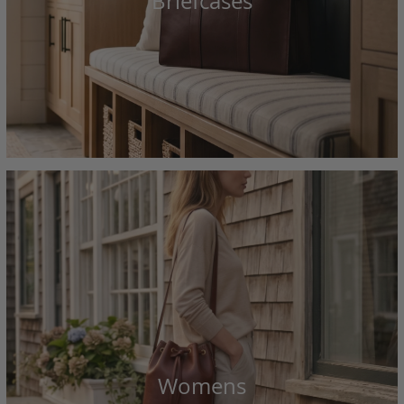
Briefcases
Womens