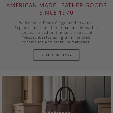
AMERICAN MADE LEATHER GOODS
SINCE 1970
Welcome to Frank Clegg Leatherworks.
Explore our collection of handmade leather
goods, crafted on the South Coast of
Massachusetts using time honored
techniques and premium materials.
READ OUR STORY