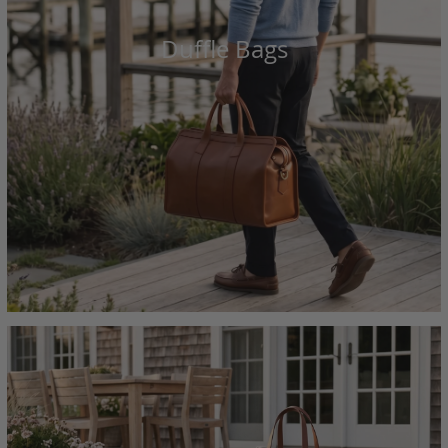
Duffle Bags