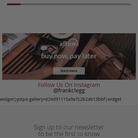
Follow Us On Instagram
@frankclegg
widget|yotpo-gallery=624d91115a9a7c2b2ab13bbf|widget
Sign up to our newsletter
to be the first to know