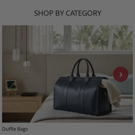
SHOP BY CATEGORY
Duffle Bags