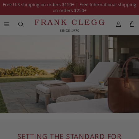
Free U.S shipping on orders
$150
+ | Free International shipping
on orders
$250
+
SETTING THE STANDARD FOR