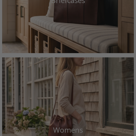
Briefcases
Womens