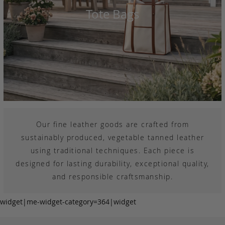
Tote Bags
Our fine leather goods are crafted from
sustainably produced, vegetable tanned leather
using traditional techniques. Each piece is
designed for lasting durability, exceptional quality,
and responsible craftsmanship.
widget|me-widget-category=364|widget