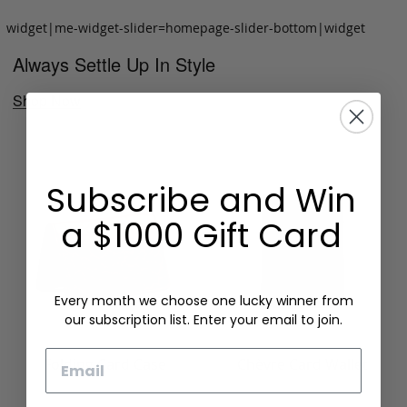
widget|me-widget-slider=homepage-slider-bottom|widget
Always Settle Up In Style
Shop Now
Subscribe and Win
a $1000 Gift Card
Every month we choose one lucky winner from
our subscription list. Enter your email to join.
Email
Folding Card Case
Chèvre Card Wallet