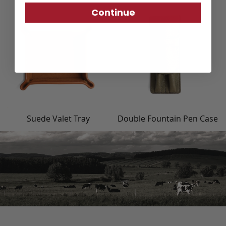
Continue
Suede Valet Tray
Double Fountain Pen Case