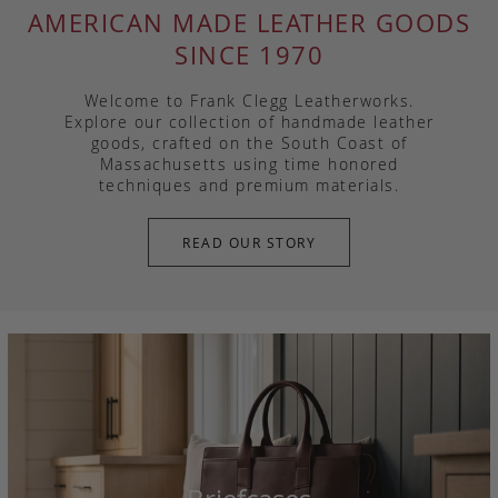
AMERICAN MADE LEATHER GOODS
SINCE 1970
Welcome to Frank Clegg Leatherworks.
Explore our collection of handmade leather
goods, crafted on the South Coast of
Massachusetts using time honored
techniques and premium materials.
READ OUR STORY