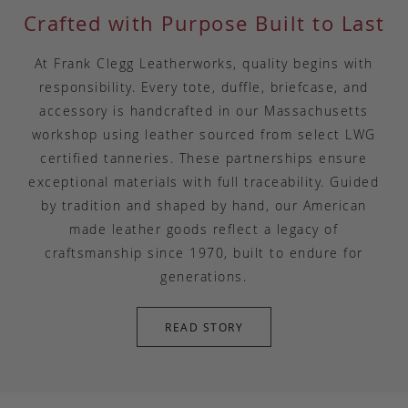
Crafted with Purpose Built to Last
At Frank Clegg Leatherworks, quality begins with
responsibility. Every tote, duffle, briefcase, and
accessory is handcrafted in our Massachusetts
workshop using leather sourced from select LWG
certified tanneries. These partnerships ensure
exceptional materials with full traceability. Guided
by tradition and shaped by hand, our American
made leather goods reflect a legacy of
craftsmanship since 1970, built to endure for
generations.
READ STORY