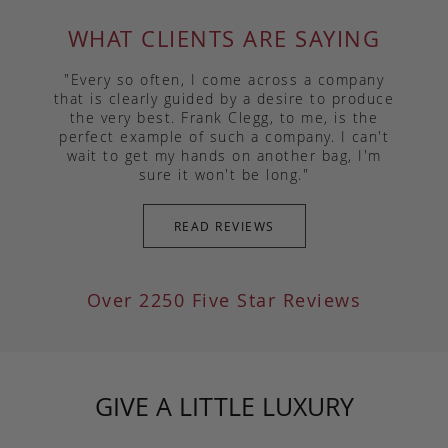
WHAT CLIENTS ARE SAYING
"Every so often, I come across a company
that is clearly guided by a desire to produce
the very best. Frank Clegg, to me, is the
perfect example of such a company. I can't
wait to get my hands on another bag, I'm
sure it won't be long."
READ REVIEWS
Over 2250 Five Star Reviews
GIVE A LITTLE LUXURY