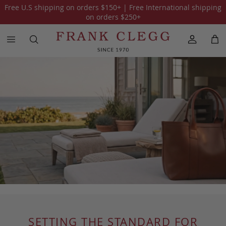
Free U.S shipping on orders
$150
+ | Free International shipping
on orders
$250
+
SETTING THE STANDARD FOR