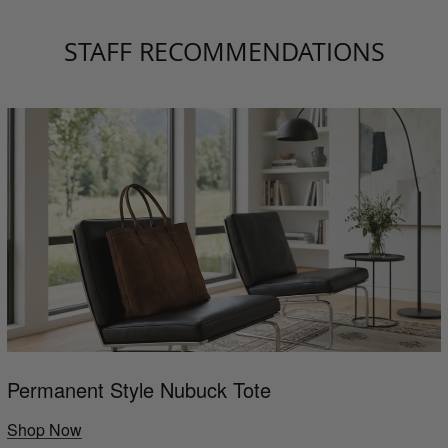
STAFF RECOMMENDATIONS
Permanent Style Nubuck Tote
Shop Now