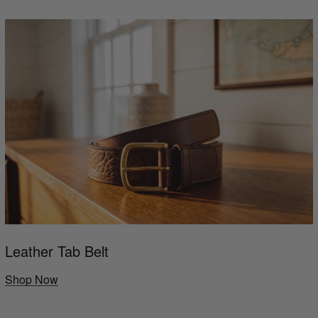
Leather Tab Belt
Shop Now