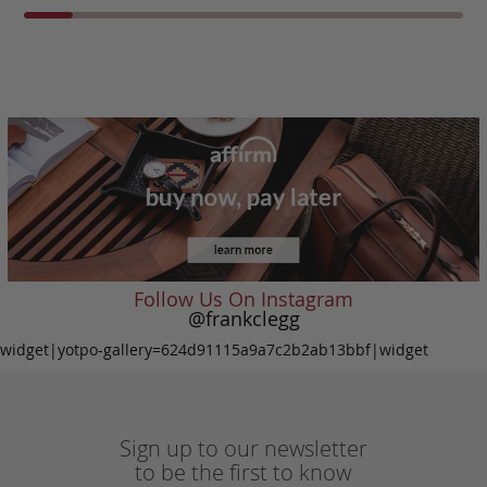
Follow Us On Instagram
@frankclegg
widget|yotpo-gallery=624d91115a9a7c2b2ab13bbf|widget
Sign up to our newsletter
to be the first to know