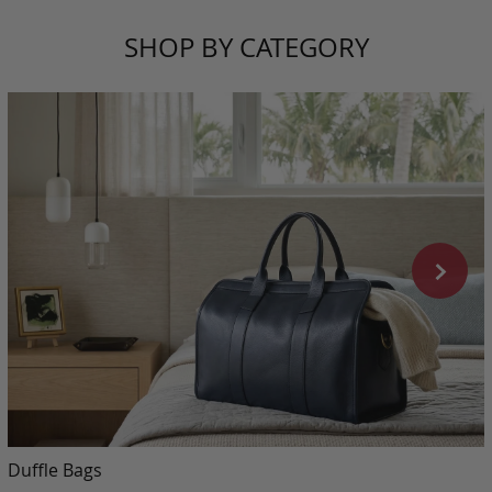
SHOP BY CATEGORY
Duffle Bags