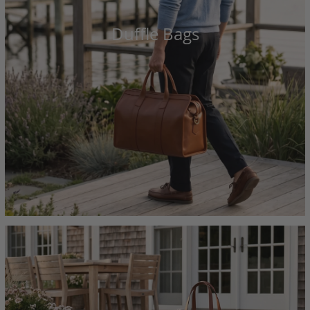
Duffle Bags