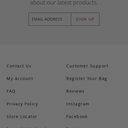
about our latest products.
SIGN UP
Contact Us
Customer Support
My Account
Register Your Bag
FAQ
Reviews
Privacy Policy
Instagram
Store Locator
Facebook