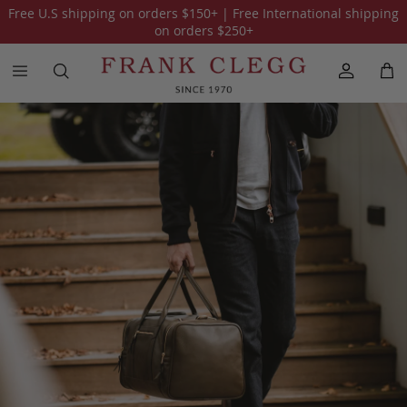
Free U.S shipping on orders
$150
+ | Free International shipping
on orders
$250
+