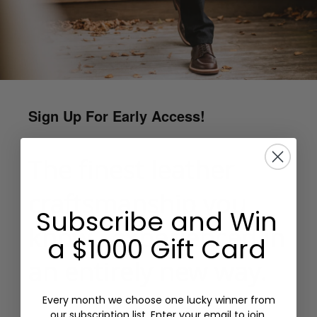
Sign Up For Early Access!
The finest leather
craftsmanship you
Subscribe and Win
know…experienced in
a $1000 Gift Card
an entirely new way.
Every month we choose one lucky winner from
our subscription list. Enter your email to join.