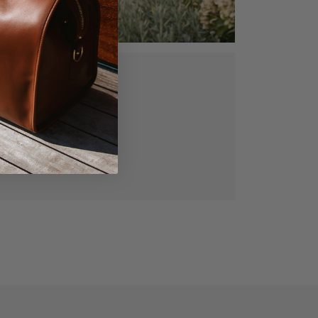
ed, vegetable
gned for lasting
manship.