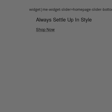
widget|me-widget-slider=homepage-slider-bott
Always Settle Up In Style
Shop Now