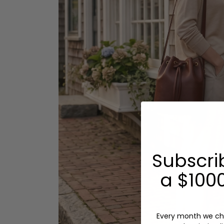
Subscri
a $1000
Every month we ch