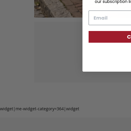
our subscription li
Email
C
Our fine lea
tanned leather 
durabil
widget|me-widget-category=364|widget