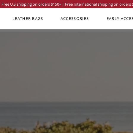
Free U.S shipping on orders
$150
+ | Free International shipping on orders
LEATHER BAGS
ACCESSORIES
EARLY ACCE