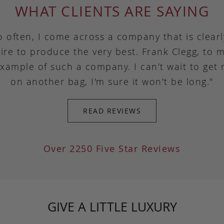
WHAT CLIENTS ARE SAYING
o often, I come across a company that is clear
ire to produce the very best. Frank Clegg, to m
example of such a company. I can't wait to get
on another bag, I'm sure it won't be long."
READ REVIEWS
Over 2250 Five Star Reviews
GIVE A LITTLE LUXURY