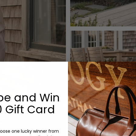
be and Win
 Gift Card
oose one lucky winner from