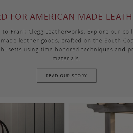
RD FOR AMERICAN MADE LEATH
to Frank Clegg Leatherworks. Explore our coll
made leather goods, crafted on the South Coa
husetts using time honored techniques and 
materials.
READ OUR STORY