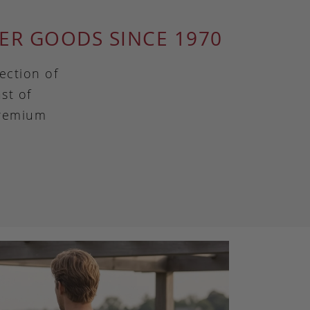
ER GOODS SINCE 1970
ection of
st of
premium