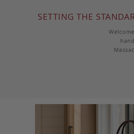
SETTING THE STANDA
Welcome 
hand
Massac