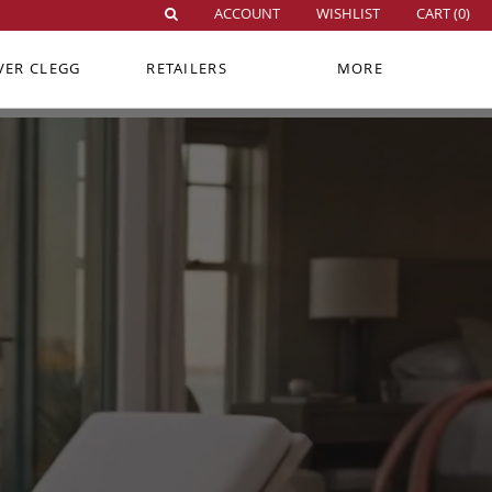
ACCOUNT
WISHLIST
CART (
0
)
VER CLEGG
RETAILERS
MORE