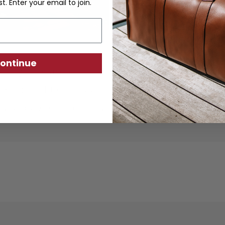
st. Enter your email to join.
ontinue
ther goods are crafted from sustainably produc
using traditional techniques. Each piece is desi
ity, exceptional quality, and responsible crafts