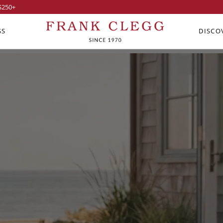
$250
+
SS
DISCO