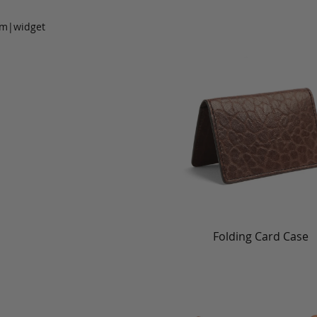
om|widget
Folding Card Case