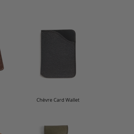
Chèvre Card Wallet