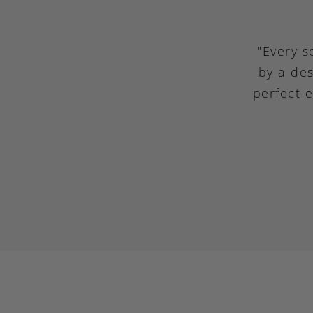
"Every s
by a des
perfect 