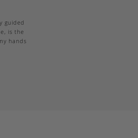
ly guided
e, is the
 my hands