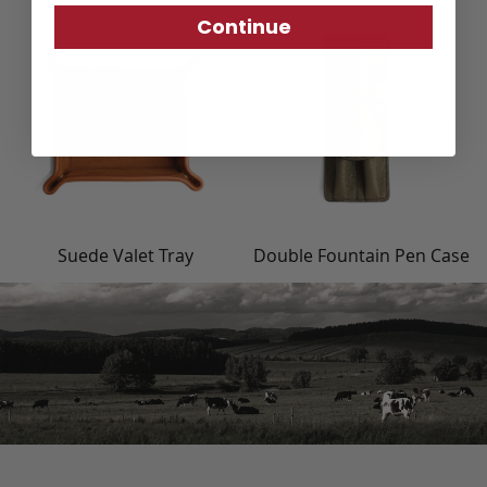
Continue
Suede Valet Tray
Double Fountain Pen Case