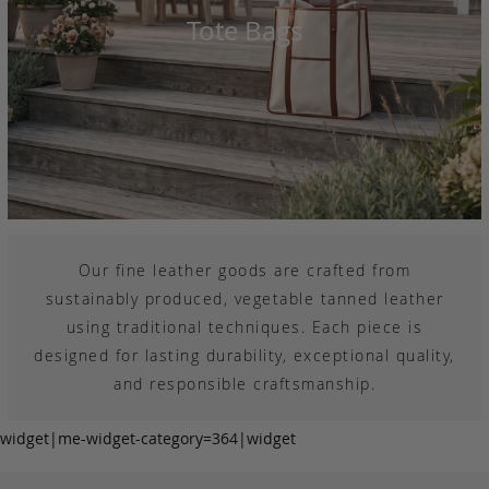
Tote Bags
Our fine leather goods are crafted from
sustainably produced, vegetable tanned leather
using traditional techniques. Each piece is
designed for lasting durability, exceptional quality,
and responsible craftsmanship.
widget|me-widget-category=364|widget