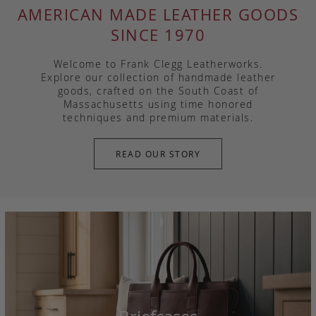
AMERICAN MADE LEATHER GOODS
SINCE 1970
Welcome to Frank Clegg Leatherworks.
Explore our collection of handmade leather
goods, crafted on the South Coast of
Massachusetts using time honored
techniques and premium materials.
READ OUR STORY