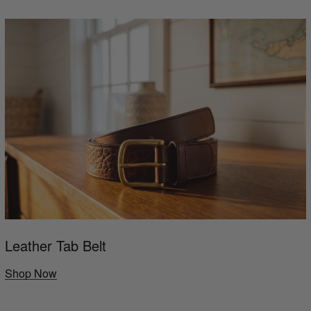
Leather Tab Belt
Shop Now