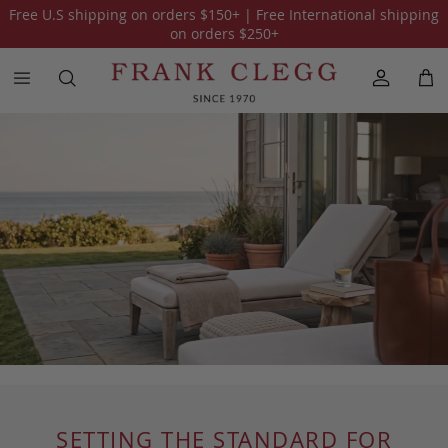
Free U.S shipping on orders
$150
+ | Free International shipping
on orders
$250
+
SETTING THE STANDARD FOR