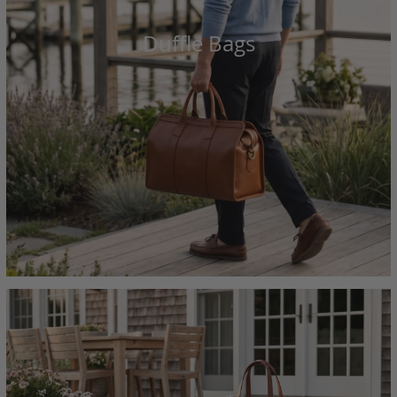
Duffle Bags