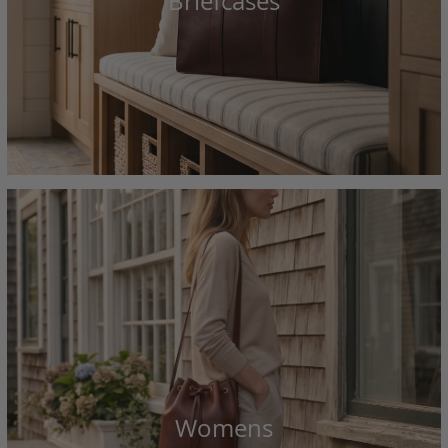
Briefcases
Womens