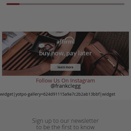
Follow Us On Instagram
@frankclegg
widget|yotpo-gallery=624d91115a9a7c2b2ab13bbf|widget
Sign up to our newsletter
to be the first to know