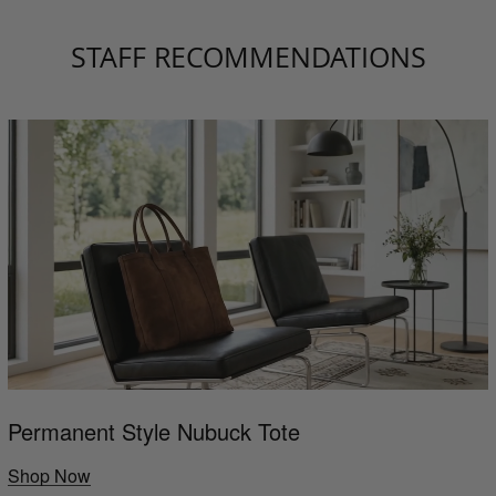
STAFF RECOMMENDATIONS
Permanent Style Nubuck Tote
Shop Now