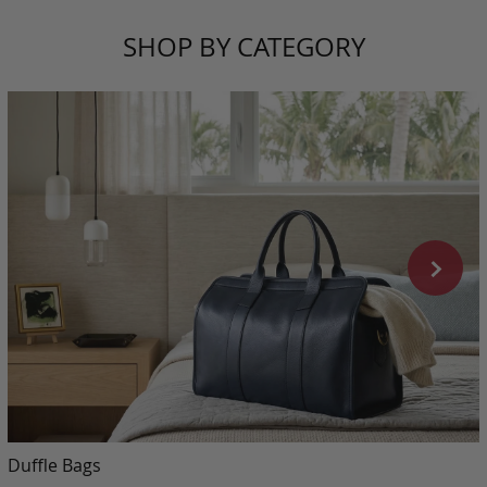
SHOP BY CATEGORY
Duffle Bags