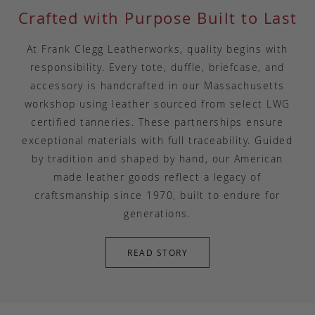
Crafted with Purpose Built to Last
At Frank Clegg Leatherworks, quality begins with
responsibility. Every tote, duffle, briefcase, and
accessory is handcrafted in our Massachusetts
workshop using leather sourced from select LWG
certified tanneries. These partnerships ensure
exceptional materials with full traceability. Guided
by tradition and shaped by hand, our American
made leather goods reflect a legacy of
craftsmanship since 1970, built to endure for
generations.
READ STORY