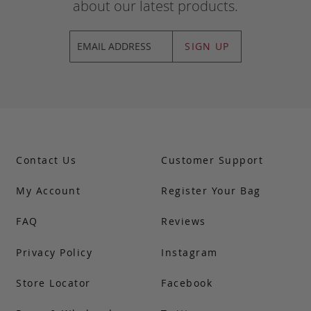
about our latest products.
SIGN UP
Contact Us
Customer Support
My Account
Register Your Bag
FAQ
Reviews
Privacy Policy
Instagram
Store Locator
Facebook