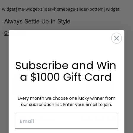
widget|me-widget-slider=homepage-slider-bottom|widget
Always Settle Up In Style
Shop Now
Subscribe and Win
a $1000 Gift Card
Every month we choose one lucky winner from
our subscription list. Enter your email to join.
Email
Folding Card Case
Chèvre Card Wallet