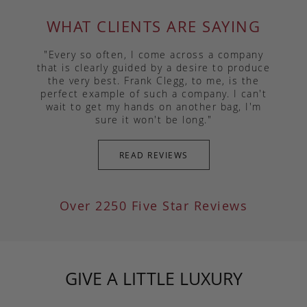
WHAT CLIENTS ARE SAYING
"Every so often, I come across a company
that is clearly guided by a desire to produce
the very best. Frank Clegg, to me, is the
perfect example of such a company. I can't
wait to get my hands on another bag, I'm
sure it won't be long."
READ REVIEWS
Over 2250 Five Star Reviews
GIVE A LITTLE LUXURY