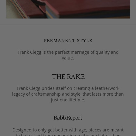
Frank Clegg is the perfect marriage of quality and
value.
Frank Clegg prides itself on creating a leatherwork
legacy of craftsmanship and style, that lasts more than
just one lifetime.
Designed to only get better with age, pieces are meant
to be passed from generation to the next after they