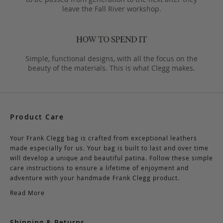
leave the Fall River workshop.
Simple, functional designs, with all the focus on the
beauty of the materials. This is what Clegg makes.
Product Care
Your Frank Clegg bag is crafted from exceptional leathers
made especially for us. Your bag is built to last and over time
will develop a unique and beautiful patina. Follow these simple
care instructions to ensure a lifetime of enjoyment and
adventure with your handmade Frank Clegg product.
Read More
Shipping & Returns