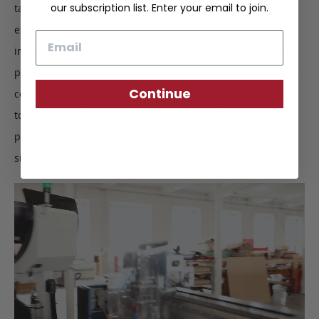
our subscription list. Enter your email to join.
taken. This intricate process starts with the leather, closely
examining each individual hide, making sure there are no
Email
imperfections. After the leather is cut, all edges are buffed,
polished and painted by hand. When the product begins to
Continue
come together, finer details such as stitching are inspected
to ensure quality construction. Upon completion, we
perform a final inspection to certify the Frank Clegg
signature of approval.