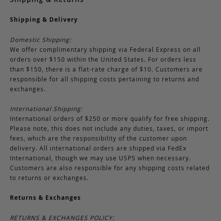
Shipping & Delivery
Domestic Shipping:
We offer complimentary shipping via Federal Express on all
orders over $150 within the United States. For orders less
than $150, there is a flat-rate charge of $10. Customers are
responsible for all shipping costs pertaining to returns and
exchanges.
International Shipping:
International orders of $250 or more qualify for free shipping.
Please note, this does not include any duties, taxes, or import
fees, which are the responsibility of the customer upon
delivery. All international orders are shipped via FedEx
International, though we may use USPS when necessary.
Customers are also responsible for any shipping costs related
to returns or exchanges.
Returns & Exchanges
RETURNS & EXCHANGES POLICY: