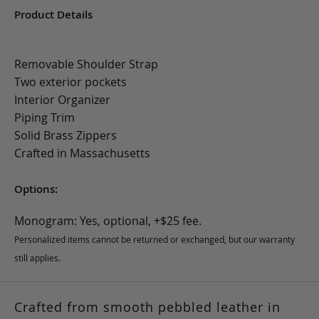
Product Details
Removable Shoulder Strap
Two exterior pockets
Interior Organizer
Piping Trim
Solid Brass Zippers
Crafted in Massachusetts
Options:
Monogram: Yes, optional, +$25 fee.
Personalized items cannot be returned or exchanged, but our warranty
still applies.
Crafted from smooth pebbled leather in