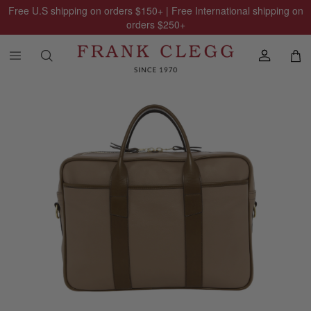
Free U.S shipping on orders
$150
+ | Free International shipping on
orders
$250
+