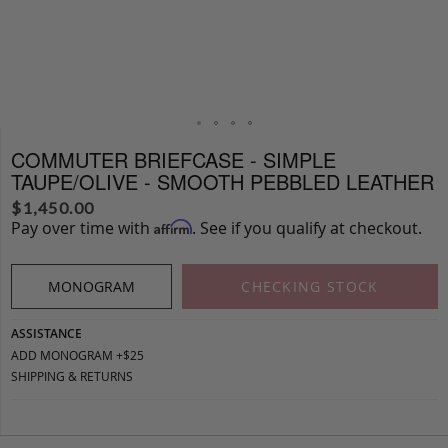
COMMUTER BRIEFCASE - SIMPLE
TAUPE/OLIVE - SMOOTH PEBBLED LEATHER
$
1,450.00
Pay over time with
. See if you qualify at checkout.
Affirm
MONOGRAM
CHECKING STOCK
ASSISTANCE
ADD MONOGRAM +$25
SHIPPING & RETURNS