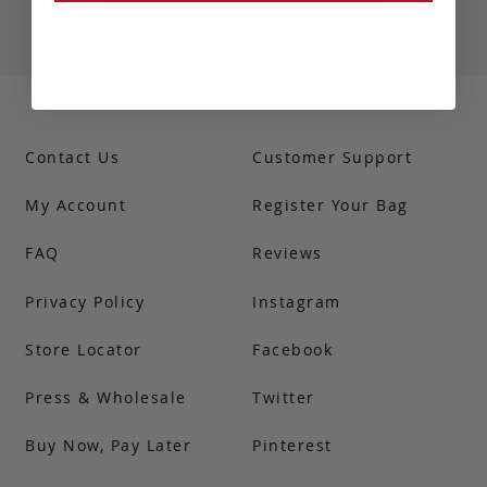
Contact Us
Customer Support
My Account
Register Your Bag
FAQ
Reviews
Privacy Policy
Instagram
Store Locator
Facebook
Press & Wholesale
Twitter
Buy Now, Pay Later
Pinterest