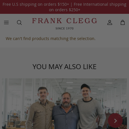
Free U.S shipping on orders
$150
+ | Free International shipping
All Smooth Tumbled Leather
on orders
$250
+
We can't find products matching the selection.
YOU MAY ALSO LIKE