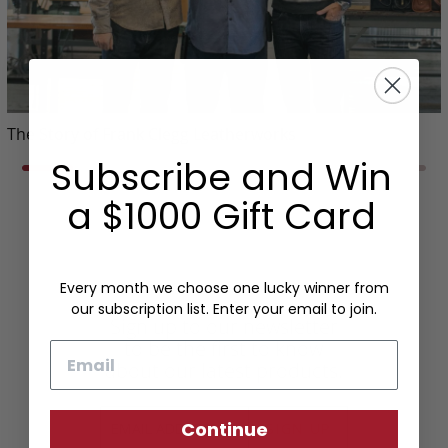
The Story of Frank Clegg Leatherworks
Subscribe and Win
a $1000 Gift Card
Every month we choose one lucky winner from
our subscription list. Enter your email to join.
Sign up to our newsletter
to be the first to know
Email
about our latest products.
Continue
SIGN UP