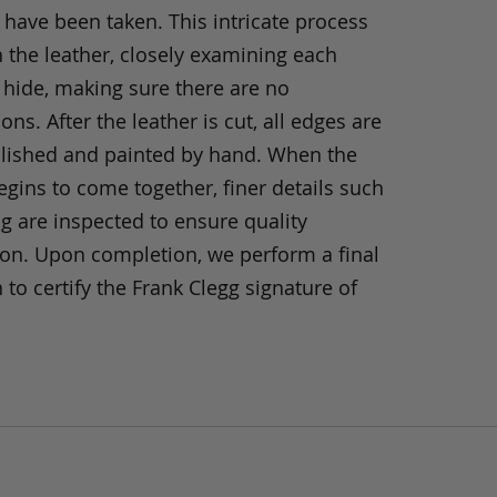
 have been taken. This intricate process
h the leather, closely examining each
 hide, making sure there are no
ons. After the leather is cut, all edges are
olished and painted by hand. When the
gins to come together, finer details such
ng are inspected to ensure quality
ion. Upon completion, we perform a final
 to certify the Frank Clegg signature of