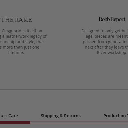
 Clegg prides itself on
Designed to only get bet
g a leatherwork legacy of
age, pieces are meant
manship and style, that
passed from generation
ts more than just one
next after they leave t
lifetime.
River workshop.
uct Care
Shipping & Returns
Production