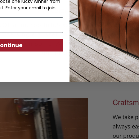
oose one lucky winner from
Princeton Briefcase
st. Enter your email to join.
 NOT a me-too briefcase. Take back your indi
 The single gusset construction is perfect f
s and then some. Although simple in design 
ontinue
out of the crowd.
Craftsm
We take p
always eas
our produc