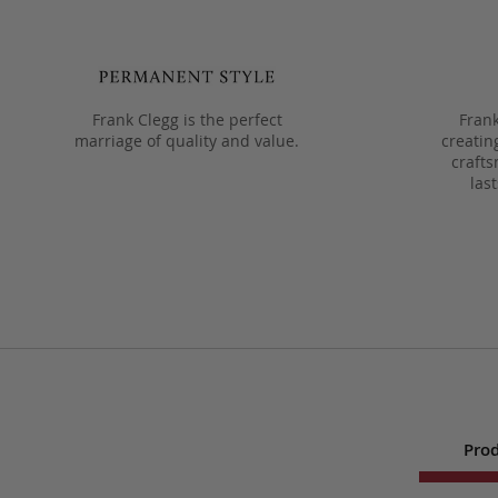
Frank Clegg is the perfect
Frank
marriage of quality and value.
creatin
crafts
las
Prod