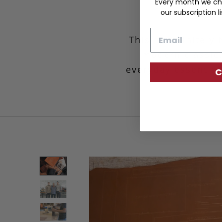
Every month we ch
our subscription li
Email
This is definitely
modern classic.
everyday essential
C