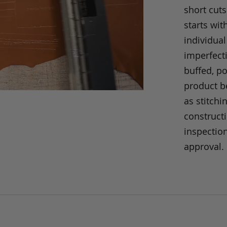
short cuts
starts wit
individual
imperfecti
buffed, p
product be
as stitchi
construct
inspection
approval.