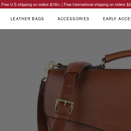
Free U.S shipping on orders
$150
+ | Free International shipping on orders
$2
LEATHER BAGS
ACCESSORIES
EARLY ACCE