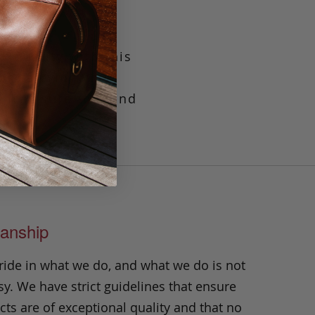
viduality with this
or carrying your
it is sure to stand
anship
ride in what we do, and what we do is not
y. We have strict guidelines that ensure
ts are of exceptional quality and that no