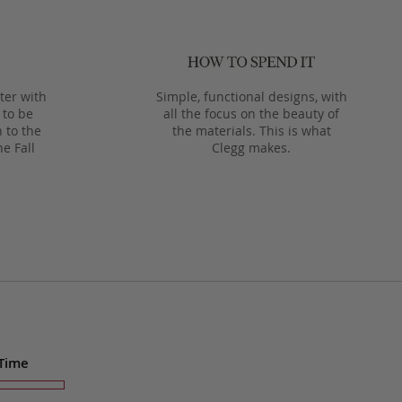
ter with
Simple, functional designs, with
 to be
all the focus on the beauty of
 to the
the materials. This is what
he Fall
Clegg makes.
 Time