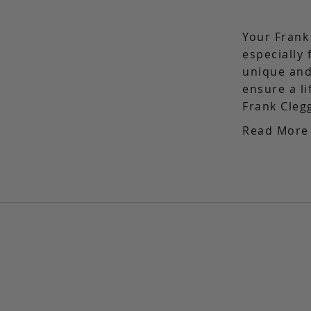
Your Frank
especially 
unique and
ensure a l
Frank Cleg
Read More