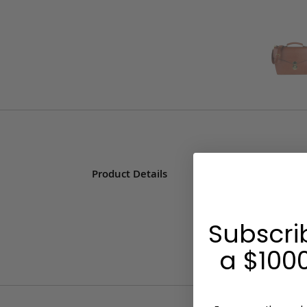
Product Details
Subscri
a $1000