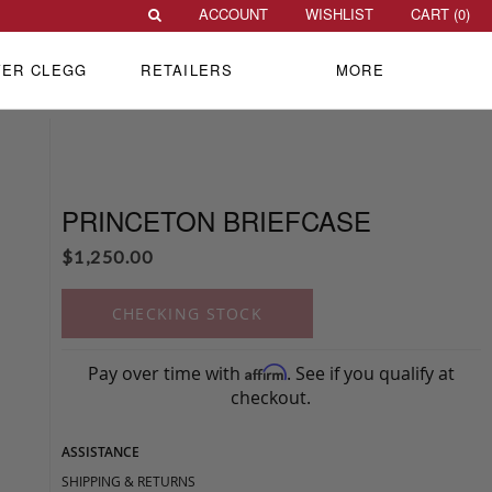
ACCOUNT
WISHLIST
CART (
0
)
VER CLEGG
RETAILERS
MORE
PRINCETON BRIEFCASE
$
1,250.00
CHECKING STOCK
Pay over time with
. See if you qualify at
Affirm
checkout.
ASSISTANCE
SHIPPING & RETURNS