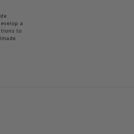
ade
 develop a
ctions to
ndmade