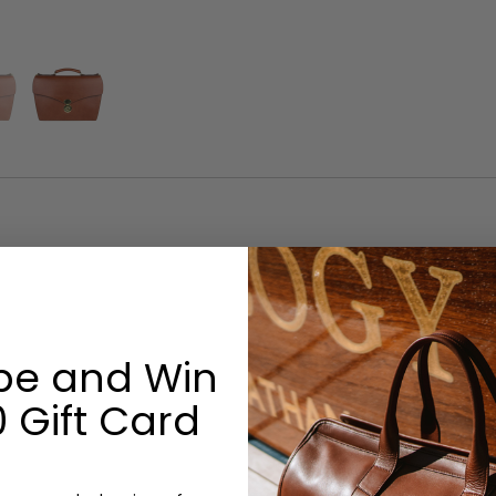
Options:
Monogram: No
be and Win
 Gift Card