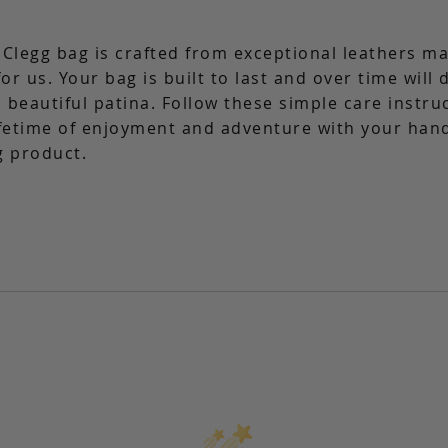
 Clegg bag is crafted from exceptional leathers m
for us. Your bag is built to last and over time will
 beautiful patina. Follow these simple care instru
ifetime of enjoyment and adventure with your ha
g product.