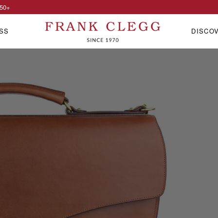
50
+
SS
DISCO