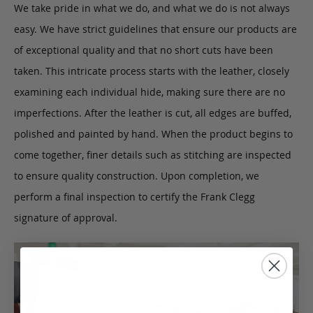
We take pride in what we do, and what we do is not always
easy. We have strict guidelines that ensure our products are
of exceptional quality and that no short cuts have been
taken. This intricate process starts with the leather, closely
examining each individual hide, making sure there are no
imperfections. After the leather is cut, all edges are buffed,
polished and painted by hand. When the product begins to
come together, finer details such as stitching are inspected
to ensure quality construction. Upon completion, we
perform a final inspection to certify the Frank Clegg
signature of approval.