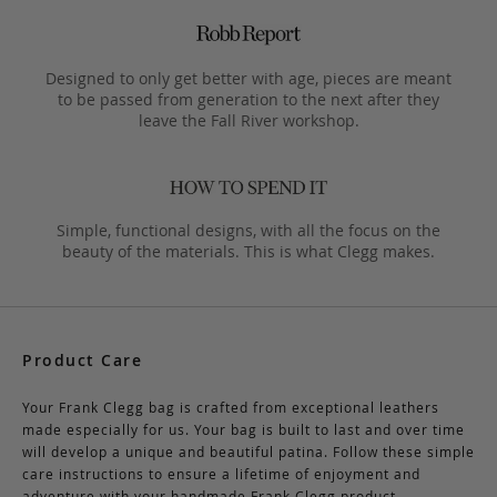
Designed to only get better with age, pieces are meant
to be passed from generation to the next after they
leave the Fall River workshop.
Simple, functional designs, with all the focus on the
beauty of the materials. This is what Clegg makes.
Product Care
Your Frank Clegg bag is crafted from exceptional leathers
made especially for us. Your bag is built to last and over time
will develop a unique and beautiful patina. Follow these simple
care instructions to ensure a lifetime of enjoyment and
adventure with your handmade Frank Clegg product.