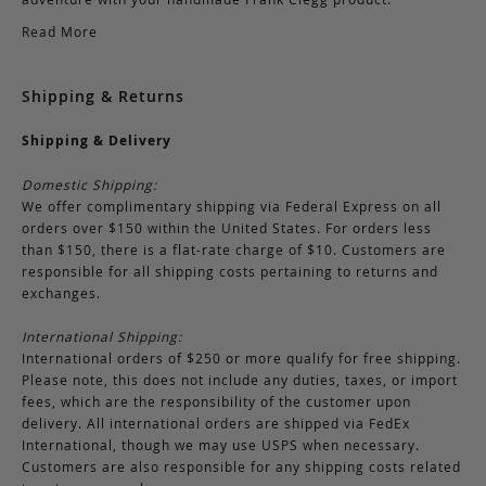
Read More
Shipping & Returns
Shipping & Delivery
Domestic Shipping:
We offer complimentary shipping via Federal Express on all
orders over $150 within the United States. For orders less
than $150, there is a flat-rate charge of $10. Customers are
responsible for all shipping costs pertaining to returns and
exchanges.
International Shipping:
International orders of $250 or more qualify for free shipping.
Please note, this does not include any duties, taxes, or import
fees, which are the responsibility of the customer upon
delivery. All international orders are shipped via FedEx
International, though we may use USPS when necessary.
Customers are also responsible for any shipping costs related