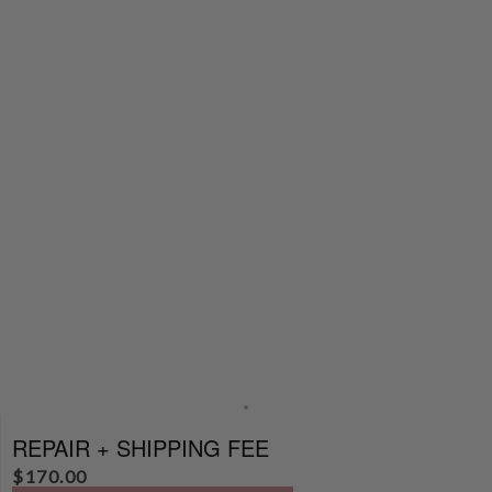
REPAIR + SHIPPING FEE
$
170.00