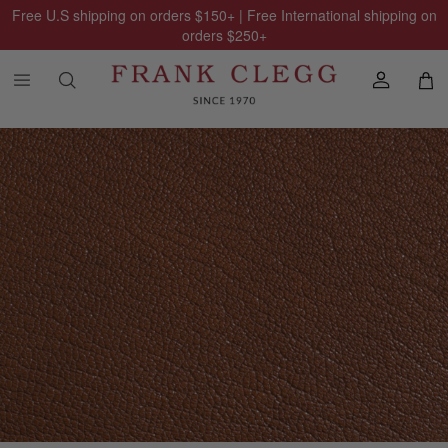
Free U.S shipping on orders
$150
+ | Free International shipping on
orders
$250
+