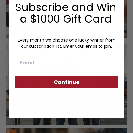
Subscribe and Win
a $1000 Gift Card
Every month we choose one lucky winner from
our subscription list. Enter your email to join.
Email
Continue