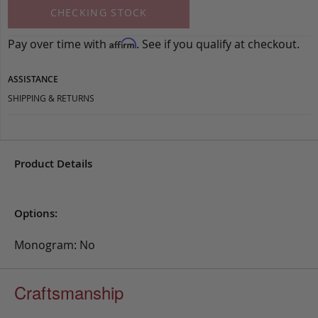
CHECKING STOCK
Pay over time with
. See if you qualify at checkout.
Affirm
ASSISTANCE
SHIPPING & RETURNS
Product Details
Options:
Monogram: No
Craftsmanship