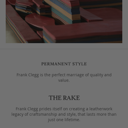
Frank Clegg is the perfect marriage of quality and
value.
Frank Clegg prides itself on creating a leatherwork
legacy of craftsmanship and style, that lasts more than
just one lifetime.