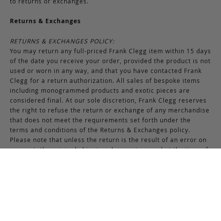
to returns or exchanges.
Returns & Exchanges
RETURNS & EXCHANGES POLICY:
You may return any full-priced Frank Clegg item within 15 days
of the date you receive your order, provided the product is not
used or worn in any way, and that you have contacted Frank
Clegg for a return authorization. All sales of bespoke items
including monogrammed products and exotic pieces are
considered final. At our sole discretion, Frank Clegg reserves
the right to refuse the return or exchange of any merchandise
that does not meet the requirements set forth under the
terms and conditions of the Returns & Exchanges policy.
Please note that unless the return is the result of an error on
our part, the original shipping charges incurred at the time of
purchase are non-refundable. Gifts may be returned in
exchange for another item or a gift certificate in the amount
of the gift item’s original purchase price. Gift certificates are
non-refundable.
REFUND POLICY:
You may return your product within 15 days of receiving your