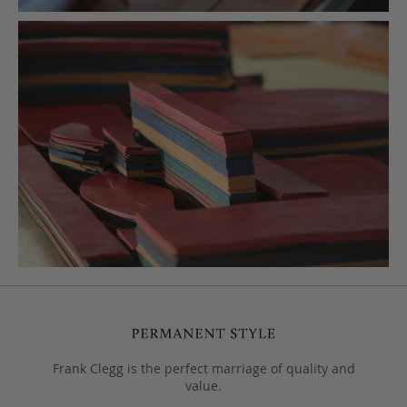
Frank Clegg is the perfect marriage of quality and
value.