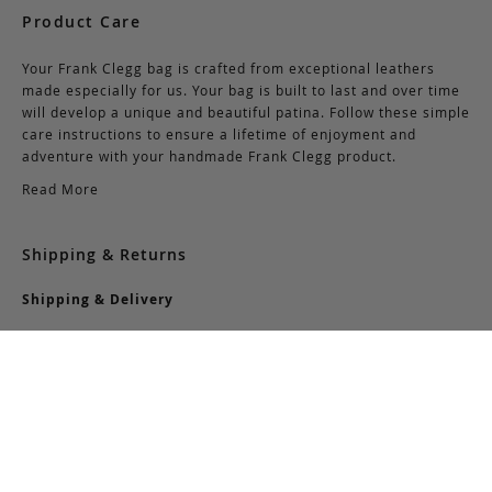
Product Care
Your Frank Clegg bag is crafted from exceptional leathers
made especially for us. Your bag is built to last and over time
will develop a unique and beautiful patina. Follow these simple
care instructions to ensure a lifetime of enjoyment and
adventure with your handmade Frank Clegg product.
Read More
Shipping & Returns
Shipping & Delivery
Domestic Shipping:
We offer complimentary shipping via Federal Express on all
orders over $150 within the United States. For orders less
than $150, there is a flat-rate charge of $10. Customers are
responsible for all shipping costs pertaining to returns and
exchanges.