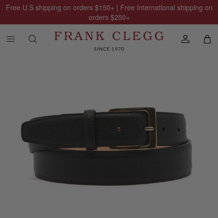
Free U.S shipping on orders
$150
+ | Free International shipping on
orders
$250
+