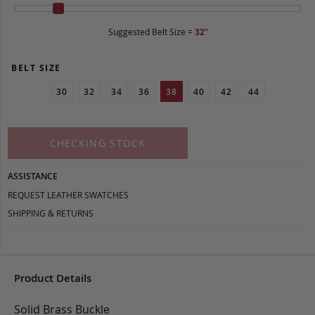
Suggested Belt Size =
32
"
BELT SIZE
30
32
34
36
38
40
42
44
CHECKING STOCK
ASSISTANCE
REQUEST LEATHER SWATCHES
SHIPPING & RETURNS
Product Details
Solid Brass Buckle