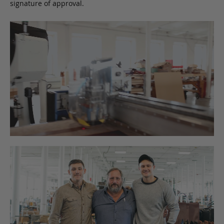
signature of approval.