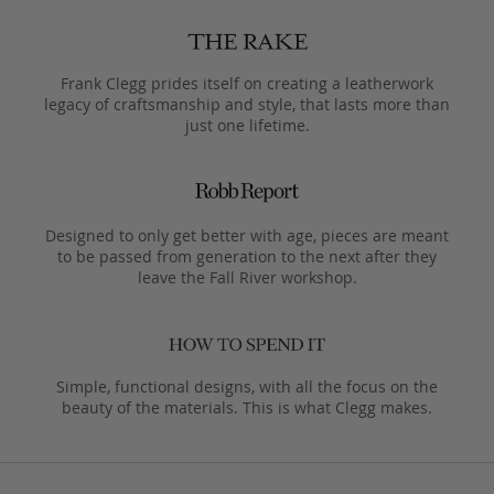
Frank Clegg prides itself on creating a leatherwork
legacy of craftsmanship and style, that lasts more than
just one lifetime.
Designed to only get better with age, pieces are meant
to be passed from generation to the next after they
leave the Fall River workshop.
Simple, functional designs, with all the focus on the
beauty of the materials. This is what Clegg makes.