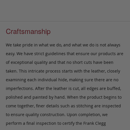
Craftsmanship
We take pride in what we do, and what we do is not always
easy. We have strict guidelines that ensure our products are
of exceptional quality and that no short cuts have been
taken. This intricate process starts with the leather, closely
examining each individual hide, making sure there are no
imperfections. After the leather is cut, all edges are buffed,
polished and painted by hand. When the product begins to
come together, finer details such as stitching are inspected
to ensure quality construction. Upon completion, we
perform a final inspection to certify the Frank Clegg