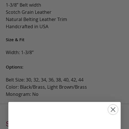
1-3/8” Belt width
Scotch Grain Leather
Natural Belting Leather Trim
Handcrafted in USA
Size & Fit
Width: 1-3/8”
Options:
Belt Size: 30, 32, 34, 36, 38, 40, 42, 44
Color: Black/Brass, Light Brown/Brass
Monogram: No
Scotch Grain Leather Belt