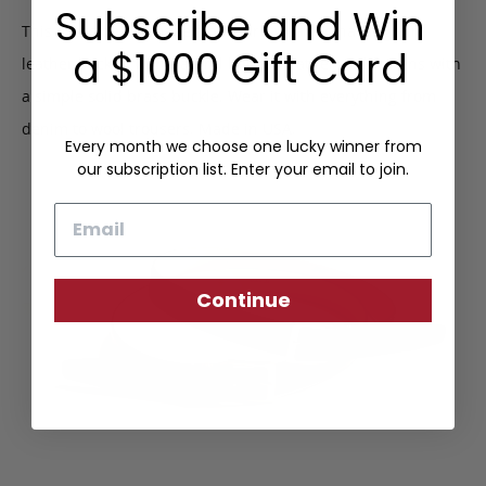
Subscribe and Win
This dress belt is made from hard-wearing hatch grain
a $1000 Gift Card
leather backed with nautral belting leather and fastens with
a simple solid brass buckle. Wear it with everything from
denim to wool trousers. Made in USA.
Every month we choose one lucky winner from
our subscription list. Enter your email to join.
Email
Continue