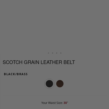
SCOTCH GRAIN LEATHER BELT
BLACK/BRASS
Your Waist Size:
30
"