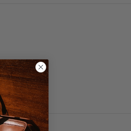
 42, 44
wn/Brass