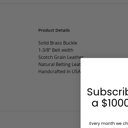
Product Details
Solid Brass Buckle
1-3/8” Belt width
Scotch Grain Leather
Natural Belting Leather Trim
Handcrafted in USA
Subscri
a $1000
Every month we ch