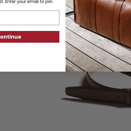
st. Enter your email to join.
hatch
ather and
ontinue
ar it with
ade in