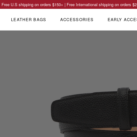
Free U.S shipping on orders
$150
+ | Free International shipping on orders
$2
LEATHER BAGS
ACCESSORIES
EARLY ACCE