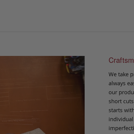
Craftsm
We take p
always eas
our produc
short cuts
starts wit
individual
imperfecti