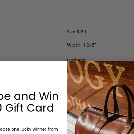
Size & Fit
Width: 1-3/8”
Options:
Belt Size: 30, 32, 34, 36, 38, 40,
Color: Black/Brass, Light Bro
Monogram: No
be and Win
 Gift Card
oose one lucky winner from