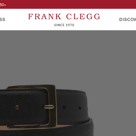
50
+
SS
DISCO