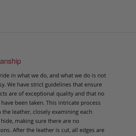
anship
ride in what we do, and what we do is not
y. We have strict guidelines that ensure
ts are of exceptional quality and that no
 have been taken. This intricate process
h the leather, closely examining each
 hide, making sure there are no
ons. After the leather is cut, all edges are