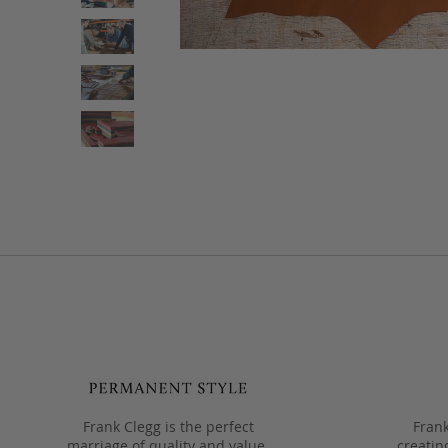
Frank Clegg is the perfect
Frank
marriage of quality and value.
creatin