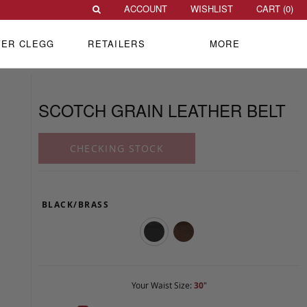
ACCOUNT
WISHLIST
CART (
0
)
VER CLEGG
RETAILERS
MORE
SCOTCH GRAIN LEATHER BELT
CHECKING STOCK
BLACK/BRASS
Your Waist Size:
30
"