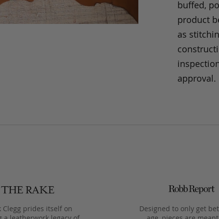
buffed, p
product be
as stitchi
construct
inspection
approval.
 Clegg prides itself on
Designed to only get bet
g a leatherwork legacy of
age, pieces are meant