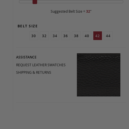
Suggested Belt Size =
32
"
BELT SIZE
30
32
34
36
38
40
42
44
ASSISTANCE
REQUEST LEATHER SWATCHES
SHIPPING & RETURNS