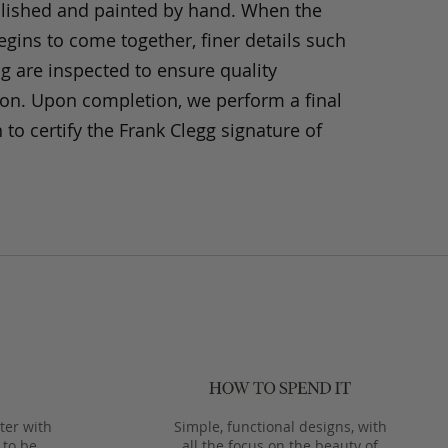
olished and painted by hand. When the
gins to come together, finer details such
ng are inspected to ensure quality
ion. Upon completion, we perform a final
 to certify the Frank Clegg signature of
ter with
Simple, functional designs, with
 to be
all the focus on the beauty of